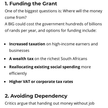
1. Funding the Grant
One of the biggest questions is: Where will the money
come from?
A BIG could cost the government hundreds of billions
of rands per year, and options for funding include:
Increased taxation
on high-income earners and
businesses
A wealth tax
on the richest South Africans
Reallocating existing social spending
more
efficiently
Higher VAT or corporate tax rates
2. Avoiding Dependency
Critics argue that handing out money without job