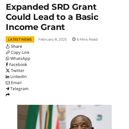
Expanded SRD Grant
Could Lead to a Basic
Income Grant
February 8, 2025
6 Mins Read
LATEST NEWS
Share
Copy Link
WhatsApp
Facebook
Twitter
LinkedIn
Email
Telegram