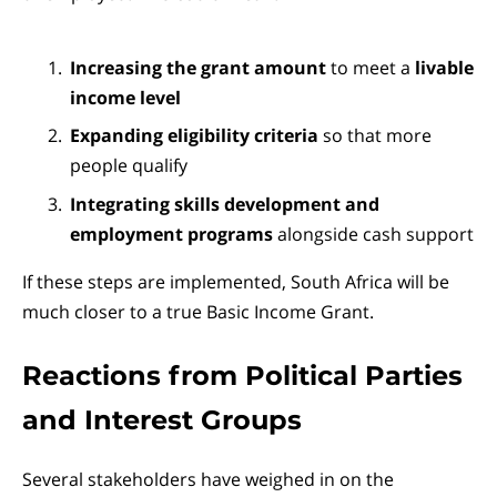
Increasing the grant amount
to meet a
livable
income level
Expanding eligibility criteria
so that more
people qualify
Integrating skills development and
employment programs
alongside cash support
If these steps are implemented, South Africa will be
much closer to a true Basic Income Grant.
Reactions from Political Parties
and Interest Groups
Several stakeholders have weighed in on the