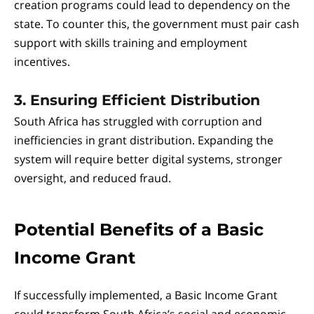
creation programs could lead to dependency on the
state. To counter this, the government must pair cash
support with skills training and employment
incentives.
3. Ensuring Efficient Distribution
South Africa has struggled with corruption and
inefficiencies in grant distribution. Expanding the
system will require better digital systems, stronger
oversight, and reduced fraud.
Potential Benefits of a Basic
Income Grant
If successfully implemented, a Basic Income Grant