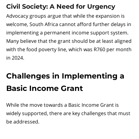
Civil Society: A Need for Urgency
Advocacy groups argue that while the expansion is
welcome, South Africa cannot afford further delays in
implementing a permanent income support system.
Many believe that the grant should be at least aligned
with the food poverty line, which was R760 per month
in 2024.
Challenges in Implementing a
Basic Income Grant
While the move towards a Basic Income Grant is
widely supported, there are key challenges that must
be addressed.