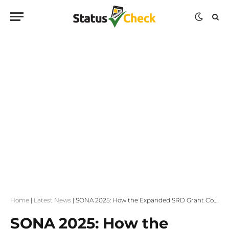
Home
|
Latest News
|
SONA 2025: How the Expanded SRD Grant Could Lead to a Basic Income Grant
SONA 2025: How the