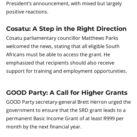
President’s announcement, with mixed but largely
positive reactions.
Cosatu: A Step in the Right Direction
Cosatu parliamentary councillor Matthews Parks
welcomed the news, stating that all eligible South
Africans must be able to access the grant. He
emphasized that recipients should also receive
support for training and employment opportunities.
GOOD Party: A Call for Higher Grants
GOOD Party secretary-general Brett Herron urged the
government to ensure that the SRD grant leads to a
permanent Basic Income Grant of at least R999 per
month by the next financial year.