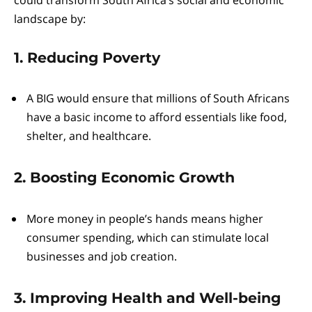
could transform South Africa’s social and economic
landscape by:
1. Reducing Poverty
A BIG would ensure that millions of South Africans
have a basic income to afford essentials like food,
shelter, and healthcare.
2. Boosting Economic Growth
More money in people’s hands means higher
consumer spending, which can stimulate local
businesses and job creation.
3. Improving Health and Well-being