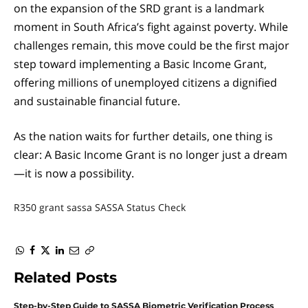
on the expansion of the SRD grant is a landmark
moment in South Africa’s fight against poverty. While
challenges remain, this move could be the first major
step toward implementing a Basic Income Grant,
offering millions of unemployed citizens a dignified
and sustainable financial future.
As the nation waits for further details, one thing is
clear: A Basic Income Grant is no longer just a dream
—it is now a possibility.
R350 grant
sassa
SASSA Status Check
WhatsApp
Facebook
Twitter
LinkedIn
Email
Copy
Link
Related
Posts
Step-by-Step Guide to SASSA Biometric Verification Process