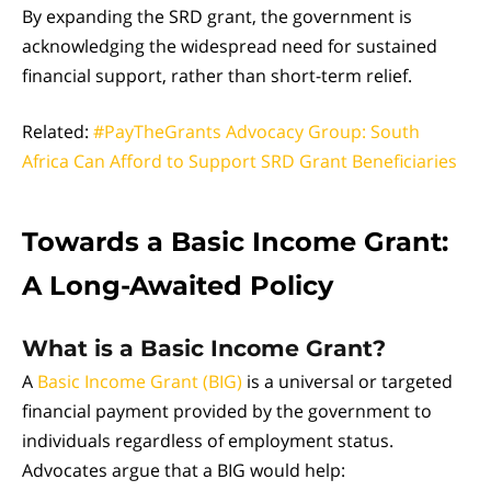
By expanding the SRD grant, the government is
acknowledging the widespread need for sustained
financial support, rather than short-term relief.
Related:
#PayTheGrants Advocacy Group: South
Africa Can Afford to Support SRD Grant Beneficiaries
Towards a Basic Income Grant:
A Long-Awaited Policy
What is a Basic Income Grant?
A
Basic Income Grant (BIG)
is a universal or targeted
financial payment provided by the government to
individuals regardless of employment status.
Advocates argue that a BIG would help: