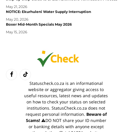
May 21, 2026
NOTICE: Ekurhuleni Water Supply Interruption
May 20, 2026
Boxer Mid-Month Specials May 2026
May 15, 2026
Facebook
TikTok
Statuscheck.co.za is an informational
website or aggregator giving access to
useful resources, latest news and updates
on how to check your status on selected
institutions. StatusCheck.co.za does not
request personal information.
Beware of
Scams!
⚠️DO NOT share your ID number
or banking details with anyone except