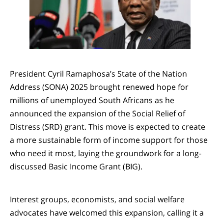
President Cyril Ramaphosa’s State of the Nation
Address (SONA) 2025 brought renewed hope for
millions of unemployed South Africans as he
announced the expansion of the Social Relief of
Distress (SRD) grant. This move is expected to create
a more sustainable form of income support for those
who need it most, laying the groundwork for a long-
discussed Basic Income Grant (BIG).
Interest groups, economists, and social welfare
advocates have welcomed this expansion, calling it a