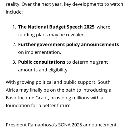
reality. Over the next year, key developments to watch
include:
The National Budget Speech 2025
, where
funding plans may be revealed.
Further government policy announcements
on implementation.
Public consultations
to determine grant
amounts and eligibility.
With growing political and public support, South
Africa may finally be on the path to introducing a
Basic Income Grant, providing millions with a
foundation for a better future.
President Ramaphosa’s SONA 2025 announcement