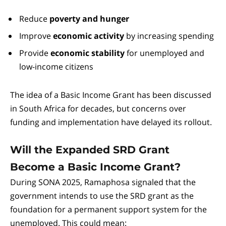
Reduce
poverty and hunger
Improve
economic activity
by increasing spending
Provide
economic stability
for unemployed and
low-income citizens
The idea of a Basic Income Grant has been discussed
in South Africa for decades, but concerns over
funding and implementation have delayed its rollout.
Will the Expanded SRD Grant
Become a Basic Income Grant?
During SONA 2025, Ramaphosa signaled that the
government intends to use the SRD grant as the
foundation for a permanent support system for the
unemployed. This could mean: