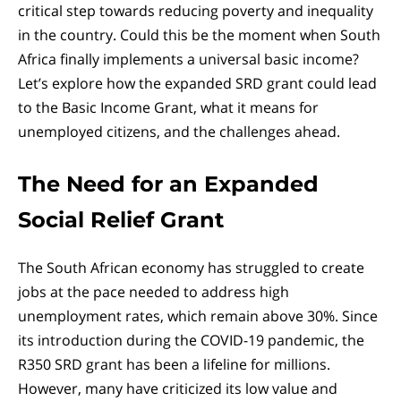
critical step towards reducing poverty and inequality
in the country. Could this be the moment when South
Africa finally implements a universal basic income?
Let’s explore how the expanded SRD grant could lead
to the Basic Income Grant, what it means for
unemployed citizens, and the challenges ahead.
The Need for an Expanded
Social Relief Grant
The South African economy has struggled to create
jobs at the pace needed to address high
unemployment rates, which remain above 30%. Since
its introduction during the COVID-19 pandemic, the
R350 SRD grant has been a lifeline for millions.
However, many have criticized its low value and