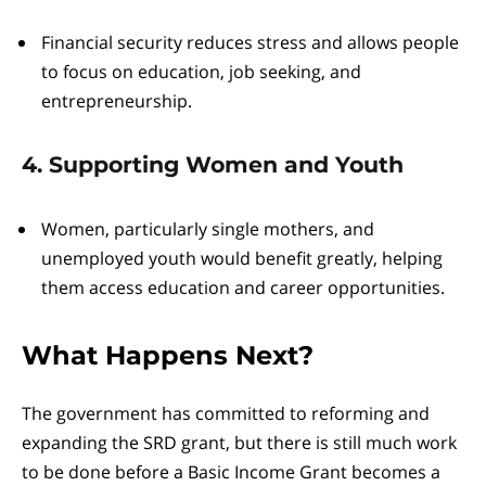
Financial security reduces stress and allows people
to focus on education, job seeking, and
entrepreneurship.
4. Supporting Women and Youth
Women, particularly single mothers, and
unemployed youth would benefit greatly, helping
them access education and career opportunities.
What Happens Next?
The government has committed to reforming and
expanding the SRD grant, but there is still much work
to be done before a Basic Income Grant becomes a