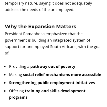
temporary nature, saying it does not adequately
address the needs of the unemployed.
Why the Expansion Matters
President Ramaphosa emphasized that the
government is building an integrated system of
support for unemployed South Africans, with the goal
of:
Providing a
pathway out of poverty
Making
social relief mechanisms more accessible
Strengthening public employment initiatives
Offering
training and skills development
programs