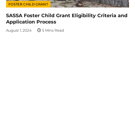
FOSTER CHILD GRANT
SASSA Foster Child Grant Eligibility Criteria and
Application Process
August 1, 2024
5 Mins Read