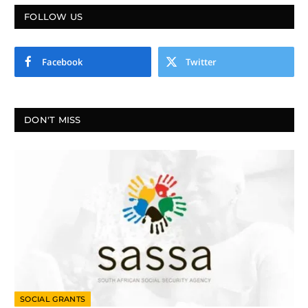
FOLLOW US
Facebook
Twitter
DON'T MISS
SOCIAL GRANTS