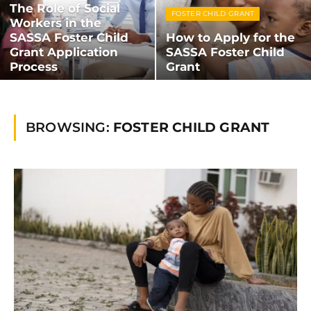
The Role of Social
FOSTER CHILD GRANT
Workers in the
SASSA Foster Child
How to Apply for the
Grant Application
SASSA Foster Child
Process
Grant
BROWSING:
FOSTER CHILD GRANT