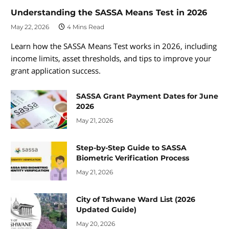
Understanding the SASSA Means Test in 2026
May 22, 2026
4 Mins Read
Learn how the SASSA Means Test works in 2026, including
income limits, asset thresholds, and tips to improve your
grant application success.
SASSA Grant Payment Dates for June
2026
May 21, 2026
Step-by-Step Guide to SASSA
Biometric Verification Process
May 21, 2026
City of Tshwane Ward List (2026
Updated Guide)
May 20, 2026