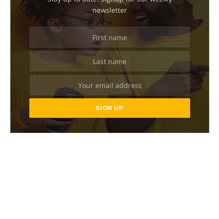
newsletter