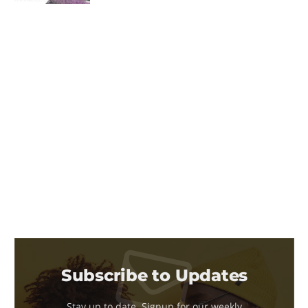
Subscribe to Updates
Stay up to date. Signup for our weekly