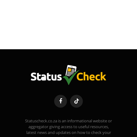
Facebook
TikTok
Statuscheck.co.za is an informational website or
aggregator giving access to useful resources,
latest news and updates on how to check your