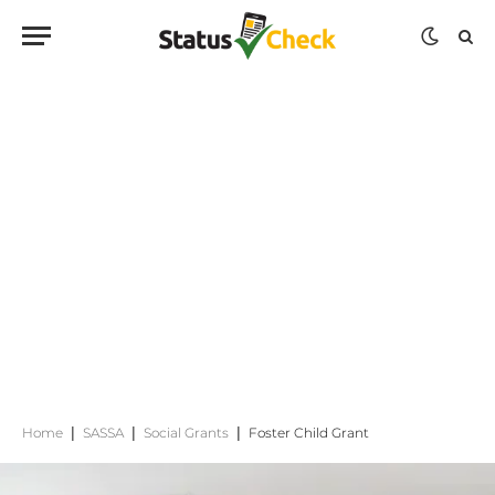
Home
|
SASSA
|
Social Grants
|
Foster Child Grant