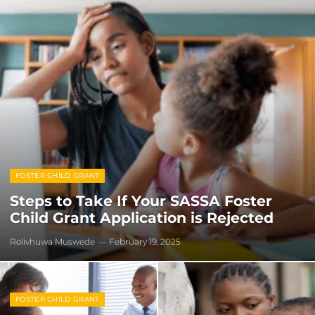
FOSTER CHILD GRANT
Steps to Take If Your SASSA Foster
Child Grant Application is Rejected
Rolivhuwa Muswede
February 19, 2025
FOSTER CHILD GRANT