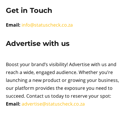
Get in Touch
Email:
info@statuscheck.co.za
Advertise with us
Boost your brand’s visibility! Advertise with us and
reach a wide, engaged audience. Whether you’re
launching a new product or growing your business,
our platform provides the exposure you need to
succeed. Contact us today to reserve your spot:
Email:
advertise@statuscheck.co.za