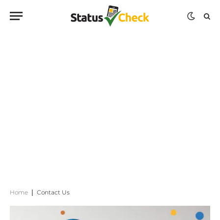
Home
|
Contact Us