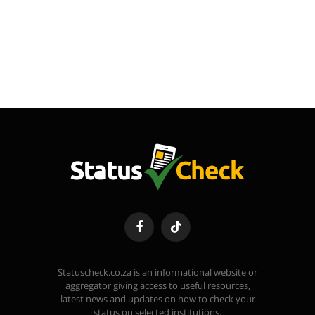
Facebook
TikTok
Statuscheck.co.za is an informational website or
aggregator giving access to useful resources,
latest news and updates on how to check your
status on selected institutions.