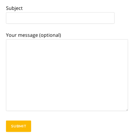
Subject
Your message (optional)