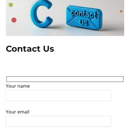
Contact Us
Your name
Your email