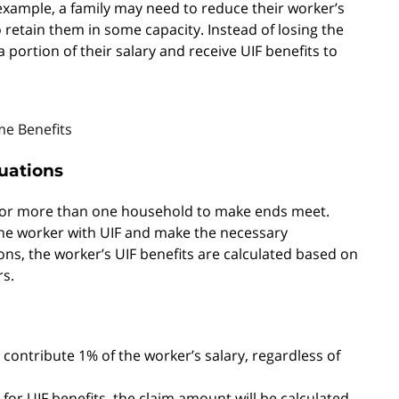
 example, a family may need to reduce their worker’s
to retain them in some capacity. Instead of losing the
 portion of their salary and receive UIF benefits to
e Benefits
tuations
for more than one household to make ends meet.
 the worker with UIF and make the necessary
ons, the worker’s UIF benefits are calculated based on
rs.
contribute 1% of the worker’s salary, regardless of
for UIF benefits, the claim amount will be calculated