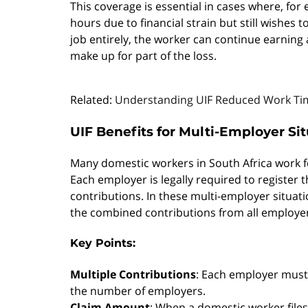
This coverage is essential in cases where, for
hours due to financial strain but still wishes 
job entirely, the worker can continue earning a
make up for part of the loss.
Related:
Understanding UIF Reduced Work Tim
UIF Benefits for Multi-Employer Si
Many domestic workers in South Africa work 
Each employer is legally required to register
contributions. In these multi-employer situati
the combined contributions from all employe
Key Points:
Multiple Contributions
: Each employer must 
the number of employers.
Claim Amount
: When a domestic worker files 