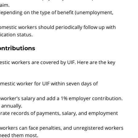
laim.
 depending on the type of benefit (unemployment,
domestic workers should periodically follow up with
ication status.
ontributions
estic workers are covered by UIF. Here are the key
mestic worker for UIF within seven days of
 worker’s salary and add a 1% employer contribution.
 annually.
urate records of payments, salary, and employment
 workers can face penalties, and unregistered workers
 need them most.