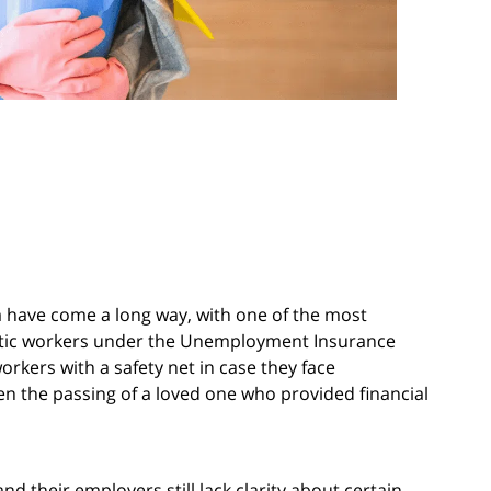
a have come a long way, with one of the most
estic workers under the Unemployment Insurance
rkers with a safety net in case they face
en the passing of a loved one who provided financial
 their employers still lack clarity about certain