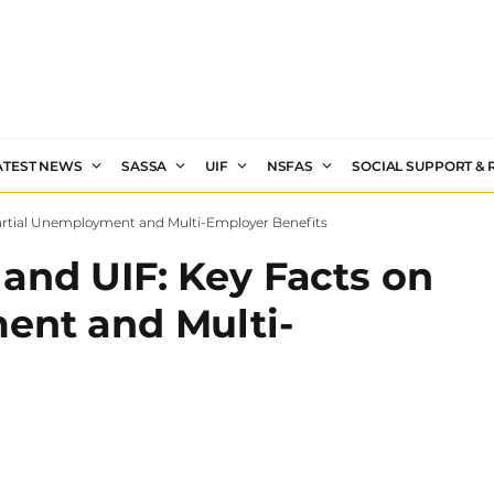
ATEST NEWS
SASSA
UIF
NSFAS
SOCIAL SUPPORT &
artial Unemployment and Multi-Employer Benefits
and UIF: Key Facts on
ent and Multi-