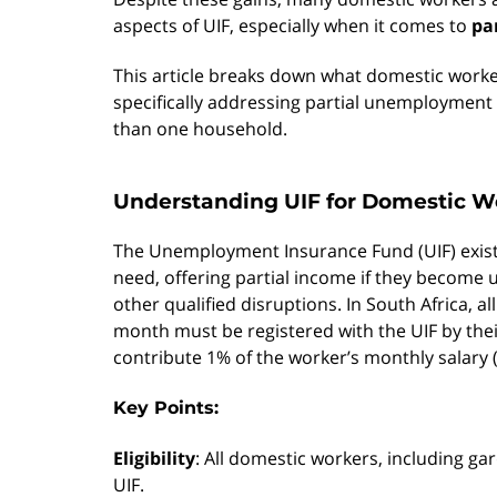
aspects of UIF, especially when it comes to
pa
This article breaks down what domestic worke
specifically addressing partial unemploymen
than one household.
Understanding UIF for Domestic W
The Unemployment Insurance Fund (UIF) exists
need, offering partial income if they become
other qualified disruptions. In South Africa,
month must be registered with the UIF by the
contribute 1% of the worker’s monthly salary (
Key Points:
Eligibility
: All domestic workers, including gar
UIF.