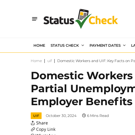
HOME
STATUS CHECK
PAYMENT DATES
L
Home
|
uif
|
Domestic Workers and UIF: Key Facts on P
Domestic Workers 
Partial Unemploym
Employer Benefits
October 30, 2024
6 Mins Read
UIF
Share
Copy Link