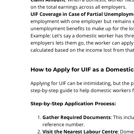
on the total earnings across all employers.
UIF Coverage in Case of Partial Unemploym
employment with one employer but remains em
unemployment benefits to make up for the lo
Example: Let’s say a domestic worker has three
employers lets them go, the worker can apply 
calculated based on the income lost from that
How to Apply for UIF as a Domesti
Applying for UIF can be intimidating, but the 
step-by-step guide to help domestic workers fi
Step-by-Step Application Process:
Gather Required Documents
: This inc
reference number.
Visit the Nearest Labour Centre
: Domes