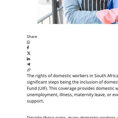
Share
The rights of domestic workers in South Afric
significant steps being the inclusion of dom
Fund (UIF). This coverage provides domestic wo
unemployment, illness, maternity leave, or ev
support.
Despite these gains, many domestic workers and