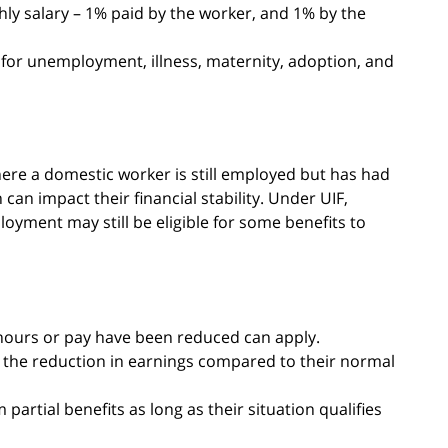
hly salary – 1% paid by the worker, and 1% by the
 for unemployment, illness, maternity, adoption, and
ere a domestic worker is still employed but has had
an impact their financial stability. Under UIF,
yment may still be eligible for some benefits to
ours or pay have been reduced can apply.
n the reduction in earnings compared to their normal
partial benefits as long as their situation qualifies