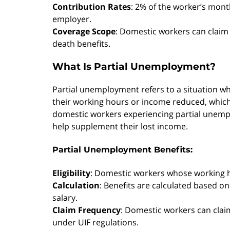
Contribution Rates
: 2% of the worker’s mont
employer.
Coverage Scope
: Domestic workers can claim
death benefits.
What Is Partial Unemployment?
Partial unemployment refers to a situation wh
their working hours or income reduced, which c
domestic workers experiencing partial unemplo
help supplement their lost income.
Partial Unemployment Benefits:
Eligibility
: Domestic workers whose working h
Calculation
: Benefits are calculated based o
salary.
Claim Frequency
: Domestic workers can claim 
under UIF regulations.