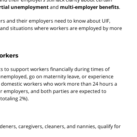
rtial unemployment
and
multi-employer benefits
.
rs and their employers need to know about UIF,
t and situations where workers are employed by more
orkers
 to support workers financially during times of
 unemployed, go on maternity leave, or experience
 all domestic workers who work more than 24 hours a
ir employers, and both parties are expected to
totaling 2%).
deners, caregivers, cleaners, and nannies, qualify for