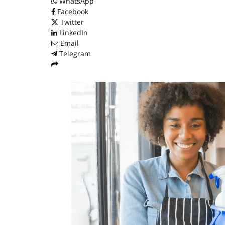
WhatsApp
Facebook
Twitter
LinkedIn
Email
Telegram