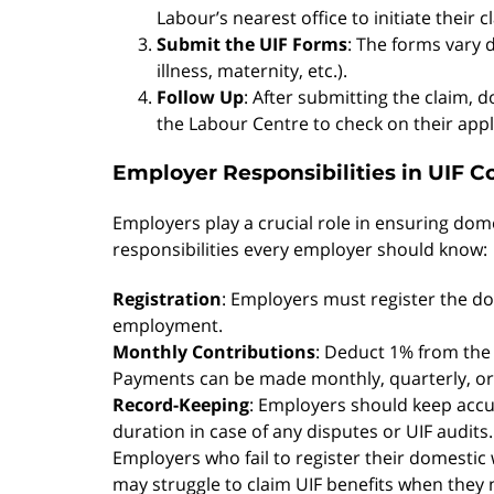
Labour’s nearest office to initiate their c
Submit the UIF Forms
: The forms vary
illness, maternity, etc.).
Follow Up
: After submitting the claim, 
the Labour Centre to check on their appl
Employer Responsibilities in UIF C
Employers play a crucial role in ensuring dom
responsibilities every employer should know:
Registration
: Employers must register the do
employment.
Monthly Contributions
: Deduct 1% from the
Payments can be made monthly, quarterly, or
Record-Keeping
: Employers should keep acc
duration in case of any disputes or UIF audits.
Employers who fail to register their domestic
may struggle to claim UIF benefits when they