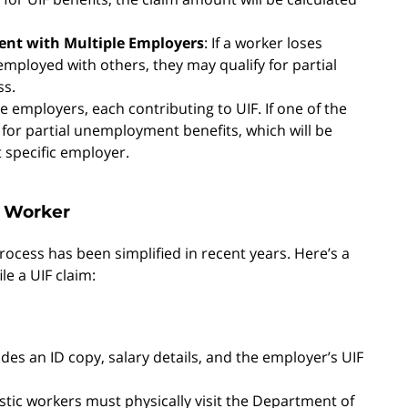
ent with Multiple Employers
: If a worker loses
ployed with others, they may qualify for partial
ss.
 employers, each contributing to UIF. If one of the
for partial unemployment benefits, which will be
 specific employer.
c Worker
process has been simplified in recent years. Here’s a
le a UIF claim:
ludes an ID copy, salary details, and the employer’s UIF
tic workers must physically visit the Department of