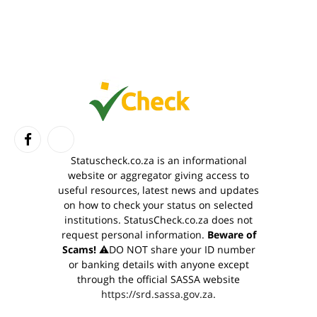
Facebook
TikTok
Statuscheck.co.za is an informational
website or aggregator giving access to
useful resources, latest news and updates
on how to check your status on selected
institutions. StatusCheck.co.za does not
request personal information.
Beware of
Scams!
⚠️DO NOT share your ID number
or banking details with anyone except
through the official SASSA website
https://srd.sassa.gov.za
.