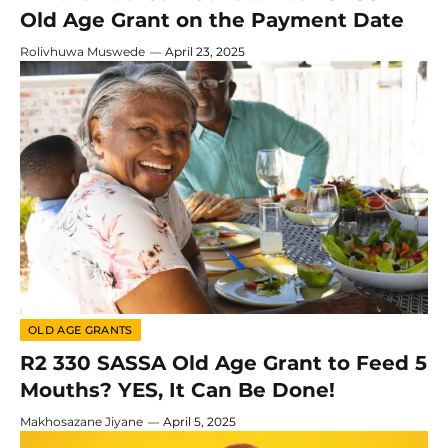
Old Age Grant on the Payment Date
Rolivhuwa Muswede
April 23, 2025
OLD AGE GRANTS
R2 330 SASSA Old Age Grant to Feed 5
Mouths? YES, It Can Be Done!
Makhosazane Jiyane
April 5, 2025