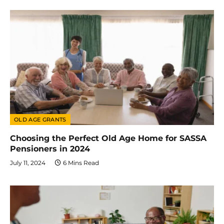
OLD AGE GRANTS
Choosing the Perfect Old Age Home for SASSA
Pensioners in 2024
July 11, 2024
6 Mins Read