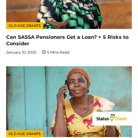
OLD AGE GRANTS
Can SASSA Pensioners Get a Loan? + 5 Risks to
Consider
January 10, 2025
5 Mins Read
OLD AGE GRANTS