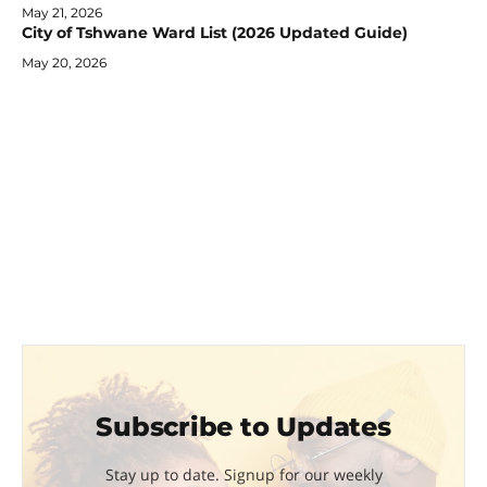
May 21, 2026
City of Tshwane Ward List (2026 Updated Guide)
May 20, 2026
Subscribe to Updates
Stay up to date. Signup for our weekly