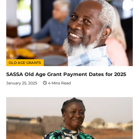
OLD AGE GRANTS
SASSA Old Age Grant Payment Dates for 2025
January 25, 2025
4 Mins Read