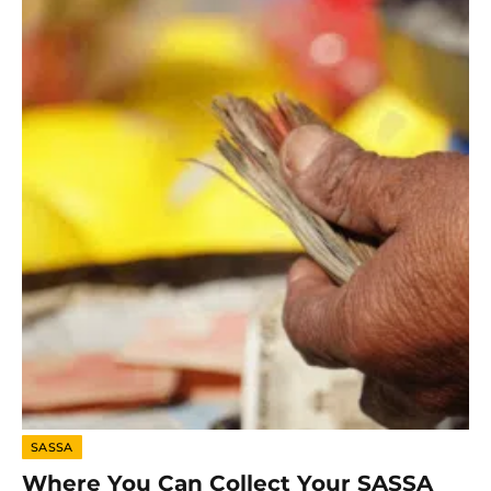
SASSA
Where You Can Collect Your SASSA