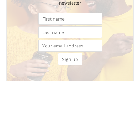
newsletter