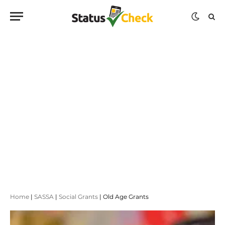
Home
|
SASSA
|
Social Grants
|
Old Age Grants