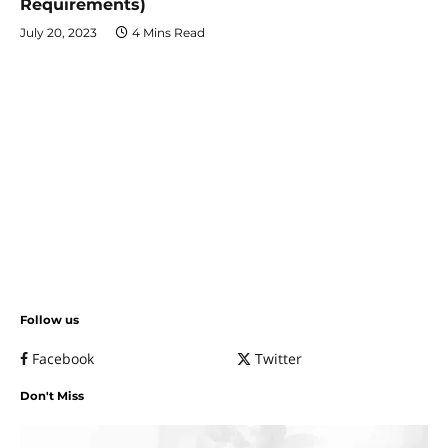
Requirements)
July 20, 2023
4 Mins Read
Follow us
Facebook
Twitter
Don't Miss