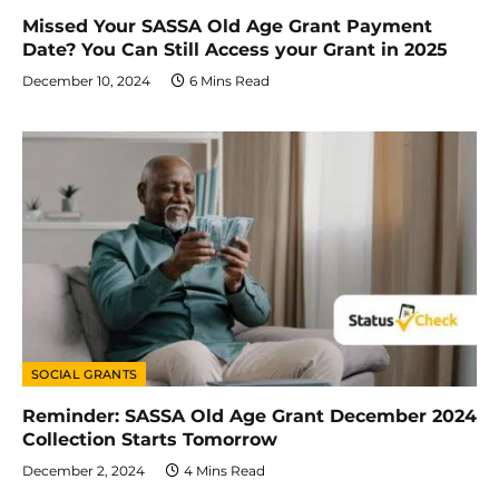
Missed Your SASSA Old Age Grant Payment
Date? You Can Still Access your Grant in 2025
December 10, 2024
6 Mins Read
SOCIAL GRANTS
Reminder: SASSA Old Age Grant December 2024
Collection Starts Tomorrow
December 2, 2024
4 Mins Read