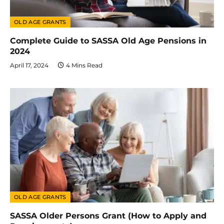
OLD AGE GRANTS
Complete Guide to SASSA Old Age Pensions in
2024
April 17, 2024
4 Mins Read
OLD AGE GRANTS
SASSA Older Persons Grant (How to Apply and