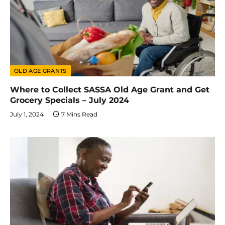
OLD AGE GRANTS
Where to Collect SASSA Old Age Grant and Get
Grocery Specials – July 2024
July 1, 2024
7 Mins Read