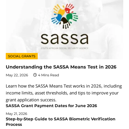
SOCIAL GRANTS
Understanding the SASSA Means Test in 2026
May 22, 2026
4 Mins Read
Learn how the SASSA Means Test works in 2026, including
income limits, asset thresholds, and tips to improve your
grant application success.
SASSA Grant Payment Dates for June 2026
May 21, 2026
Step-by-Step Guide to SASSA Biometric Verification
Process