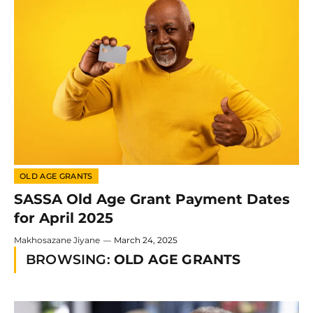
OLD AGE GRANTS
SASSA Old Age Grant Payment Dates
for April 2025
Makhosazane Jiyane
March 24, 2025
BROWSING:
OLD AGE GRANTS