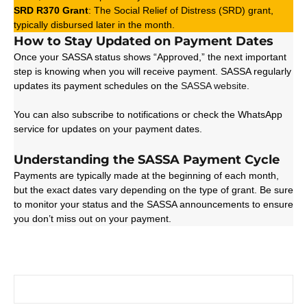
SRD R370 Grant
: The Social Relief of Distress (SRD) grant,
typically disbursed later in the month.
How to Stay Updated on Payment Dates
Once your SASSA status shows “Approved,” the next important
step is knowing when you will receive payment. SASSA regularly
updates its payment schedules on the
SASSA website
.
You can also subscribe to notifications or check the WhatsApp
service for updates on your payment dates.
Understanding the SASSA Payment Cycle
Payments are typically made at the beginning of each month,
but the exact dates vary depending on the type of grant. Be sure
to monitor your status and the SASSA announcements to ensure
you don’t miss out on your payment.