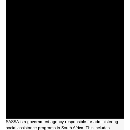
SASSA is a government agency responsible for administering
social assistance programs in South Africa. This includes