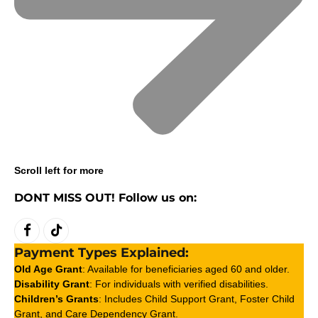
Scroll left for more
DONT MISS OUT! Follow us on:
Facebook
TikTok
Payment Types Explained:
Old Age Grant
: Available for beneficiaries aged 60 and older.
Disability Grant
: For individuals with verified disabilities.
Children’s Grants
: Includes Child Support Grant, Foster Child
Grant, and Care Dependency Grant.