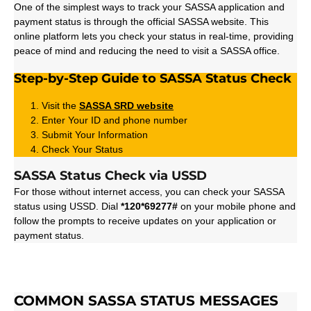
One of the simplest ways to track your SASSA application and
payment status is through the official SASSA website. This
online platform lets you check your status in real-time, providing
peace of mind and reducing the need to visit a SASSA office.
Step-by-Step Guide to SASSA Status Check
Visit the
SASSA SRD
website
Enter Your ID and phone number
Submit Your Information
Check Your Status
SASSA Status Check via USSD
For those without internet access, you can check your SASSA
status using USSD. Dial
*120*69277#
on your mobile phone and
follow the prompts to receive updates on your application or
payment status.
COMMON SASSA STATUS MESSAGES