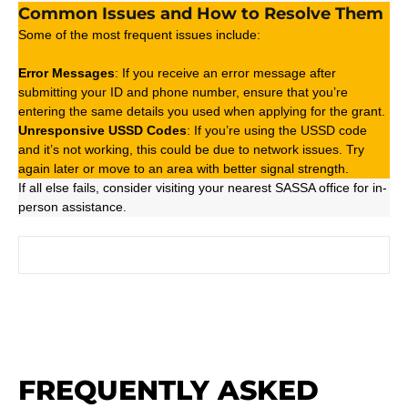
Common Issues and How to Resolve Them
Some of the most frequent issues include:
Error Messages
: If you receive an error message after
submitting your ID and phone number, ensure that you’re
entering the same details you used when applying for the grant.
Unresponsive USSD Codes
: If you’re using the USSD code
and it’s not working, this could be due to network issues. Try
again later or move to an area with better signal strength.
If all else fails, consider visiting your nearest SASSA office for in-
person assistance.
FREQUENTLY ASKED