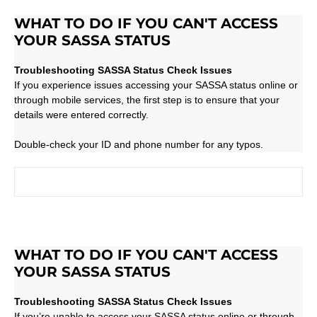
WHAT TO DO IF YOU CAN'T ACCESS
YOUR SASSA STATUS
Troubleshooting SASSA Status Check Issues
If you experience issues accessing your SASSA status online or
through mobile services, the first step is to ensure that your
details were entered correctly.
Double-check your ID and phone number for any typos.
WHAT TO DO IF YOU CAN'T ACCESS
YOUR SASSA STATUS
Troubleshooting SASSA Status Check Issues
If you’re unable to access your SASSA status online or through