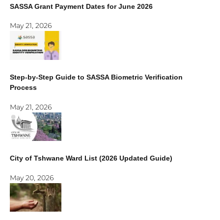
SASSA Grant Payment Dates for June 2026
May 21, 2026
Step-by-Step Guide to SASSA Biometric Verification
Process
May 21, 2026
City of Tshwane Ward List (2026 Updated Guide)
May 20, 2026