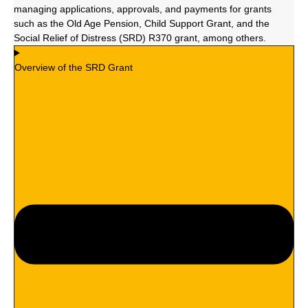
managing applications, approvals, and payments for grants
such as the Old Age Pension, Child Support Grant, and the
Social Relief of Distress (SRD) R370 grant, among others.
Overview of the SRD Grant