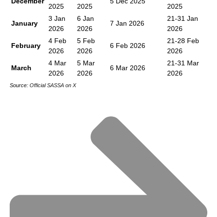
December
5 Dec 2025
2025
2025
2025
3 Jan
6 Jan
21-31 Jan
January
7 Jan 2026
2026
2026
2026
4 Feb
5 Feb
21-28 Feb
February
6 Feb 2026
2026
2026
2026
4 Mar
5 Mar
21-31 Mar
March
6 Mar 2026
2026
2026
2026
Source:
Official SASSA on X