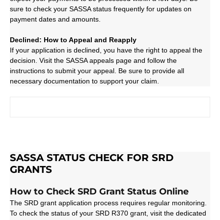
sure to check your SASSA status frequently for updates on
payment dates and amounts.
Declined: How to Appeal and Reapply
If your application is declined, you have the right to appeal the
decision. Visit the SASSA appeals page and follow the
instructions to submit your appeal. Be sure to provide all
necessary documentation to support your claim.
SASSA STATUS CHECK FOR SRD
GRANTS
How to Check SRD Grant Status Online
The SRD grant application process requires regular monitoring.
To check the status of your SRD R370 grant, visit the dedicated