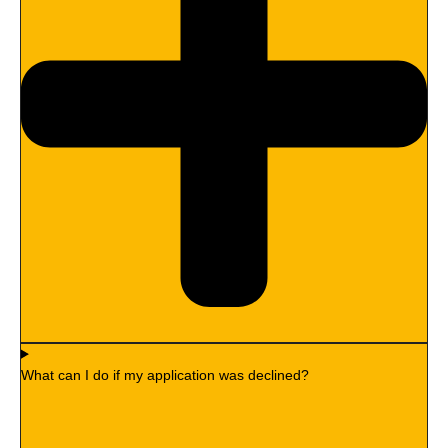
What can I do if my application was declined?