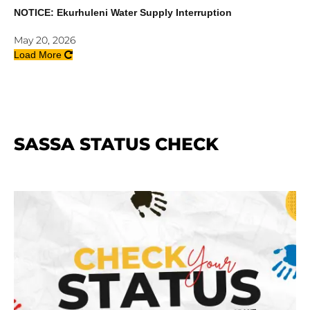
NOTICE: Ekurhuleni Water Supply Interruption
May 20, 2026
Load More
SASSA STATUS CHECK