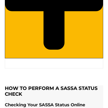
HOW TO PERFORM A SASSA STATUS
CHECK
Checking Your SASSA Status Online