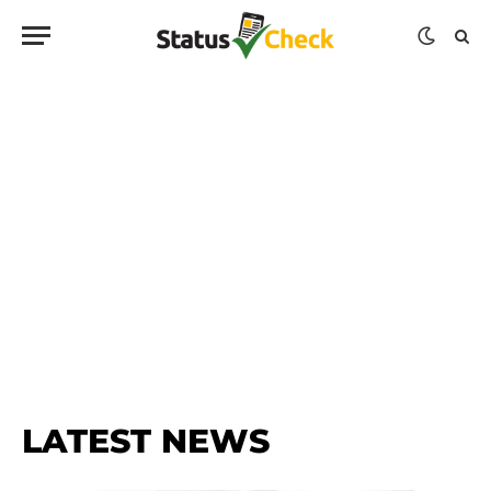
LATEST NEWS