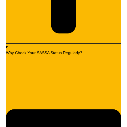
Why Check Your SASSA Status Regularly?