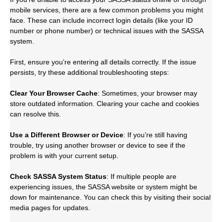
mobile services, there are a few common problems you might
face. These can include incorrect login details (like your ID
number or phone number) or technical issues with the SASSA
system.
First, ensure you’re entering all details correctly. If the issue
persists, try these additional troubleshooting steps:
Clear Your Browser Cache
: Sometimes, your browser may
store outdated information. Clearing your cache and cookies
can resolve this.
Use a Different Browser or Device
: If you’re still having
trouble, try using another browser or device to see if the
problem is with your current setup.
Check SASSA System Status
: If multiple people are
experiencing issues, the SASSA website or system might be
down for maintenance. You can check this by visiting their social
media pages for updates.