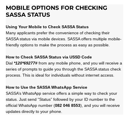
MOBILE OPTIONS FOR CHECKING
SASSA STATUS
Using Your Mobile to Check SASSA Status
Many applicants prefer the convenience of checking their
SASSA status via mobile devices. SASSA offers multiple mobile-
friendly options to make the process as easy as possible.
How to Check SASSA Status via USSD Code
Dial
*120*69277#
from any mobile phone, and you will receive a
series of prompts to guide you through the SASSA status check
process. This is ideal for individuals without internet access.
How to Use the SASSA WhatsApp Service
SASSA’s WhatsApp service offers a simple way to check your
status. Just send “Status” followed by your ID number to the
official WhatsApp number (
082 046 8553
), and you will receive
updates directly to your phone.