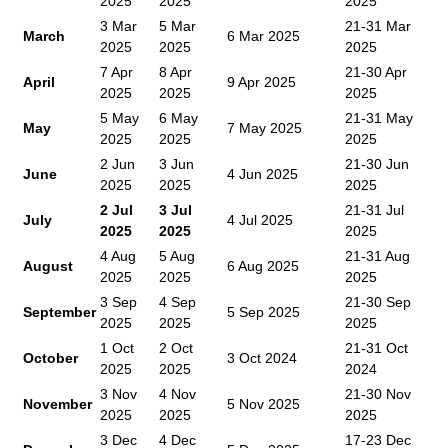
2025
2025
2025
3 Mar
5 Mar
21-31 Mar
March
6 Mar 2025
2025
2025
2025
7 Apr
8 Apr
21-30 Apr
April
9 Apr 2025
2025
2025
2025
5 May
6 May
21-31 May
May
7 May 2025
2025
2025
2025
2 Jun
3 Jun
21-30 Jun
June
4 Jun 2025
2025
2025
2025
2 Jul
3 Jul
21-31 Jul
July
4 Jul 2025
2025
2025
2025
4 Aug
5 Aug
21-31 Aug
August
6 Aug 2025
2025
2025
2025
3 Sep
4 Sep
21-30 Sep
September
5 Sep 2025
2025
2025
2025
1 Oct
2 Oct
21-31 Oct
October
3 Oct 2024
2025
2025
2024
3 Nov
4 Nov
21-30 Nov
November
5 Nov 2025
2025
2025
2025
3 Dec
4 Dec
17-23 Dec