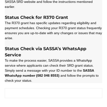
SASSA SRD website and follow the instructions mentioned
earlier.
Status Check for R370 Grant
The R370 grant has specific updates regarding eligibility and
payment schedules. Checking your R370 grant status frequently
ensures you are up-to-date with any changes or issues that may
arise.
Status Check via SASSA’s WhatsApp
Service
To make the process easier, SASSA provides a WhatsApp
service where applicants can check their SRD grant status.
Simply send a message with your ID number to the
SASSA
WhatsApp number (082 046 8553)
and follow the prompts to
check your status.