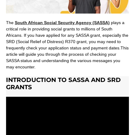
The
South African Social Security Agency (SASSA)
plays a
critical role in providing social grants to millions of South
Africans. If you have applied for any SASSA grant, especially the
SRD (Social Relief of Distress) R370 grant, you may need to
frequently check your application status and payment dates.This
article will guide you through the process of checking your
SASSA status and understanding the various messages you
may encounter.
INTRODUCTION TO SASSA AND SRD
GRANTS
What is SASSA?