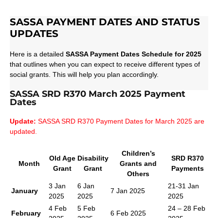
SASSA PAYMENT DATES AND STATUS
UPDATES
Here is a detailed
SASSA Payment Dates Schedule for 2025
that outlines when you can expect to receive different types of
social grants. This will help you plan accordingly.
SASSA SRD R370 March 2025 Payment
Dates
Update:
SASSA SRD R370 Payment Dates for March 2025 are
updated.
Children’s
Old Age
Disability
SRD R370
Month
Grants and
Grant
Grant
Payments
Others
3 Jan
6 Jan
21-31 Jan
January
7 Jan 2025
2025
2025
2025
4 Feb
5 Feb
24 – 28 Feb
February
6 Feb 2025