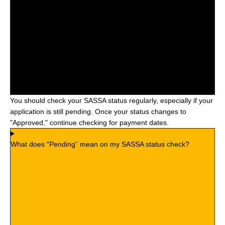
You should check your SASSA status regularly, especially if your
application is still pending. Once your status changes to
"Approved," continue checking for payment dates.
What does “Pending” mean on my SASSA status check?