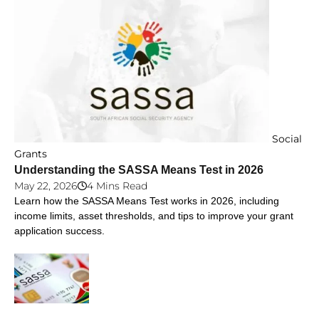
Social
Grants
Understanding the SASSA Means Test in 2026
May 22, 2026
4 Mins Read
Learn how the SASSA Means Test works in 2026, including
income limits, asset thresholds, and tips to improve your grant
application success.