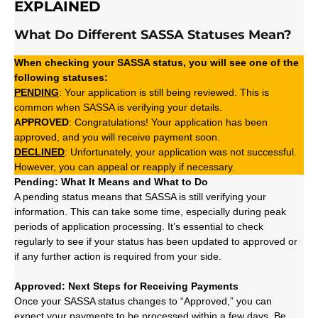
EXPLAINED
What Do Different SASSA Statuses Mean?
When checking your SASSA status, you will see one of the
following statuses:
PENDING
: Your application is still being reviewed. This is
common when SASSA is verifying your details.
APPROVED
: Congratulations! Your application has been
approved, and you will receive payment soon.
DECLINED
: Unfortunately, your application was not successful.
However, you can appeal or reapply if necessary.
Pending: What It Means and What to Do
A pending status means that SASSA is still verifying your
information. This can take some time, especially during peak
periods of application processing. It’s essential to check
regularly to see if your status has been updated to approved or
if any further action is required from your side.
Approved: Next Steps for Receiving Payments
Once your SASSA status changes to “Approved,” you can
expect your payments to be processed within a few days. Be