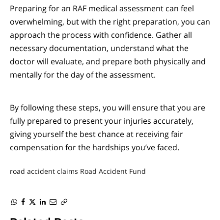
Preparing for an RAF medical assessment can feel
overwhelming, but with the right preparation, you can
approach the process with confidence. Gather all
necessary documentation, understand what the
doctor will evaluate, and prepare both physically and
mentally for the day of the assessment.
By following these steps, you will ensure that you are
fully prepared to present your injuries accurately,
giving yourself the best chance at receiving fair
compensation for the hardships you’ve faced.
road accident claims
Road Accident Fund
WhatsApp
Facebook
Twitter
LinkedIn
Email
Copy
Link