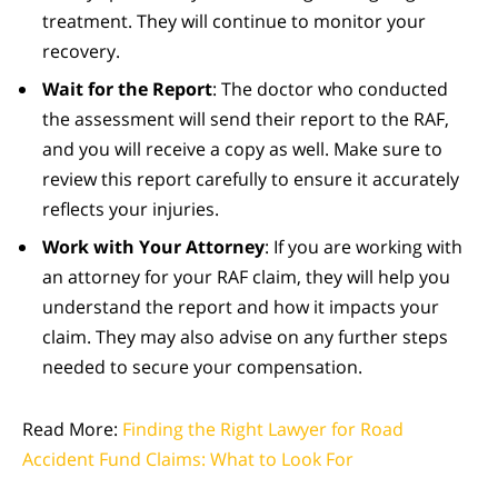
treatment. They will continue to monitor your
recovery.
Wait for the Report
: The doctor who conducted
the assessment will send their report to the RAF,
and you will receive a copy as well. Make sure to
review this report carefully to ensure it accurately
reflects your injuries.
Work with Your Attorney
: If you are working with
an attorney for your RAF claim, they will help you
understand the report and how it impacts your
claim. They may also advise on any further steps
needed to secure your compensation.
Read More:
Finding the Right Lawyer for Road
Accident Fund Claims: What to Look For