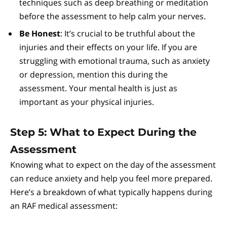
techniques such as deep breathing or meditation
before the assessment to help calm your nerves.
Be Honest
: It’s crucial to be truthful about the
injuries and their effects on your life. If you are
struggling with emotional trauma, such as anxiety
or depression, mention this during the
assessment. Your mental health is just as
important as your physical injuries.
Step 5: What to Expect During the
Assessment
Knowing what to expect on the day of the assessment
can reduce anxiety and help you feel more prepared.
Here’s a breakdown of what typically happens during
an RAF medical assessment: