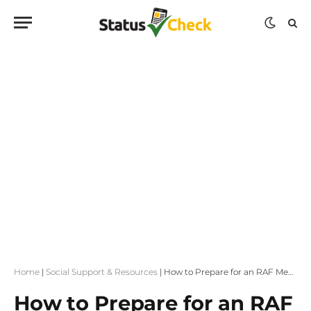
Home
|
Social Support & Resources
|
How to Prepare for an RAF Medical Assessment
How to Prepare for an RAF