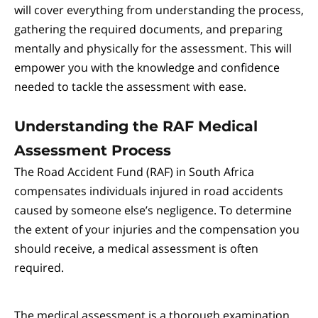
will cover everything from understanding the process,
gathering the required documents, and preparing
mentally and physically for the assessment. This will
empower you with the knowledge and confidence
needed to tackle the assessment with ease.
Understanding the RAF Medical
Assessment Process
The Road Accident Fund (RAF) in South Africa
compensates individuals injured in road accidents
caused by someone else’s negligence. To determine
the extent of your injuries and the compensation you
should receive, a medical assessment is often
required.
The medical assessment is a thorough examination