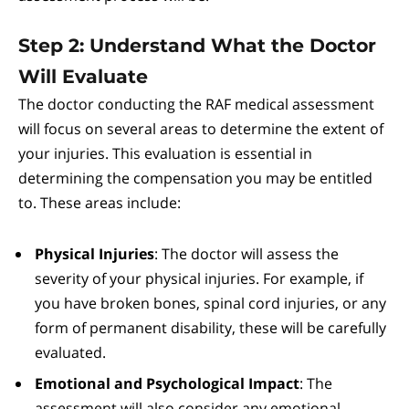
Step 2: Understand What the Doctor
Will Evaluate
The doctor conducting the RAF medical assessment
will focus on several areas to determine the extent of
your injuries. This evaluation is essential in
determining the compensation you may be entitled
to. These areas include:
Physical Injuries
: The doctor will assess the
severity of your physical injuries. For example, if
you have broken bones, spinal cord injuries, or any
form of permanent disability, these will be carefully
evaluated.
Emotional and Psychological Impact
: The
assessment will also consider any emotional