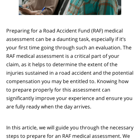
Preparing for a Road Accident Fund (RAF) medical
assessment can be a daunting task, especially if it’s
your first time going through such an evaluation. The
RAF medical assessment is a critical part of your
claim, as it helps to determine the extent of the
injuries sustained in a road accident and the potential
compensation you may be entitled to. Knowing how
to prepare properly for this assessment can
significantly improve your experience and ensure you
are fully ready when the day arrives.
In this article, we will guide you through the necessary
steps to prepare for an RAF medical assessment. We