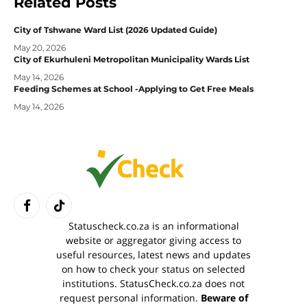
Related
Posts
City of Tshwane Ward List (2026 Updated Guide)
May 20, 2026
City of Ekurhuleni Metropolitan Municipality Wards List
May 14, 2026
Feeding Schemes at School -Applying to Get Free Meals
May 14, 2026
Facebook
TikTok
Statuscheck.co.za is an informational
website or aggregator giving access to
useful resources, latest news and updates
on how to check your status on selected
institutions. StatusCheck.co.za does not
request personal information.
Beware of