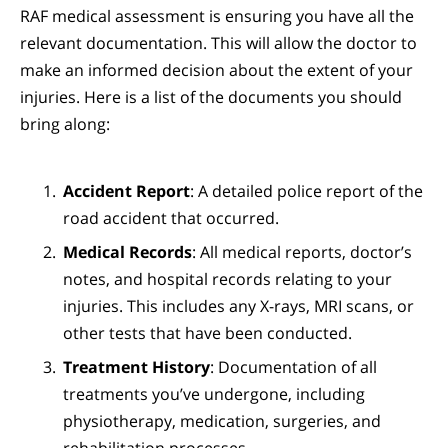
RAF medical assessment is ensuring you have all the
relevant documentation. This will allow the doctor to
make an informed decision about the extent of your
injuries. Here is a list of the documents you should
bring along:
Accident Report
: A detailed police report of the
road accident that occurred.
Medical Records
: All medical reports, doctor’s
notes, and hospital records relating to your
injuries. This includes any X-rays, MRI scans, or
other tests that have been conducted.
Treatment History
: Documentation of all
treatments you’ve undergone, including
physiotherapy, medication, surgeries, and