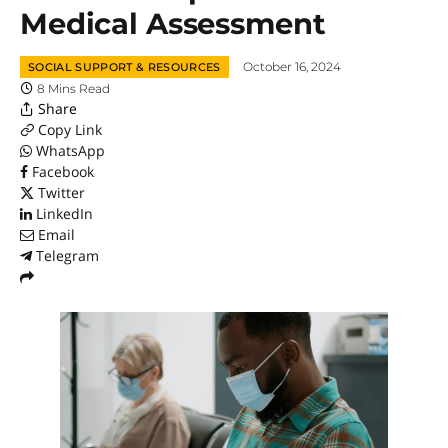
Medical Assessment
October 16, 2024
SOCIAL SUPPORT & RESOURCES
8 Mins Read
Share
Copy Link
WhatsApp
Facebook
Twitter
LinkedIn
Email
Telegram