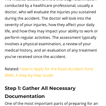
conducted by a healthcare professional, usually a
doctor, who will evaluate the injuries you sustained
during the accident. The doctor will look into the
severity of your injuries, how they affect your daily
life, and how they may impact your ability to work or
perform regular activities. The assessment typically
involves a physical examination, a review of your
medical history, and an evaluation of any treatment
you’ve received since the accident.
Related:
How to Apply for the Road Accident Fund
(RAF): A Step-by-Step Guide
Step 1: Gather All Necessary
Documentation
One of the most important parts of preparing for an