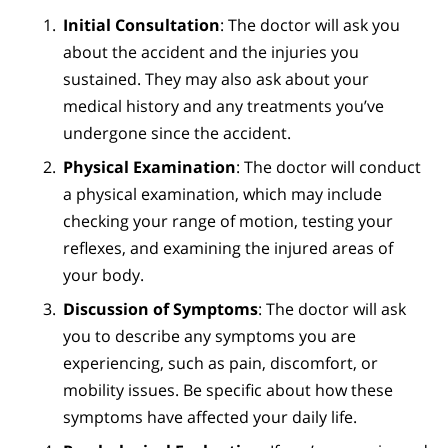
Initial Consultation
: The doctor will ask you
about the accident and the injuries you
sustained. They may also ask about your
medical history and any treatments you’ve
undergone since the accident.
Physical Examination
: The doctor will conduct
a physical examination, which may include
checking your range of motion, testing your
reflexes, and examining the injured areas of
your body.
Discussion of Symptoms
: The doctor will ask
you to describe any symptoms you are
experiencing, such as pain, discomfort, or
mobility issues. Be specific about how these
symptoms have affected your daily life.