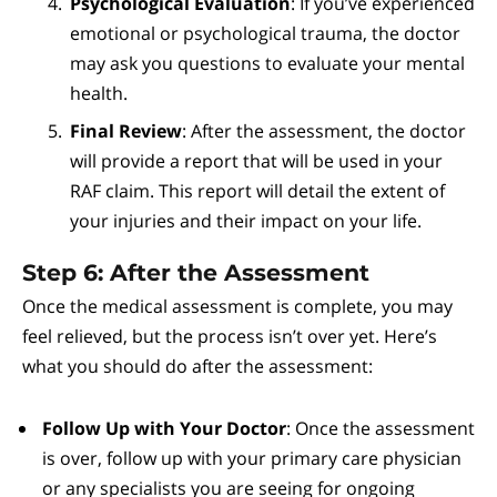
Psychological Evaluation
: If you’ve experienced
emotional or psychological trauma, the doctor
may ask you questions to evaluate your mental
health.
Final Review
: After the assessment, the doctor
will provide a report that will be used in your
RAF claim. This report will detail the extent of
your injuries and their impact on your life.
Step 6: After the Assessment
Once the medical assessment is complete, you may
feel relieved, but the process isn’t over yet. Here’s
what you should do after the assessment:
Follow Up with Your Doctor
: Once the assessment
is over, follow up with your primary care physician
or any specialists you are seeing for ongoing