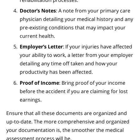
rehabilitation processes.
Doctor’s Notes
: A note from your primary care
physician detailing your medical history and any
pre-existing conditions that may impact your
current health.
Employer’s Letter
: If your injuries have affected
your ability to work, a letter from your employer
detailing any time off taken and how your
productivity has been affected.
Proof of Income
: Bring proof of your income
before the accident if you are claiming for lost
earnings.
Ensure that all these documents are organized and
up-to-date. The more comprehensive and organized
your documentation is, the smoother the medical
assessment process will be.