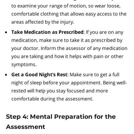
to examine your range of motion, so wear loose,
comfortable clothing that allows easy access to the
areas affected by the injury.
Take Medication as Prescribed
: If you are on any
medication, make sure to take it as prescribed by
your doctor. Inform the assessor of any medication
you are taking and how it helps with pain or other
symptoms.
Get a Good Night’s Rest
: Make sure to get a full
night of sleep before your appointment. Being well-
rested will help you stay focused and more
comfortable during the assessment.
Step 4: Mental Preparation for the
Assessment