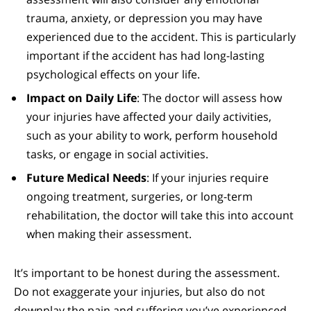
trauma, anxiety, or depression you may have
experienced due to the accident. This is particularly
important if the accident has had long-lasting
psychological effects on your life.
Impact on Daily Life
: The doctor will assess how
your injuries have affected your daily activities,
such as your ability to work, perform household
tasks, or engage in social activities.
Future Medical Needs
: If your injuries require
ongoing treatment, surgeries, or long-term
rehabilitation, the doctor will take this into account
when making their assessment.
It’s important to be honest during the assessment.
Do not exaggerate your injuries, but also do not
downplay the pain and suffering you’ve experienced.