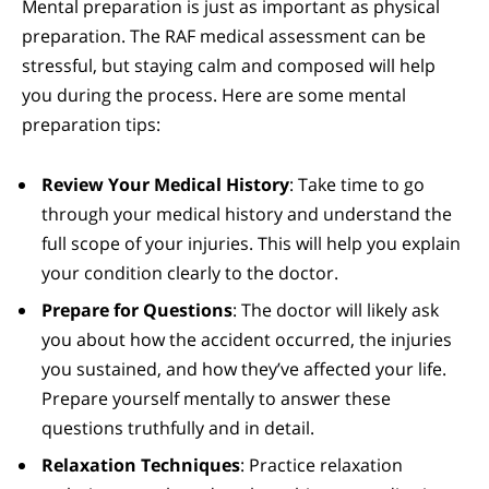
Mental preparation is just as important as physical
preparation. The RAF medical assessment can be
stressful, but staying calm and composed will help
you during the process. Here are some mental
preparation tips:
Review Your Medical History
: Take time to go
through your medical history and understand the
full scope of your injuries. This will help you explain
your condition clearly to the doctor.
Prepare for Questions
: The doctor will likely ask
you about how the accident occurred, the injuries
you sustained, and how they’ve affected your life.
Prepare yourself mentally to answer these
questions truthfully and in detail.
Relaxation Techniques
: Practice relaxation