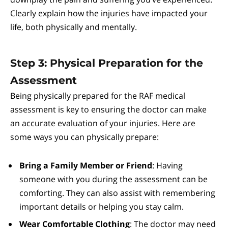
Clearly explain how the injuries have impacted your
life, both physically and mentally.
Step 3: Physical Preparation for the
Assessment
Being physically prepared for the RAF medical
assessment is key to ensuring the doctor can make
an accurate evaluation of your injuries. Here are
some ways you can physically prepare:
Bring a Family Member or Friend
: Having
someone with you during the assessment can be
comforting. They can also assist with remembering
important details or helping you stay calm.
Wear Comfortable Clothing
: The doctor may need