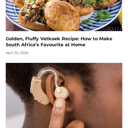
Golden, Fluffy Vetkoek Recipe: How to Make
South Africa’s Favourite at Home
April 30, 2026