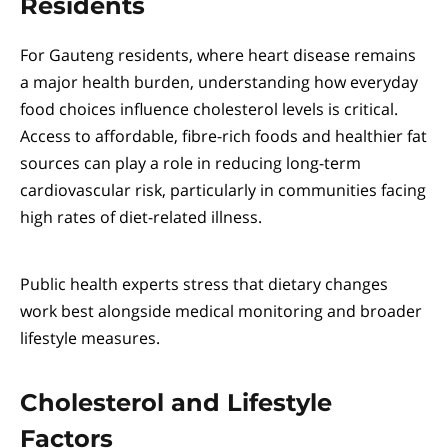
Residents
For Gauteng residents, where heart disease remains
a major health burden, understanding how everyday
food choices influence cholesterol levels is critical.
Access to affordable, fibre-rich foods and healthier fat
sources can play a role in reducing long-term
cardiovascular risk, particularly in communities facing
high rates of diet-related illness.
Public health experts stress that dietary changes
work best alongside medical monitoring and broader
lifestyle measures.
Cholesterol and Lifestyle
Factors