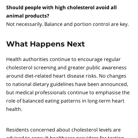
Should people with high cholesterol avoid all
animal products?
Not necessarily. Balance and portion control are key.
What Happens Next
Health authorities continue to encourage regular
cholesterol screening and greater public awareness
around diet-related heart disease risks. No changes
to national dietary guidelines have been announced,
but medical professionals continue to emphasise the
role of balanced eating patterns in long-term heart
health.
Residents concerned about cholesterol levels are
advised to consult healthcare providers for testing