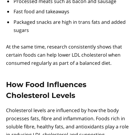
Processed meats such as bacon and sausage
Fast food and takeaways
Packaged snacks are high in trans fats and added
sugars
At the same time, research consistently shows that
certain foods can help lower LDL cholesterol when
consumed regularly as part of a balanced diet.
How Food Influences
Cholesterol Levels
Cholesterol levels are influenced by how the body
processes fats, fibre and inflammation. Foods rich in
soluble fibre, healthy fats, and antioxidants play a role
in reducing LDL cholesterol and supporting