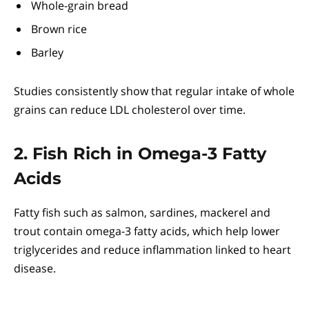
Whole-grain bread
Brown rice
Barley
Studies consistently show that regular intake of whole
grains can reduce LDL cholesterol over time.
2. Fish Rich in Omega-3 Fatty
Acids
Fatty fish such as salmon, sardines, mackerel and
trout contain omega-3 fatty acids, which help lower
triglycerides and reduce inflammation linked to heart
disease.