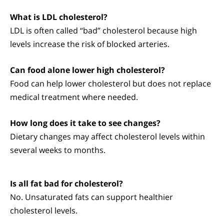
What is LDL cholesterol?
LDL is often called “bad” cholesterol because high
levels increase the risk of blocked arteries.
Can food alone lower high cholesterol?
Food can help lower cholesterol but does not replace
medical treatment where needed.
How long does it take to see changes?
Dietary changes may affect cholesterol levels within
several weeks to months.
Is all fat bad for cholesterol?
No. Unsaturated fats can support healthier
cholesterol levels.