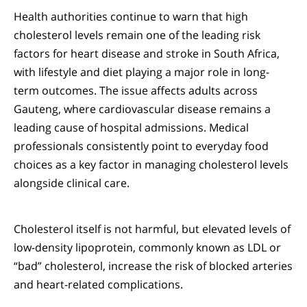
Health authorities continue to warn that high
cholesterol levels remain one of the leading risk
factors for heart disease and stroke in South Africa,
with lifestyle and diet playing a major role in long-
term outcomes. The issue affects adults across
Gauteng, where cardiovascular disease remains a
leading cause of hospital admissions. Medical
professionals consistently point to everyday food
choices as a key factor in managing cholesterol levels
alongside clinical care.
Cholesterol itself is not harmful, but elevated levels of
low-density lipoprotein, commonly known as LDL or
“bad” cholesterol, increase the risk of blocked arteries
and heart-related complications.