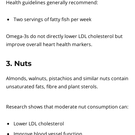
Health guidelines generally recommend:
Two servings of fatty fish per week
Omega-3s do not directly lower LDL cholesterol but
improve overall heart health markers.
3. Nuts
Almonds, walnuts, pistachios and similar nuts contain
unsaturated fats, fibre and plant sterols.
Research shows that moderate nut consumption can:
Lower LDL cholesterol
Improve blood vessel function