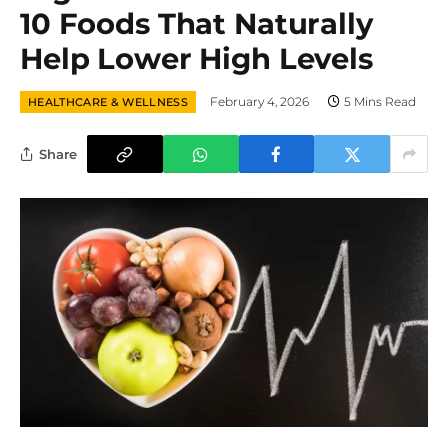
10 Foods That Naturally
Help Lower High Levels
February 4, 2026
5 Mins Read
HEALTHCARE & WELLNESS
Share