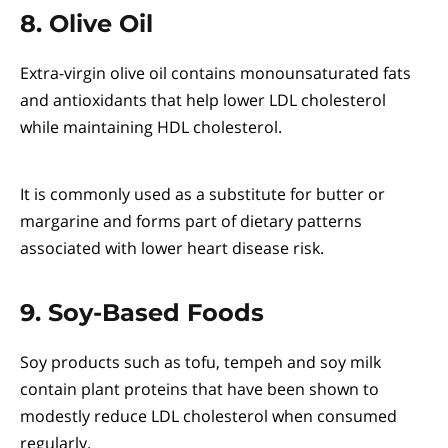
8. Olive Oil
Extra-virgin olive oil contains monounsaturated fats
and antioxidants that help lower LDL cholesterol
while maintaining HDL cholesterol.
It is commonly used as a substitute for butter or
margarine and forms part of dietary patterns
associated with lower heart disease risk.
9. Soy-Based Foods
Soy products such as tofu, tempeh and soy milk
contain plant proteins that have been shown to
modestly reduce LDL cholesterol when consumed
regularly.