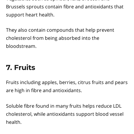
Brussels sprouts contain fibre and antioxidants that
support heart health.
They also contain compounds that help prevent
cholesterol from being absorbed into the
bloodstream.
7. Fruits
Fruits including apples, berries, citrus fruits and pears
are high in fibre and antioxidants.
Soluble fibre found in many fruits helps reduce LDL
cholesterol, while antioxidants support blood vessel
health.