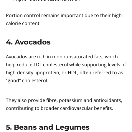
Portion control remains important due to their high
calorie content.
4. Avocados
Avocados are rich in monounsaturated fats, which
help reduce LDL cholesterol while supporting levels of
high-density lipoprotein, or HDL, often referred to as
“good” cholesterol.
They also provide fibre, potassium and antioxidants,
contributing to broader cardiovascular benefits.
5. Beans and Legumes