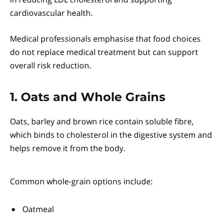
cardiovascular health.
Medical professionals emphasise that food choices
do not replace medical treatment but can support
overall risk reduction.
1. Oats and Whole Grains
Oats, barley and brown rice contain soluble fibre,
which binds to cholesterol in the digestive system and
helps remove it from the body.
Common whole-grain options include:
Oatmeal