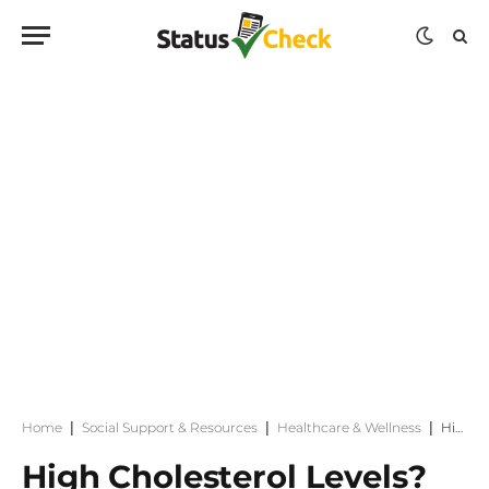
Home
|
Social Support & Resources
|
Healthcare & Wellness
|
High Cholesterol Levels? 10 Foods That Naturally Help Lower High Levels
High Cholesterol Levels?