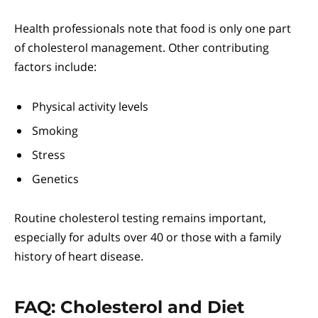
Health professionals note that food is only one part
of cholesterol management. Other contributing
factors include:
Physical activity levels
Smoking
Stress
Genetics
Routine cholesterol testing remains important,
especially for adults over 40 or those with a family
history of heart disease.
FAQ: Cholesterol and Diet