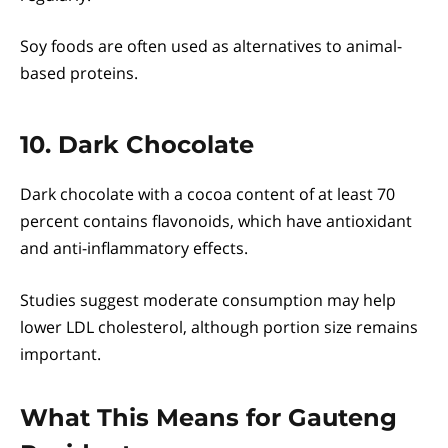
Soy foods are often used as alternatives to animal-
based proteins.
10. Dark Chocolate
Dark chocolate with a cocoa content of at least 70
percent contains flavonoids, which have antioxidant
and anti-inflammatory effects.
Studies suggest moderate consumption may help
lower LDL cholesterol, although portion size remains
important.
What This Means for Gauteng