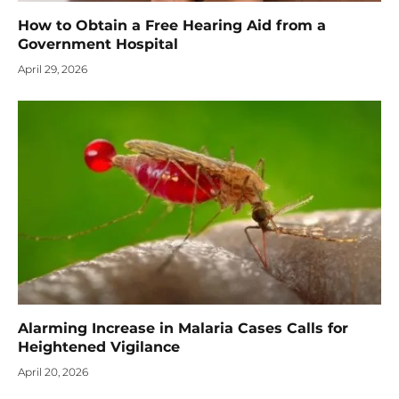
How to Obtain a Free Hearing Aid from a
Government Hospital
April 29, 2026
Alarming Increase in Malaria Cases Calls for
Heightened Vigilance
April 20, 2026