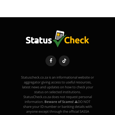
Facebook
TikTok
Statuscheck.co.za is an informational website or
aggregator giving access to useful resources,
latest news and updates on how to check your
status on selected institutions.
StatusCheck.co.za does not request personal
information.
Beware of Scams!
⚠️DO NOT
share your ID number or banking details with
anyone except through the official SASSA