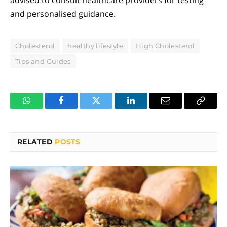
and personalised guidance.
Cholesterol
healthy lifestyle
High Cholesterol
Tips and Guides
WhatsApp
Facebook
Twitter
LinkedIn
Email
Copy
Link
RELATED
POSTS