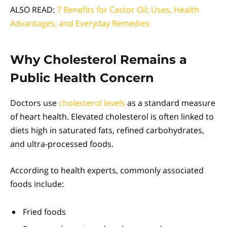
ALSO READ:
7 Benefits for Castor Oil: Uses, Health
Advantages, and Everyday Remedies
Why Cholesterol Remains a
Public Health Concern
Doctors use
cholesterol levels
as a standard measure
of heart health. Elevated cholesterol is often linked to
diets high in saturated fats, refined carbohydrates,
and ultra-processed foods.
According to health experts, commonly associated
foods include:
Fried foods