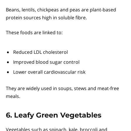
Beans, lentils, chickpeas and peas are plant-based
protein sources high in soluble fibre.
These foods are linked to:
Reduced LDL cholesterol
Improved blood sugar control
Lower overall cardiovascular risk
They are widely used in soups, stews and meat-free
meals.
6. Leafy Green Vegetables
Vegetables such as spinach, kale, broccoli and