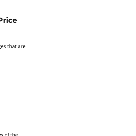
Price
ges that are
ys of the