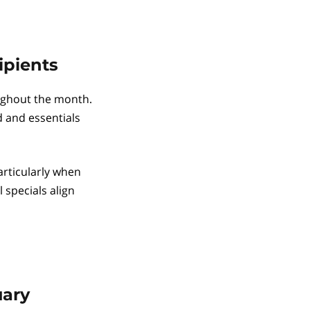
ipients
ughout the month.
d and essentials
articularly when
 specials align
uary