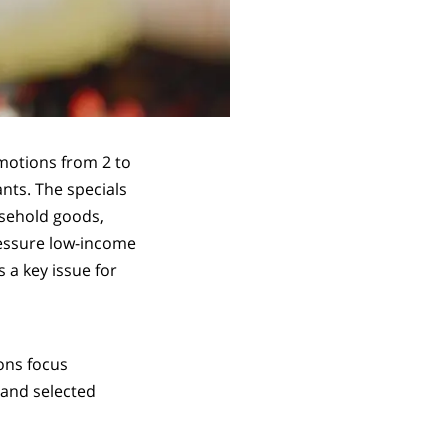
motions from 2 to
nts. The specials
usehold goods,
ressure low-income
 a key issue for
ions focus
 and selected