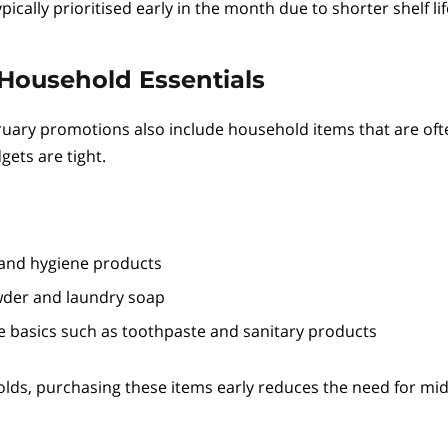
pically prioritised early in the month due to shorter shelf lif
Household Essentials
uary promotions also include household items that are oft
ets are tight.
 and hygiene products
der and laundry soap
e basics such as toothpaste and sanitary products
ds, purchasing these items early reduces the need for mi