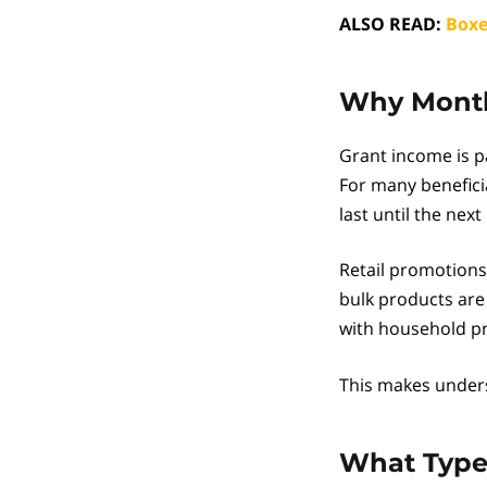
ALSO READ:
Boxe
Why Month-
Grant income is p
For many benefici
last until the next 
Retail promotions 
bulk products are
with household pri
This makes underst
What Types