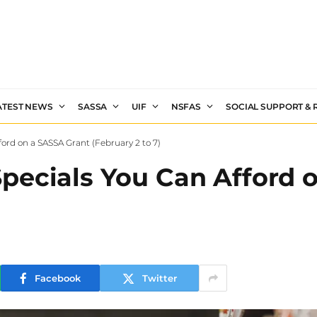
ATEST NEWS
SASSA
UIF
NSFAS
SOCIAL SUPPORT &
ord on a SASSA Grant (February 2 to 7)
pecials You Can Afford 
Facebook
Twitter