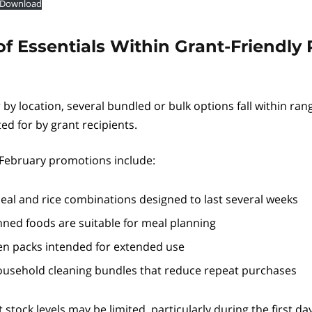
Download
f Essentials Within Grant-Friendly 
r by location, several bundled or bulk options fall within ran
 for by grant recipients.
February promotions include:
eal and rice combinations designed to last several weeks
inned foods are suitable for meal planning
en packs intended for extended use
usehold cleaning bundles that reduce repeat purchases
 stock levels may be limited, particularly during the first da