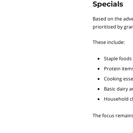
Specials
Based on the adve
prioritised by gr
These include:
Staple foods 
Protein items
Cooking essen
Basic dairy a
Household cl
The focus remain