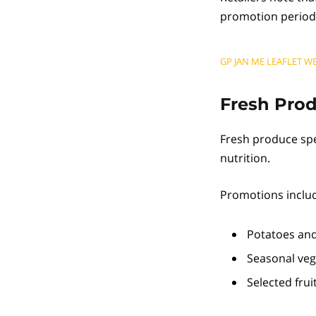
promotion period
GP JAN ME LEAFLET WE
Fresh Pro
Fresh produce spe
nutrition.
Promotions includ
Potatoes and
Seasonal veg
Selected fru