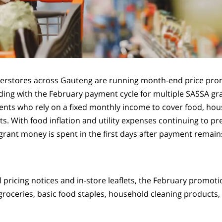
perstores across Gauteng are running month-end price pro
iding with the February payment cycle for multiple SASSA gra
pients who rely on a fixed monthly income to cover food, ho
ts. With food inflation and utility expenses continuing to p
rant money is spent in the first days after payment remains
l pricing notices and in-store leaflets, the February promot
groceries, basic food staples, household cleaning products,