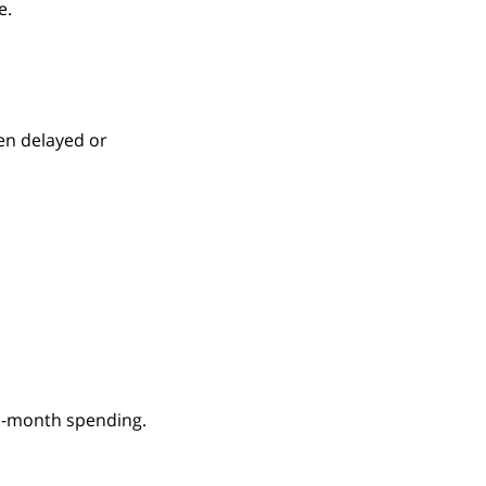
e.
en delayed or
d-month spending.