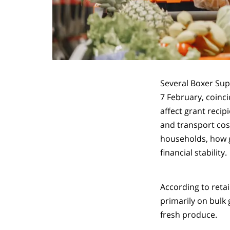
Several Boxer Su
7 February, coinc
affect grant reci
and transport cos
households, how g
financial stability.
According to retai
primarily on bulk 
fresh produce.