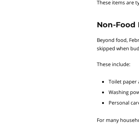
These items are ty
Non-Food 
Beyond food, Febr
skipped when budg
These include:
Toilet paper
Washing pow
Personal car
For many househol