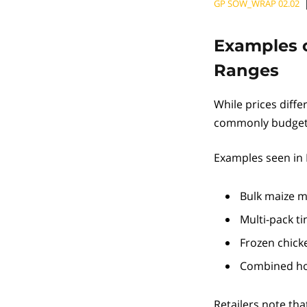
GP SOW_WRAP 02.02
Examples o
Ranges
While prices diffe
commonly budgeted
Examples seen in 
Bulk maize m
Multi-pack t
Frozen chick
Combined ho
Retailers note that