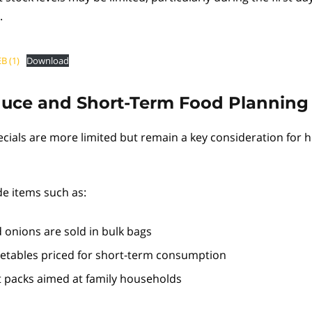
.
B (1)
Download
duce and Short-Term Food Planning
cials are more limited but remain a key consideration for 
e items such as:
 onions are sold in bulk bags
etables priced for short-term consumption
it packs aimed at family households