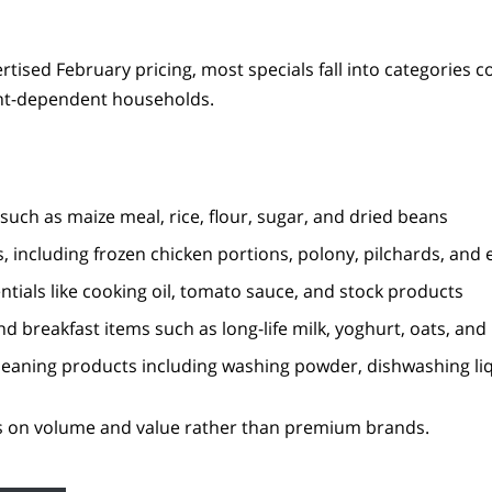
rtised February pricing, most specials fall into categories
ant-dependent households.
such as maize meal, rice, flour, sugar, and dried beans
, including frozen chicken portions, polony, pilchards, and 
tials like cooking oil, tomato sauce, and stock products
nd breakfast items such as long-life milk, yoghurt, oats, and
eaning products including washing powder, dishwashing li
s on volume and value rather than premium brands.