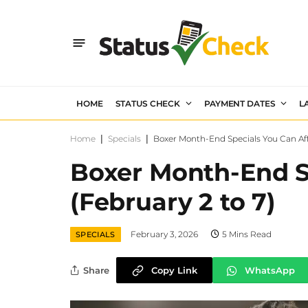
HOME
STATUS CHECK
PAYMENT DATES
L
Home
|
Specials
|
Boxer Month-End Specials You Can Aff
Boxer Month-End S
(February 2 to 7)
February 3, 2026
5 Mins Read
SPECIALS
Share
Copy Link
WhatsApp