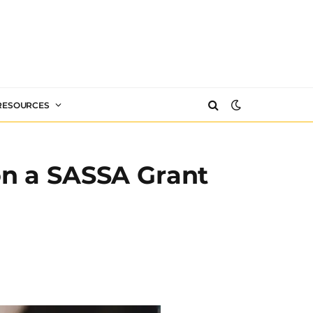
 RESOURCES
on a SASSA Grant