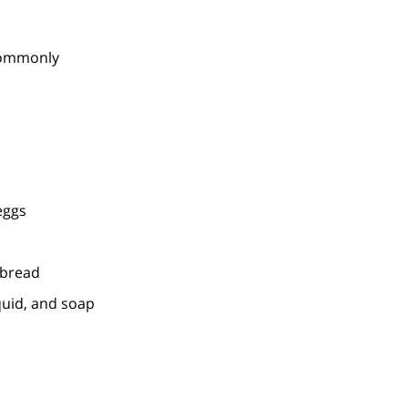
 commonly
eggs
 bread
quid, and soap