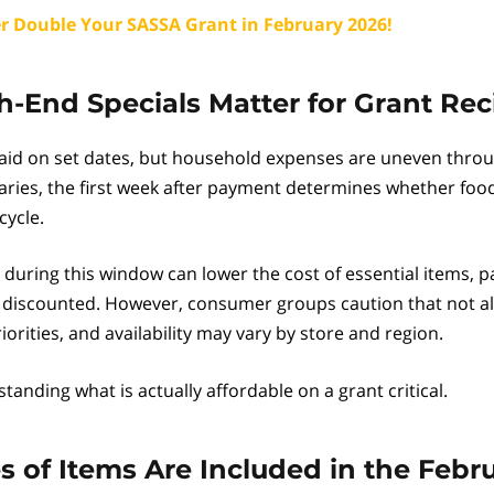
r Double Your SASSA Grant in February 2026!
End Specials Matter for Grant Rec
aid on set dates, but household expenses are uneven thro
aries, the first week after payment determines whether foo
cycle.
during this window can lower the cost of essential items, p
 discounted. However, consumer groups caution that not all
orities, and availability may vary by store and region.
anding what is actually affordable on a grant critical.
 of Items Are Included in the Febr