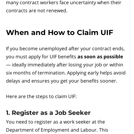
many contract workers face uncertainty when their
contracts are not renewed.
When and How to Claim UIF
If you become unemployed after your contract ends,
you must apply for UIF benefits
as soon as possible
— ideally immediately after losing your job or within
six months of termination. Applying early helps avoid
delays and ensures you get your benefits sooner.
Here are the steps to claim UIF:
1. Register as a Job Seeker
You need to register as a work seeker at the
Department of Employment and Labour. This