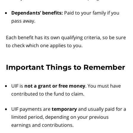
Dependants’ benefits:
Paid to your family if you
pass away.
Each benefit has its own qualifying criteria, so be sure
to check which one applies to you.
Important Things to Remember
UIF is
not a grant or free money
. You must have
contributed to the fund to claim.
UIF payments are
temporary
and usually paid for a
limited period, depending on your previous
earnings and contributions.