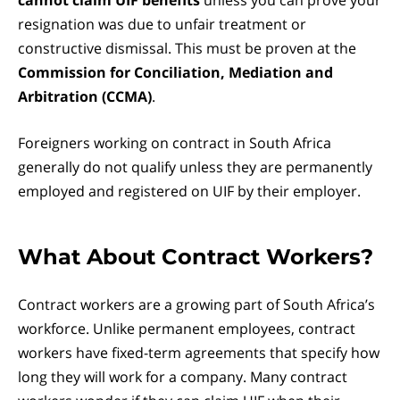
cannot claim UIF benefits
unless you can prove your
resignation was due to unfair treatment or
constructive dismissal. This must be proven at the
Commission for Conciliation, Mediation and
Arbitration (CCMA)
.
Foreigners working on contract in South Africa
generally do not qualify unless they are permanently
employed and registered on UIF by their employer.
What About Contract Workers?
Contract workers are a growing part of South Africa’s
workforce. Unlike permanent employees, contract
workers have fixed-term agreements that specify how
long they will work for a company. Many contract