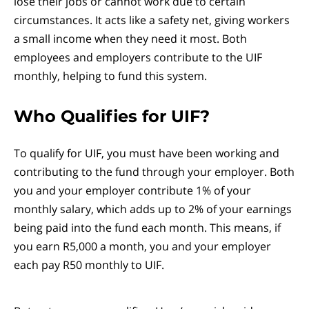
lose their jobs or cannot work due to certain
circumstances. It acts like a safety net, giving workers
a small income when they need it most. Both
employees and employers contribute to the UIF
monthly, helping to fund this system.
Who Qualifies for UIF?
To qualify for UIF, you must have been working and
contributing to the fund through your employer. Both
you and your employer contribute 1% of your
monthly salary, which adds up to 2% of your earnings
being paid into the fund each month. This means, if
you earn R5,000 a month, you and your employer
each pay R50 monthly to UIF.