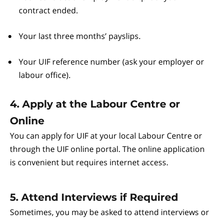
contract ended.
Your last three months’ payslips.
Your UIF reference number (ask your employer or
labour office).
4. Apply at the Labour Centre or
Online
You can apply for UIF at your local Labour Centre or
through the UIF online portal. The online application
is convenient but requires internet access.
5. Attend Interviews if Required
Sometimes, you may be asked to attend interviews or