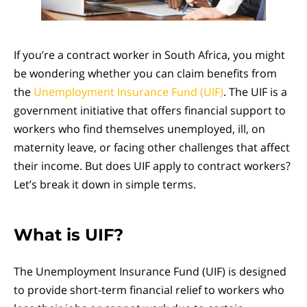
If you’re a contract worker in South Africa, you might
be wondering whether you can claim benefits from
the
Unemployment Insurance Fund (UIF)
. The UIF is a
government initiative that offers financial support to
workers who find themselves unemployed, ill, on
maternity leave, or facing other challenges that affect
their income. But does UIF apply to contract workers?
Let’s break it down in simple terms.
What is UIF?
The Unemployment Insurance Fund (UIF) is designed
to provide short-term financial relief to workers who