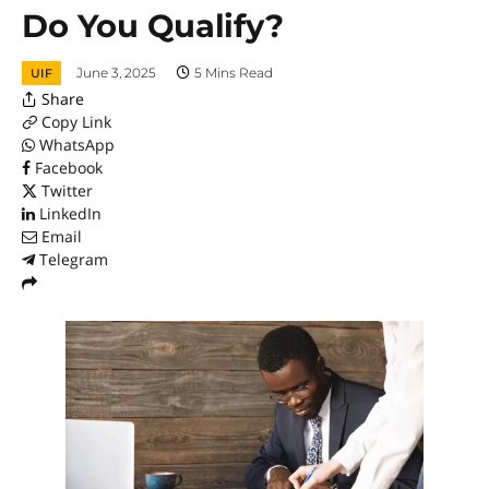
Do You Qualify?
June 3, 2025
5 Mins Read
UIF
Share
Copy Link
WhatsApp
Facebook
Twitter
LinkedIn
Email
Telegram