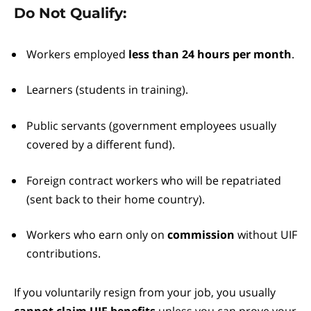
Do Not Qualify:
Workers employed
less than 24 hours per month
.
Learners (students in training).
Public servants (government employees usually
covered by a different fund).
Foreign contract workers who will be repatriated
(sent back to their home country).
Workers who earn only on
commission
without UIF
contributions.
If you voluntarily resign from your job, you usually