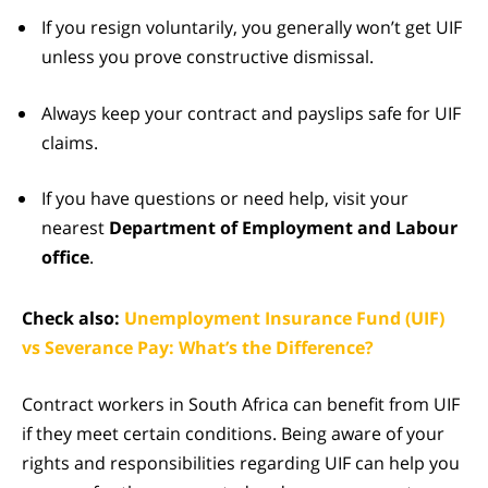
If you resign voluntarily, you generally won’t get UIF
unless you prove constructive dismissal.
Always keep your contract and payslips safe for UIF
claims.
If you have questions or need help, visit your
nearest
Department of Employment and Labour
office
.
Check also:
Unemployment Insurance Fund (UIF)
vs Severance Pay: What’s the Difference?
Contract workers in South Africa can benefit from UIF
if they meet certain conditions. Being aware of your
rights and responsibilities regarding UIF can help you