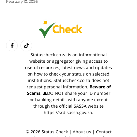
February 10, 2026
Facebook
TikTok
Statuscheck.co.za is an informational
website or aggregator giving access to
useful resources, latest news and updates
on how to check your status on selected
institutions. StatusCheck.co.za does not
request personal information.
Beware of
Scams!
⚠️DO NOT share your ID number
or banking details with anyone except
through the official SASSA website
https://srd.sassa.gov.za
.
© 2026 Status Check |
About us
|
Contact