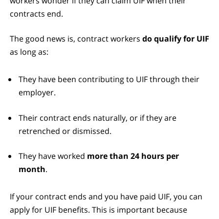
workers wonder if they can claim UIF when their
contracts end.
The good news is, contract workers
do qualify for UIF
as long as:
They have been contributing to UIF through their
employer.
Their contract ends naturally, or if they are
retrenched or dismissed.
They have worked
more than 24 hours per
month
.
If your contract ends and you have paid UIF, you can
apply for UIF benefits. This is important because