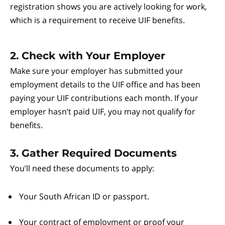
registration shows you are actively looking for work,
which is a requirement to receive UIF benefits.
2. Check with Your Employer
Make sure your employer has submitted your
employment details to the UIF office and has been
paying your UIF contributions each month. If your
employer hasn’t paid UIF, you may not qualify for
benefits.
3. Gather Required Documents
You’ll need these documents to apply:
Your South African ID or passport.
Your contract of employment or proof your