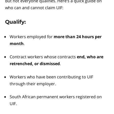
But not everyone qualifies. Here’s a quick guide on
who can and cannot claim UIF:
Qualify:
Workers employed for
more than 24 hours per
month
.
Contract workers whose contracts
end, who are
retrenched, or dismissed
.
Workers who have been contributing to UIF
through their employer.
South African permanent workers registered on
UIF.