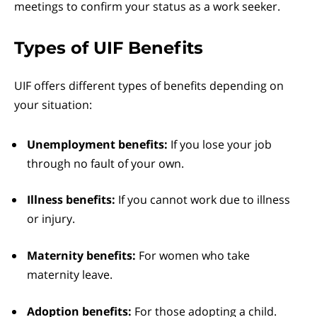
meetings to confirm your status as a work seeker.
Types of UIF Benefits
UIF offers different types of benefits depending on
your situation:
Unemployment benefits:
If you lose your job
through no fault of your own.
Illness benefits:
If you cannot work due to illness
or injury.
Maternity benefits:
For women who take
maternity leave.
Adoption benefits:
For those adopting a child.