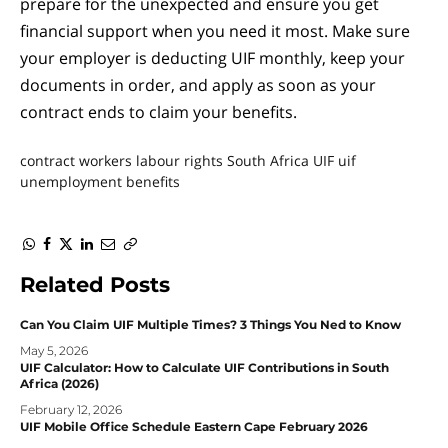
prepare for the unexpected and ensure you get
financial support when you need it most. Make sure
your employer is deducting UIF monthly, keep your
documents in order, and apply as soon as your
contract ends to claim your benefits.
contract workers
labour rights
South Africa UIF
uif
unemployment benefits
WhatsApp
Facebook
Twitter
LinkedIn
Email
Copy
Link
Related
Posts
Can You Claim UIF Multiple Times? 3 Things You Ned to Know
May 5, 2026
UIF Calculator: How to Calculate UIF Contributions in South
Africa (2026)
February 12, 2026
UIF Mobile Office Schedule Eastern Cape February 2026