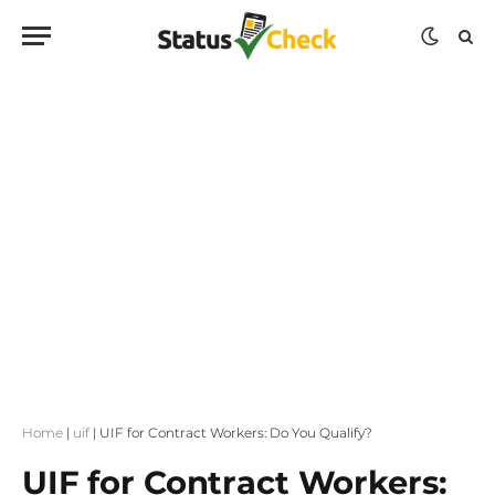
Home
|
uif
|
UIF for Contract Workers: Do You Qualify?
UIF for Contract Workers: