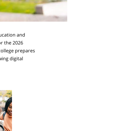
ducation and
or the 2026
 college prepares
ing digital