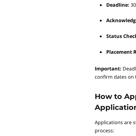
Deadline:
30
Acknowledg
Status Chec
Placement R
Important:
Deadl
confirm dates on
How to App
Applicatio
Applications are s
process: