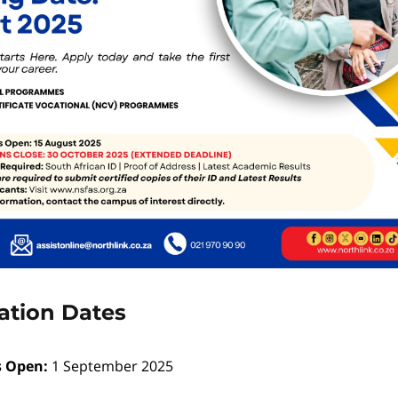
ation Dates
s Open:
1 September 2025