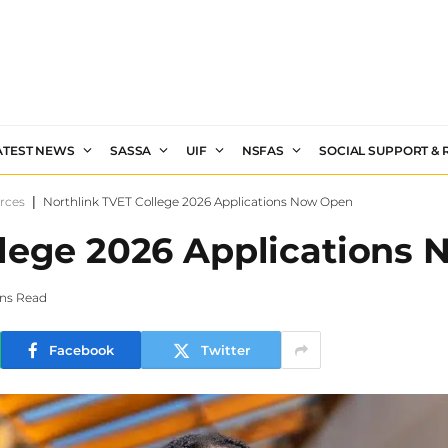
ATEST NEWS
SASSA
UIF
NSFAS
SOCIAL SUPPORT &
rces
|
Northlink TVET College 2026 Applications Now Open
llege 2026 Applications
ins Read
Facebook
Twitter