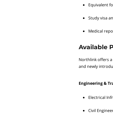
Equivalent fo
Study visa a
Medical repo
Available 
Northlink offers a
and newly introd
Engineering & Tr
Electrical In
Civil Enginee