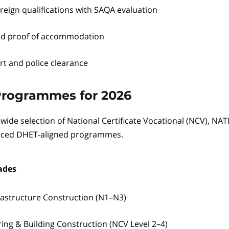
reign qualifications with SAQA evaluation
nd proof of accommodation
rt and police clearance
Programmes for 2026
 wide selection of National Certificate Vocational (NCV), NA
uced DHET-aligned programmes.
ades
frastructure Construction (N1–N3)
ring & Building Construction (NCV Level 2–4)