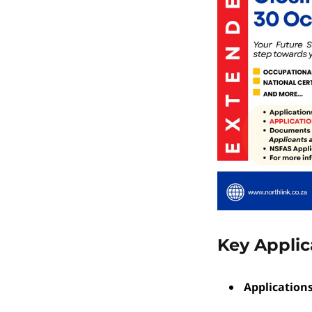
Key Applic
Application