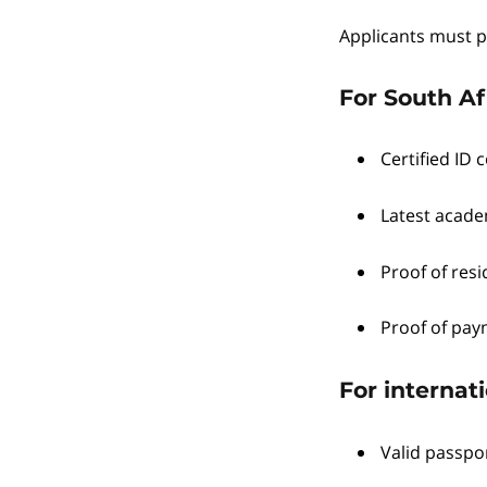
Applicants must p
For South Af
Certified ID c
Latest academ
Proof of resid
Proof of pay
For internati
Valid passpo