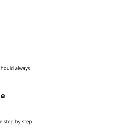
should always
ge
he step-by-step