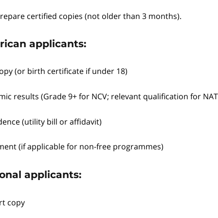
repare certified copies (not older than 3 months).
rican applicants:
opy (or birth certificate if under 18)
ic results (Grade 9+ for NCV; relevant qualification for NA
ence (utility bill or affidavit)
ment (if applicable for non-free programmes)
onal applicants:
rt copy