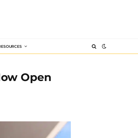
 RESOURCES
 Now Open