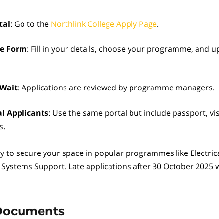
tal
: Go to the
Northlink College Apply Page
.
he Form
: Fill in your details, choose your programme, and up
 Wait
: Applications are reviewed by programme managers.
al Applicants
: Use the same portal but include passport, vi
s.
y to secure your space in popular programmes like Electric
T Systems Support. Late applications after 30 October 2025 w
Documents