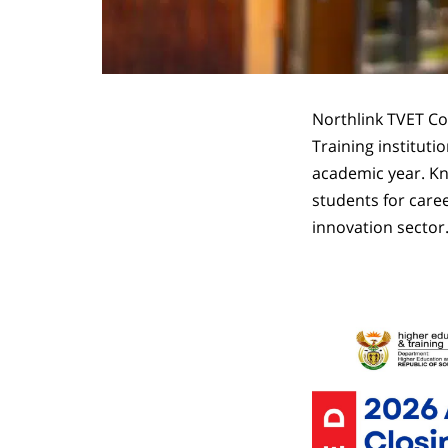
Northlink TVET Co
Training instituti
academic year. Kno
students for caree
innovation sector