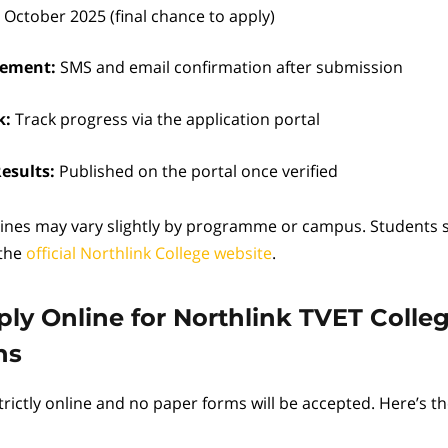
 October 2025 (final chance to apply)
ement:
SMS and email confirmation after submission
k:
Track progress via the application portal
esults:
Published on the portal once verified
ines may vary slightly by programme or campus. Students 
 the
official Northlink College website
.
ly Online for Northlink TVET Colle
ns
trictly online and no paper forms will be accepted. Here’s t