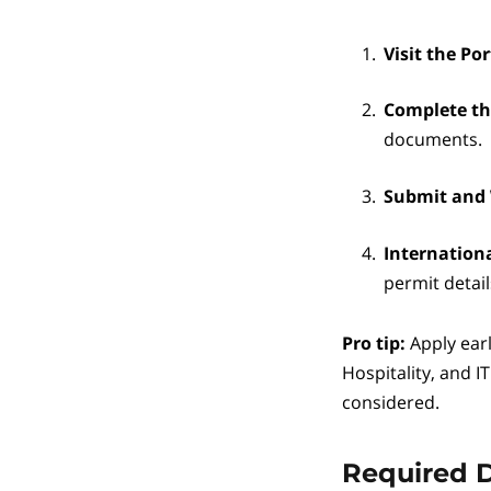
Visit the Por
Complete t
documents.
Submit and
Internation
permit detail
Pro tip:
Apply earl
Hospitality, and I
considered.
Required 