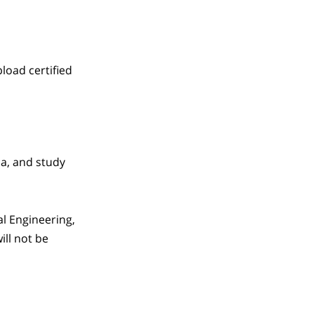
load certified
sa, and study
al Engineering,
ill not be