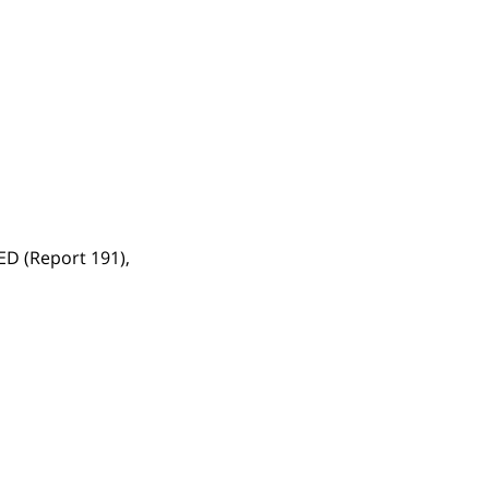
TED (Report 191),