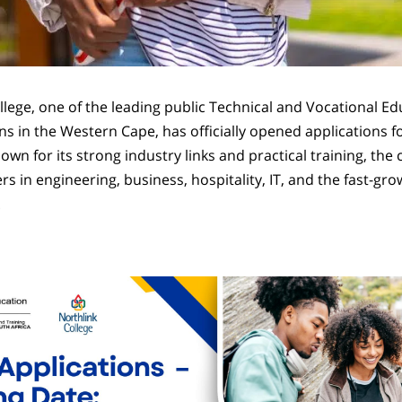
llege, one of the leading public Technical and Vocational E
ons in the Western Cape, has officially opened applications f
wn for its strong industry links and practical training, the
rs in engineering, business, hospitality, IT, and the fast-grow
.