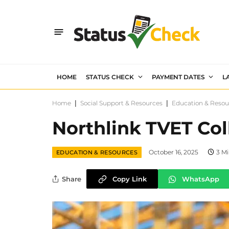
HOME
STATUS CHECK
PAYMENT DATES
L
Home
|
Social Support & Resources
|
Education & Resou
Northlink TVET Co
October 16, 2025
3 M
EDUCATION & RESOURCES
Share
Copy Link
WhatsApp