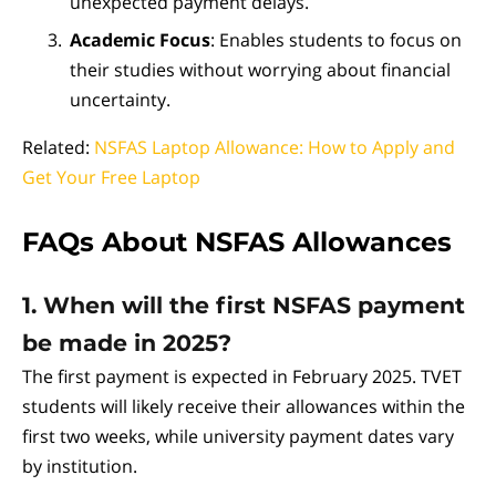
unexpected payment delays.
Academic Focus
: Enables students to focus on
their studies without worrying about financial
uncertainty.
Related:
NSFAS Laptop Allowance: How to Apply and
Get Your Free Laptop
FAQs About NSFAS Allowances
1. When will the first NSFAS payment
be made in 2025?
The first payment is expected in February 2025. TVET
students will likely receive their allowances within the
first two weeks, while university payment dates vary
by institution.