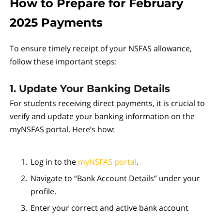
How to Prepare for February
2025 Payments
To ensure timely receipt of your NSFAS allowance,
follow these important steps:
1. Update Your Banking Details
For students receiving direct payments, it is crucial to
verify and update your banking information on the
myNSFAS portal. Here’s how:
Log in to the
myNSFAS portal
.
Navigate to “Bank Account Details” under your
profile.
Enter your correct and active bank account