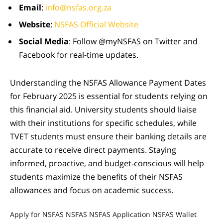
Email
:
info@nsfas.org.za
Website
:
NSFAS Official Website
Social Media
: Follow @myNSFAS on Twitter and
Facebook for real-time updates.
Understanding the NSFAS Allowance Payment Dates
for February 2025 is essential for students relying on
this financial aid. University students should liaise
with their institutions for specific schedules, while
TVET students must ensure their banking details are
accurate to receive direct payments. Staying
informed, proactive, and budget-conscious will help
students maximize the benefits of their NSFAS
allowances and focus on academic success.
Apply for NSFAS
NSFAS
NSFAS Application
NSFAS Wallet