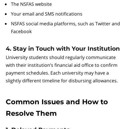
The NSFAS website
Your email and SMS notifications
NSFAS social media platforms, such as Twitter and
Facebook
4. Stay in Touch with Your Institution
University students should regularly communicate
with their institution’s financial aid office to confirm
payment schedules. Each university may have a
slightly different timeline for disbursing allowances.
Common Issues and How to
Resolve Them