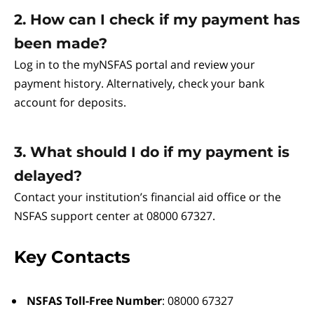
2. How can I check if my payment has
been made?
Log in to the myNSFAS portal and review your
payment history. Alternatively, check your bank
account for deposits.
3. What should I do if my payment is
delayed?
Contact your institution’s financial aid office or the
NSFAS support center at 08000 67327.
Key Contacts
NSFAS Toll-Free Number
: 08000 67327