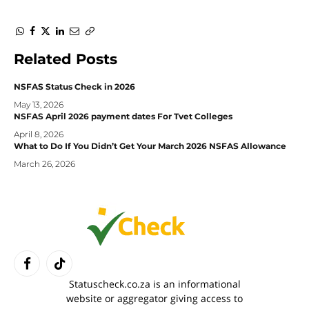
WhatsApp
Facebook
Twitter
LinkedIn
Email
Copy
Link
Related
Posts
NSFAS Status Check in 2026
May 13, 2026
NSFAS April 2026 payment dates For Tvet Colleges
April 8, 2026
What to Do If You Didn’t Get Your March 2026 NSFAS Allowance
March 26, 2026
Facebook
TikTok
Statuscheck.co.za is an informational
website or aggregator giving access to