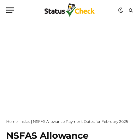
Home
|
nsfas
|
NSFAS Allowance Payment Dates for February 2025
NSFAS Allowance