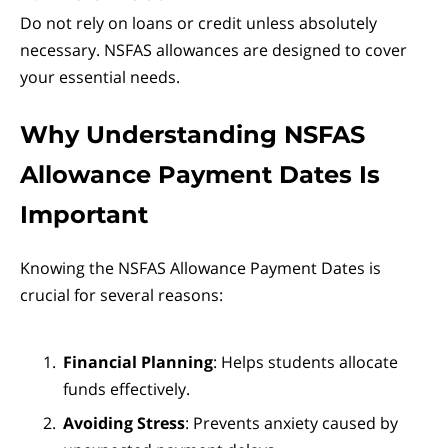
Do not rely on loans or credit unless absolutely
necessary. NSFAS allowances are designed to cover
your essential needs.
Why Understanding NSFAS
Allowance Payment Dates Is
Important
Knowing the NSFAS Allowance Payment Dates is
crucial for several reasons:
Financial Planning
: Helps students allocate
funds effectively.
Avoiding Stress
: Prevents anxiety caused by