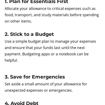
1. Plan for Essentials First
Allocate your allowance to critical expenses such as
food, transport, and study materials before spending
on other items.
2. Stick to a Budget
Use a simple budget plan to manage your expenses
and ensure that your funds last until the next
payment. Budgeting apps or a notebook can be
helpful.
3. Save for Emergencies
Set aside a small amount of your allowance for
unexpected expenses or emergencies.
4. Avoid Debt