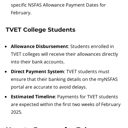
specific NSFAS Allowance Payment Dates for
February.
TVET College Students
Allowance Disbursement
: Students enrolled in
TVET colleges will receive their allowances directly
into their bank accounts.
Direct Payment System
: TVET students must
ensure that their banking details on the myNSFAS
portal are accurate to avoid delays.
Estimated Timeline
: Payments for TVET students
are expected within the first two weeks of February
2025.