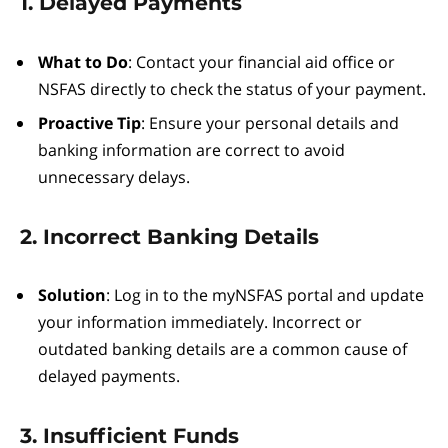
1. Delayed Payments
What to Do
: Contact your financial aid office or
NSFAS directly to check the status of your payment.
Proactive Tip
: Ensure your personal details and
banking information are correct to avoid
unnecessary delays.
2. Incorrect Banking Details
Solution
: Log in to the myNSFAS portal and update
your information immediately. Incorrect or
outdated banking details are a common cause of
delayed payments.
3. Insufficient Funds