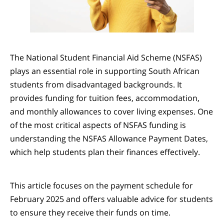
The National Student Financial Aid Scheme (NSFAS)
plays an essential role in supporting South African
students from disadvantaged backgrounds. It
provides funding for tuition fees, accommodation,
and monthly allowances to cover living expenses. One
of the most critical aspects of NSFAS funding is
understanding the NSFAS Allowance Payment Dates,
which help students plan their finances effectively.
This article focuses on the payment schedule for
February 2025 and offers valuable advice for students
to ensure they receive their funds on time.