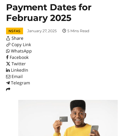
Payment Dates for
February 2025
January 27, 2025
5 Mins Read
NSFAS
Share
Copy Link
WhatsApp
Facebook
Twitter
LinkedIn
Email
Telegram