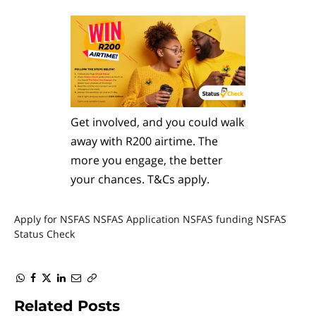
Get involved, and you could walk
away with R200 airtime. The
more you engage, the better
your chances. T&Cs apply.
Apply for NSFAS
NSFAS Application
NSFAS funding
NSFAS
Status Check
WhatsApp
Facebook
Twitter
LinkedIn
Email
Copy
Link
Related
Posts