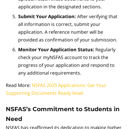
application in the designated sections.
Submit Your Application:
After verifying that
all information is correct, submit your
application. A reference number will be
provided as confirmation of your submission.
Monitor Your Application Status:
Regularly
check your myNSFAS account to track the
progress of your application and respond to
any additional requirements.
Read More:
NSFAS 2025 Applications: Get Your
Supporting Documents Ready Now!
NSFAS’s Commitment to Students in
Need
NSFAS has reaffirmed its dedication to making higher