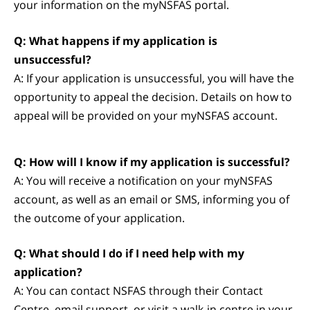
your information on the myNSFAS portal.
Q: What happens if my application is
unsuccessful?
A: If your application is unsuccessful, you will have the
opportunity to appeal the decision. Details on how to
appeal will be provided on your myNSFAS account.
Q: How will I know if my application is successful?
A: You will receive a notification on your myNSFAS
account, as well as an email or SMS, informing you of
the outcome of your application.
Q: What should I do if I need help with my
application?
A: You can contact NSFAS through their Contact
Centre, email support, or visit a walk-in centre in your