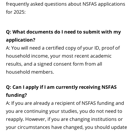
frequently asked questions about NSFAS applications
for 2025:
Q: What documents do I need to submit with my
application?
A: You will need a certified copy of your ID, proof of
household income, your most recent academic
results, and a signed consent form from all
household members.
Q: Can I apply if I am currently receiving NSFAS
funding?
A: If you are already a recipient of NSFAS funding and
you are continuing your studies, you do not need to
reapply. However, if you are changing institutions or
your circumstances have changed, you should update