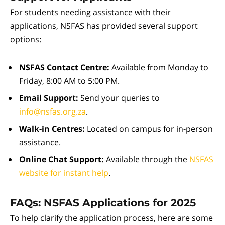
For students needing assistance with their
applications, NSFAS has provided several support
options:
NSFAS Contact Centre:
Available from Monday to
Friday, 8:00 AM to 5:00 PM.
Email Support:
Send your queries to
info@nsfas.org.za
.
Walk-in Centres:
Located on campus for in-person
assistance.
Online Chat Support:
Available through the
NSFAS
website for instant help
.
FAQs: NSFAS Applications for 2025
To help clarify the application process, here are some