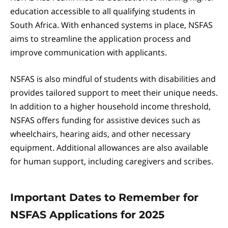
education accessible to all qualifying students in
South Africa. With enhanced systems in place, NSFAS
aims to streamline the application process and
improve communication with applicants.
NSFAS is also mindful of students with disabilities and
provides tailored support to meet their unique needs.
In addition to a higher household income threshold,
NSFAS offers funding for assistive devices such as
wheelchairs, hearing aids, and other necessary
equipment. Additional allowances are also available
for human support, including caregivers and scribes.
Important Dates to Remember for
NSFAS Applications for 2025