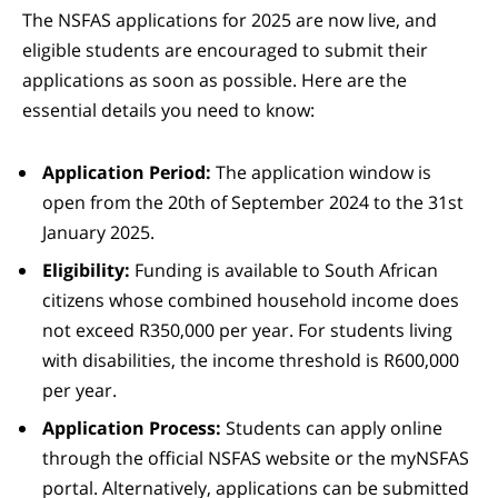
The NSFAS applications for 2025 are now live, and
eligible students are encouraged to submit their
applications as soon as possible. Here are the
essential details you need to know:
Application Period:
The application window is
open from the 20th of September 2024 to the 31st
January 2025.
Eligibility:
Funding is available to South African
citizens whose combined household income does
not exceed R350,000 per year. For students living
with disabilities, the income threshold is R600,000
per year.
Application Process:
Students can apply online
through the official NSFAS website or the myNSFAS
portal. Alternatively, applications can be submitted