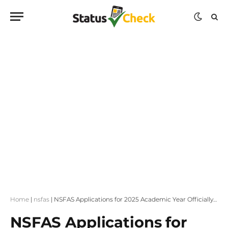
Home
|
nsfas
|
NSFAS Applications for 2025 Academic Year Officially Open!
NSFAS Applications for