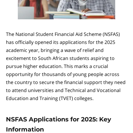
The National Student Financial Aid Scheme (NSFAS)
has officially opened its applications for the 2025
academic year, bringing a wave of relief and
excitement to South African students aspiring to
pursue higher education. This marks a crucial
opportunity for thousands of young people across
the country to secure the financial support they need
to attend universities and Technical and Vocational
Education and Training (TVET) colleges.
NSFAS Applications for 2025: Key
Information