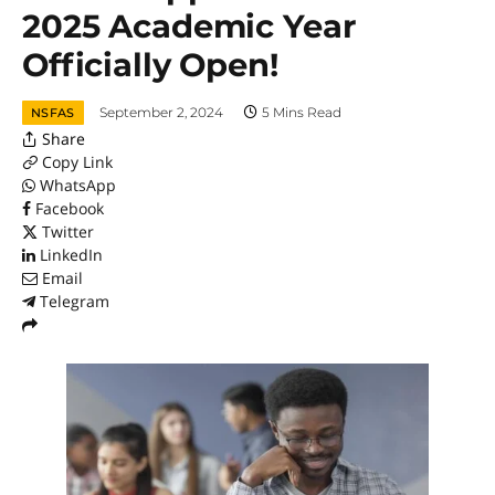
2025 Academic Year
Officially Open!
September 2, 2024
5 Mins Read
NSFAS
Share
Copy Link
WhatsApp
Facebook
Twitter
LinkedIn
Email
Telegram