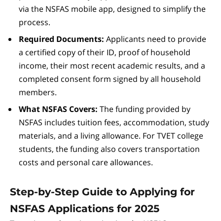
via the NSFAS mobile app, designed to simplify the
process.
Required Documents:
Applicants need to provide
a certified copy of their ID, proof of household
income, their most recent academic results, and a
completed consent form signed by all household
members.
What NSFAS Covers:
The funding provided by
NSFAS includes tuition fees, accommodation, study
materials, and a living allowance. For TVET college
students, the funding also covers transportation
costs and personal care allowances.
Step-by-Step Guide to Applying for
NSFAS Applications for 2025