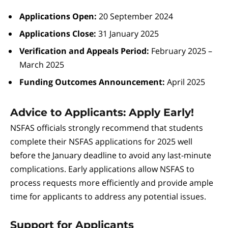
Applications Open:
20 September 2024
Applications Close:
31 January 2025
Verification and Appeals Period:
February 2025 –
March 2025
Funding Outcomes Announcement:
April 2025
Advice to Applicants: Apply Early!
NSFAS officials strongly recommend that students
complete their NSFAS applications for 2025 well
before the January deadline to avoid any last-minute
complications. Early applications allow NSFAS to
process requests more efficiently and provide ample
time for applicants to address any potential issues.
Support for Applicants