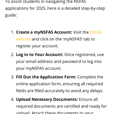
To assist students in navigating the NSFAS
applications for 2025, here is a detailed step-by-step
guide:
Create a myNSFAS Account:
Visit the
NSFAS
website
and click on the ‘myNSFAS’ tab to
register your account.
Log in to Your Account:
Once registered, use
your email address and password to log into
your myNSFAS account.
Fill Out the Application Form:
Complete the
online application form, ensuring all required
fields are filled accurately to avoid any delays.
Upload Necessary Documents:
Ensure all
required documents are certified and ready for
upload. Attach these documents to your