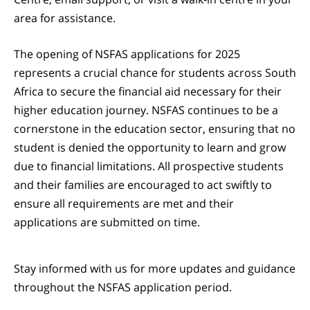
area for assistance.
The opening of NSFAS applications for 2025
represents a crucial chance for students across South
Africa to secure the financial aid necessary for their
higher education journey. NSFAS continues to be a
cornerstone in the education sector, ensuring that no
student is denied the opportunity to learn and grow
due to financial limitations. All prospective students
and their families are encouraged to act swiftly to
ensure all requirements are met and their
applications are submitted on time.
Stay informed with us for more updates and guidance
throughout the NSFAS application period.