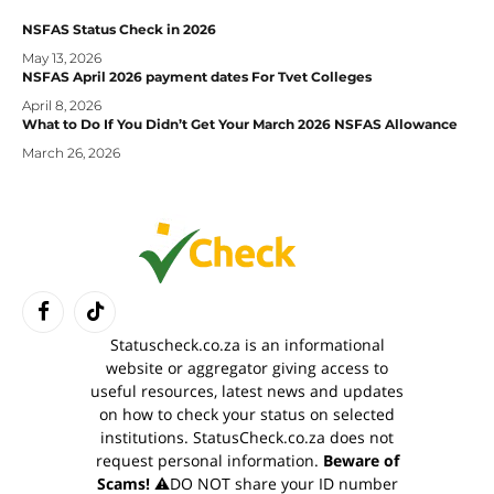
NSFAS Status Check in 2026
May 13, 2026
NSFAS April 2026 payment dates For Tvet Colleges
April 8, 2026
What to Do If You Didn’t Get Your March 2026 NSFAS Allowance
March 26, 2026
Facebook
TikTok
Statuscheck.co.za is an informational
website or aggregator giving access to
useful resources, latest news and updates
on how to check your status on selected
institutions. StatusCheck.co.za does not
request personal information.
Beware of
Scams!
⚠️DO NOT share your ID number