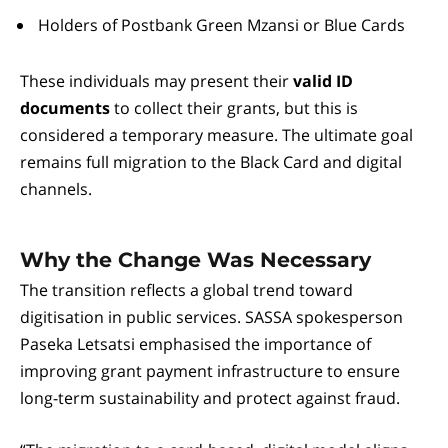
Holders of Postbank Green Mzansi or Blue Cards
These individuals may present their
valid ID
documents
to collect their grants, but this is
considered a temporary measure. The ultimate goal
remains full migration to the Black Card and digital
channels.
Why the Change Was Necessary
The transition reflects a global trend toward
digitisation in public services. SASSA spokesperson
Paseka Letsatsi emphasised the importance of
improving grant payment infrastructure to ensure
long-term sustainability and protect against fraud.