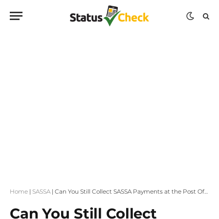
Home
|
SASSA
|
Can You Still Collect SASSA Payments at the Post Office?
Can You Still Collect