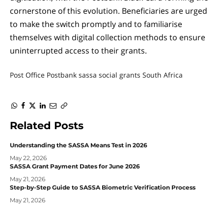
cornerstone of this evolution. Beneficiaries are urged
to make the switch promptly and to familiarise
themselves with digital collection methods to ensure
uninterrupted access to their grants.
Post Office
Postbank
sassa
social grants
South Africa
WhatsApp
Facebook
Twitter
LinkedIn
Email
Copy
Link
Related
Posts
Understanding the SASSA Means Test in 2026
May 22, 2026
SASSA Grant Payment Dates for June 2026
May 21, 2026
Step-by-Step Guide to SASSA Biometric Verification Process
May 21, 2026