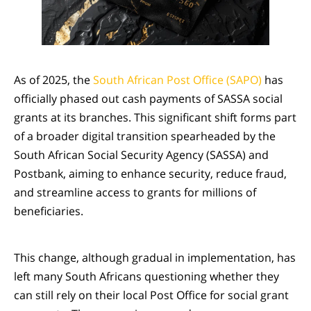
As of 2025, the
South African Post Office (SAPO)
has
officially phased out cash payments of SASSA social
grants at its branches. This significant shift forms part
of a broader digital transition spearheaded by the
South African Social Security Agency (SASSA) and
Postbank, aiming to enhance security, reduce fraud,
and streamline access to grants for millions of
beneficiaries.
This change, although gradual in implementation, has
left many South Africans questioning whether they
can still rely on their local Post Office for social grant