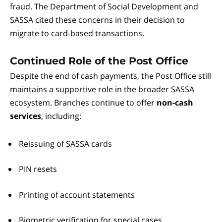
fraud. The Department of Social Development and
SASSA cited these concerns in their decision to
migrate to card-based transactions.
Continued Role of the Post Office
Despite the end of cash payments, the Post Office still
maintains a supportive role in the broader SASSA
ecosystem. Branches continue to offer
non-cash
services
, including:
Reissuing of SASSA cards
PIN resets
Printing of account statements
Biometric verification for special cases