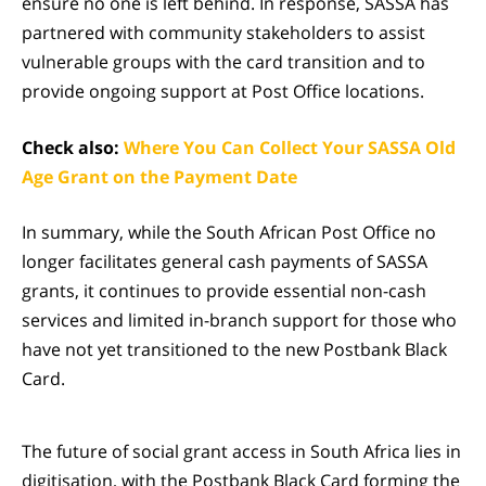
ensure no one is left behind. In response, SASSA has
partnered with community stakeholders to assist
vulnerable groups with the card transition and to
provide ongoing support at Post Office locations.
Check also:
Where You Can Collect Your SASSA Old
Age Grant on the Payment Date
In summary, while the South African Post Office no
longer facilitates general cash payments of SASSA
grants, it continues to provide essential non-cash
services and limited in-branch support for those who
have not yet transitioned to the new Postbank Black
Card.
The future of social grant access in South Africa lies in
digitisation, with the Postbank Black Card forming the