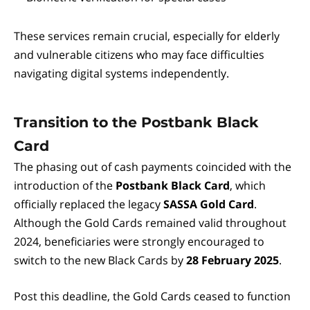
These services remain crucial, especially for elderly
and vulnerable citizens who may face difficulties
navigating digital systems independently.
Transition to the Postbank Black
Card
The phasing out of cash payments coincided with the
introduction of the
Postbank Black Card
, which
officially replaced the legacy
SASSA Gold Card
.
Although the Gold Cards remained valid throughout
2024, beneficiaries were strongly encouraged to
switch to the new Black Cards by
28 February 2025
.
Post this deadline, the Gold Cards ceased to function