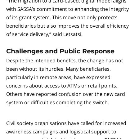
“The migration to a card-based, digital model aligns
with SASSA’s commitment to enhancing the integrity
of its grant system. This move not only protects
beneficiaries but also improves the overall efficiency
of service delivery,” said Letsatsi.
Challenges and Public Response
Despite the intended benefits, the change has not
been without its hurdles. Many beneficiaries,
particularly in remote areas, have expressed
concerns about access to ATMs or retail points.
Others have reported confusion over the new card
system or difficulties completing the switch.
Civil society organisations have called for increased
awareness campaigns and logistical support to