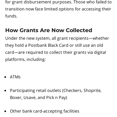
for grant disbursement purposes. Those who failed to
transition now face limited options for accessing their
funds.
How Grants Are Now Collected
Under the new system, all grant recipients—whether
they hold a Postbank Black Card or still use an old
card—are required to collect their grants via digital
platforms, including:
ATMs
Participating retail outlets (Checkers, Shoprite,
Boxer, Usave, and Pick n Pay)
Other bank card-accepting facilities