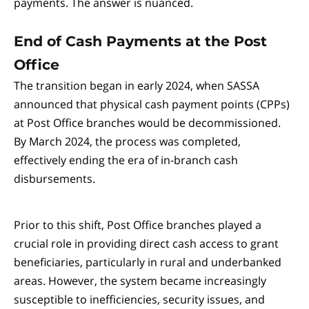
payments. The answer is nuanced.
End of Cash Payments at the Post
Office
The transition began in early 2024, when SASSA
announced that physical cash payment points (CPPs)
at Post Office branches would be decommissioned.
By March 2024, the process was completed,
effectively ending the era of in-branch cash
disbursements.
Prior to this shift, Post Office branches played a
crucial role in providing direct cash access to grant
beneficiaries, particularly in rural and underbanked
areas. However, the system became increasingly
susceptible to inefficiencies, security issues, and