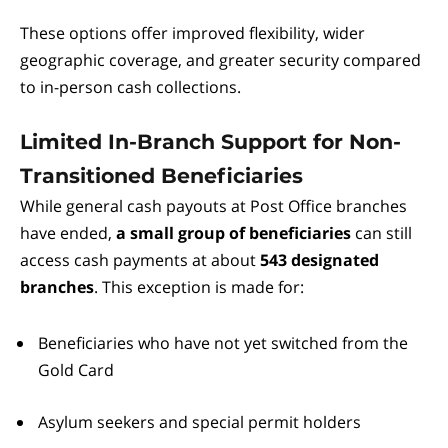
These options offer improved flexibility, wider
geographic coverage, and greater security compared
to in-person cash collections.
Limited In-Branch Support for Non-
Transitioned Beneficiaries
While general cash payouts at Post Office branches
have ended,
a small group of beneficiaries
can still
access cash payments at about
543 designated
branches
. This exception is made for:
Beneficiaries who have not yet switched from the
Gold Card
Asylum seekers and special permit holders