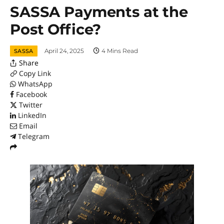
SASSA Payments at the
Post Office?
April 24, 2025
4 Mins Read
SASSA
Share
Copy Link
WhatsApp
Facebook
Twitter
LinkedIn
Email
Telegram