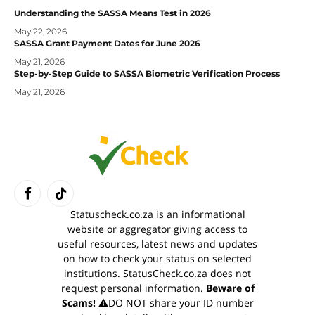
Understanding the SASSA Means Test in 2026
May 22, 2026
SASSA Grant Payment Dates for June 2026
May 21, 2026
Step-by-Step Guide to SASSA Biometric Verification Process
May 21, 2026
Facebook
TikTok
Statuscheck.co.za is an informational
website or aggregator giving access to
useful resources, latest news and updates
on how to check your status on selected
institutions. StatusCheck.co.za does not
request personal information.
Beware of
Scams!
⚠️DO NOT share your ID number