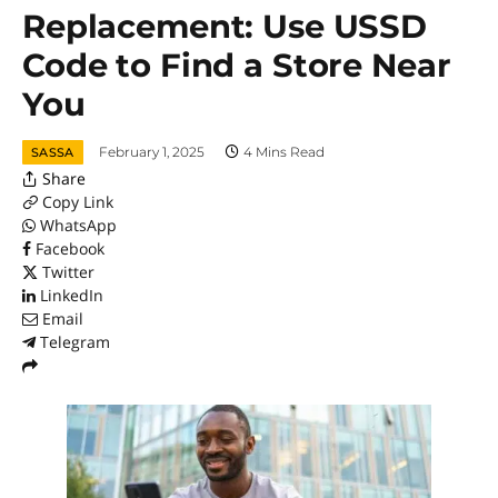
Replacement: Use USSD
Code to Find a Store Near
You
February 1, 2025
4 Mins Read
SASSA
Share
Copy Link
WhatsApp
Facebook
Twitter
LinkedIn
Email
Telegram