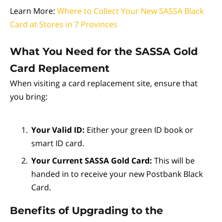
Learn More:
Where to Collect Your New SASSA Black
Card at Stores in 7 Provinces
What You Need for the SASSA Gold
Card Replacement
When visiting a card replacement site, ensure that
you bring:
Your Valid ID:
Either your green ID book or
smart ID card.
Your Current SASSA Gold Card:
This will be
handed in to receive your new Postbank Black
Card.
Benefits of Upgrading to the