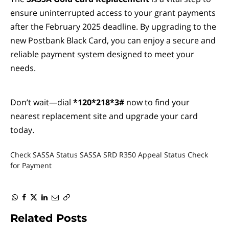
ensure uninterrupted access to your grant payments
after the February 2025 deadline. By upgrading to the
new Postbank Black Card, you can enjoy a secure and
reliable payment system designed to meet your
needs.
Don’t wait—dial
*120*218*3#
now to find your
nearest replacement site and upgrade your card
today.
Check SASSA Status
SASSA SRD R350 Appeal Status Check
for Payment
WhatsApp
Facebook
Twitter
LinkedIn
Email
Copy
Link
Related
Posts