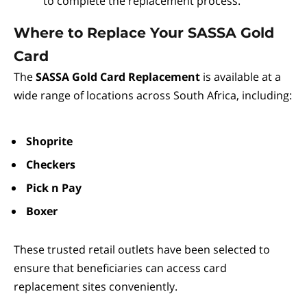
to complete the replacement process.
Where to Replace Your SASSA Gold
Card
The
SASSA Gold Card Replacement
is available at a
wide range of locations across South Africa, including:
Shoprite
Checkers
Pick n Pay
Boxer
These trusted retail outlets have been selected to
ensure that beneficiaries can access card
replacement sites conveniently.