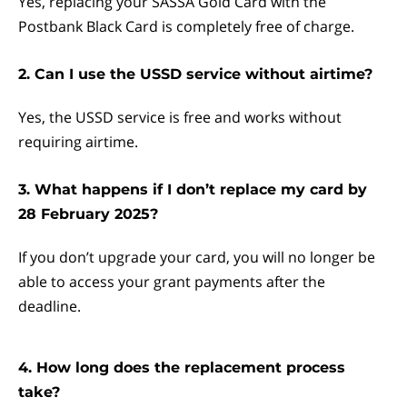
Yes, replacing your SASSA Gold Card with the
Postbank Black Card is completely free of charge.
2. Can I use the USSD service without airtime?
Yes, the USSD service is free and works without
requiring airtime.
3. What happens if I don’t replace my card by
28 February 2025?
If you don’t upgrade your card, you will no longer be
able to access your grant payments after the
deadline.
4. How long does the replacement process
take?