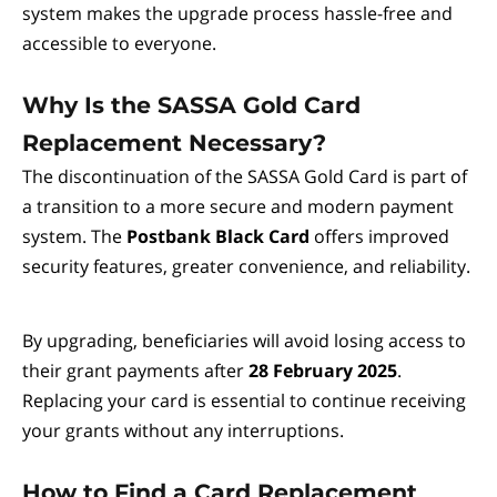
system makes the upgrade process hassle-free and
accessible to everyone.
Why Is the SASSA Gold Card
Replacement Necessary?
The discontinuation of the SASSA Gold Card is part of
a transition to a more secure and modern payment
system. The
Postbank Black Card
offers improved
security features, greater convenience, and reliability.
By upgrading, beneficiaries will avoid losing access to
their grant payments after
28 February 2025
.
Replacing your card is essential to continue receiving
your grants without any interruptions.
How to Find a Card Replacement