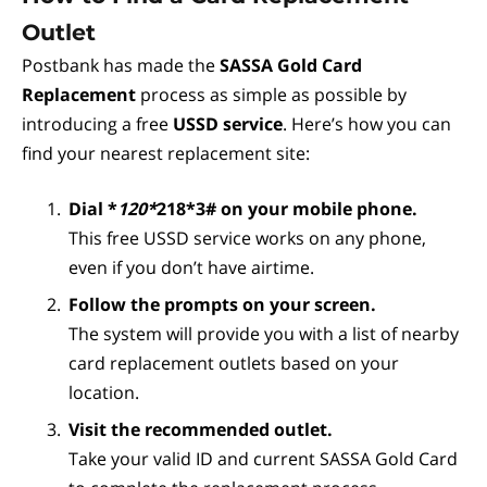
Outlet
Postbank has made the
SASSA Gold Card
Replacement
process as simple as possible by
introducing a free
USSD service
. Here’s how you can
find your nearest replacement site:
Dial *
120*
218*3# on your mobile phone.
This free USSD service works on any phone,
even if you don’t have airtime.
Follow the prompts on your screen.
The system will provide you with a list of nearby
card replacement outlets based on your
location.
Visit the recommended outlet.
Take your valid ID and current SASSA Gold Card