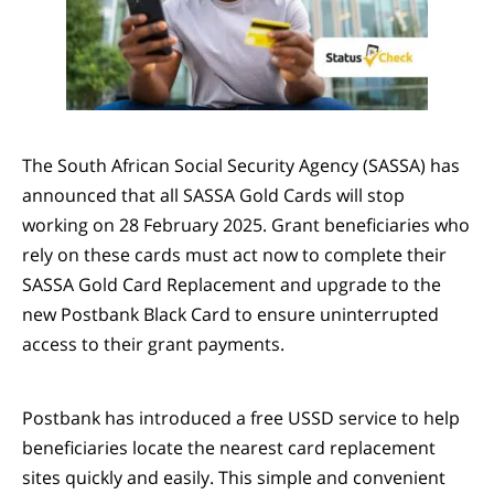
The South African Social Security Agency (SASSA) has
announced that all SASSA Gold Cards will stop
working on 28 February 2025. Grant beneficiaries who
rely on these cards must act now to complete their
SASSA Gold Card Replacement and upgrade to the
new Postbank Black Card to ensure uninterrupted
access to their grant payments.
Postbank has introduced a free USSD service to help
beneficiaries locate the nearest card replacement
sites quickly and easily. This simple and convenient