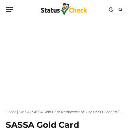
Home
|
SASSA
|
SASSA Gold Card Replacement: Use USSD Code to Find a Store Near You
SASSA Gold Card