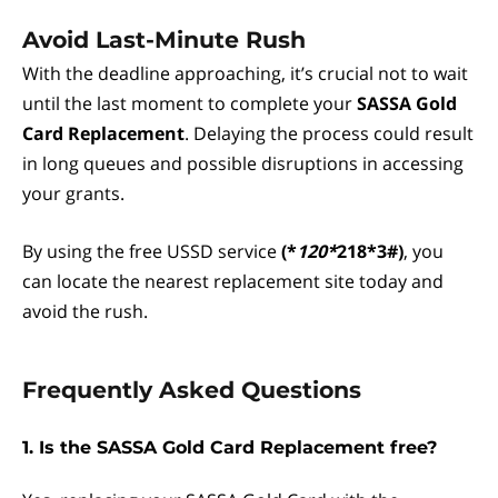
Avoid Last-Minute Rush
With the deadline approaching, it’s crucial not to wait
until the last moment to complete your
SASSA Gold
Card Replacement
. Delaying the process could result
in long queues and possible disruptions in accessing
your grants.
By using the free USSD service
(*
120*
218*3#)
, you
can locate the nearest replacement site today and
avoid the rush.
Frequently Asked Questions
1. Is the SASSA Gold Card Replacement free?