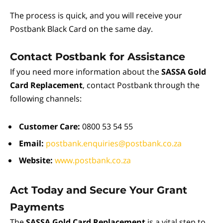
The process is quick, and you will receive your
Postbank Black Card on the same day.
Contact Postbank for Assistance
If you need more information about the
SASSA Gold
Card Replacement
, contact Postbank through the
following channels:
Customer Care:
0800 53 54 55
Email:
postbank.enquiries@postbank.co.za
Website:
www.postbank.co.za
Act Today and Secure Your Grant
Payments
The
SASSA Gold Card Replacement
is a vital step to