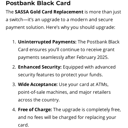
Postbank Black Card
The
SASSA Gold Card Replacement
is more than just
a switch—it’s an upgrade to a modern and secure
payment solution. Here’s why you should upgrade:
Uninterrupted Payments:
The Postbank Black
Card ensures you’ll continue to receive grant
payments seamlessly after February 2025.
Enhanced Security:
Equipped with advanced
security features to protect your funds.
Wide Acceptance:
Use your card at ATMs,
point-of-sale machines, and major retailers
across the country.
Free of Charge:
The upgrade is completely free,
and no fees will be charged for replacing your
card.