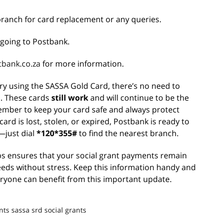
branch for card replacement or any queries.
going to Postbank.
bank.co.za
for more information.
ary using the SASSA Gold Card, there’s no need to
s. These cards
still work
and will continue to be the
mber to keep your card safe and always protect
ard is lost, stolen, or expired, Postbank is ready to
—just dial
*120*355#
to find the nearest branch.
ps ensures that your social grant payments remain
eeds without stress. Keep this information handy and
eryone can benefit from this important update.
nts
sassa srd
social grants