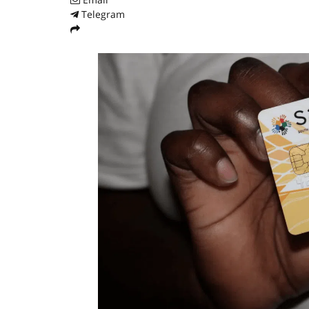
Telegram