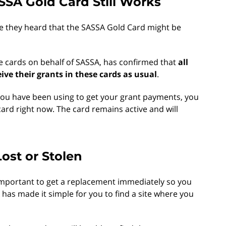
SSA Gold Card Still Works
e they heard that the SASSA Gold Card might be
e cards on behalf of SASSA, has confirmed that
all
ceive their grants in these cards as usual
.
 you have been using to get your grant payments, you
ard right now. The card remains active and will
Lost or Stolen
is important to get a replacement immediately so you
has made it simple for you to find a site where you