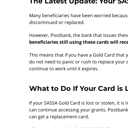
The Latest Update: Your SA
Many beneficiaries have been worried becaus
discontinued or replaced.
However, Postbank, the bank that issues thes
beneficiaries still using these cards will re
This means that if you have a Gold Card that
do not need to panic or rush to replace your c
continue to work until it expires.
What to Do If Your Card is 
If your SASSA Gold Card is lost or stolen, it 
can continue accessing your grants. Postbank 
can get a replacement card.