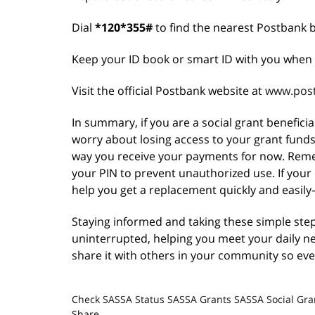
Dial
*120*355#
to find the nearest Postbank 
Keep your ID book or smart ID with you when 
Visit the official Postbank website at
www.post
In summary, if you are a social grant benefici
worry about losing access to your grant fund
way you receive your payments for now. Reme
your PIN to prevent unauthorized use. If your c
help you get a replacement quickly and easily
Staying informed and taking these simple ste
uninterrupted, helping you meet your daily n
share it with others in your community so ev
Check SASSA Status
SASSA Grants
SASSA Social Gra
Share.