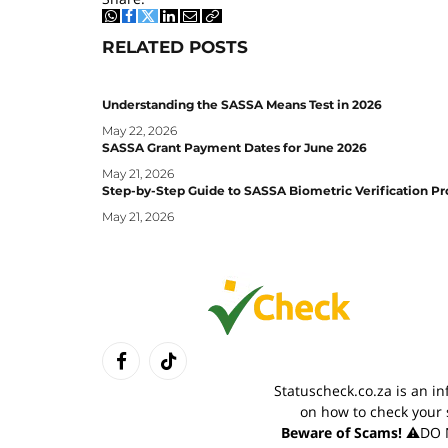
WhatsApp
Facebook
Twitter
LinkedIn
Email
Copy
Link
RELATED
POSTS
Understanding the SASSA Means Test in 2026
May 22, 2026
SASSA Grant Payment Dates for June 2026
May 21, 2026
Step-by-Step Guide to SASSA Biometric Verification Pr
May 21, 2026
Facebook
TikTok
Statuscheck.co.za is an i
on how to check your 
Beware of Scams!
⚠️DO N