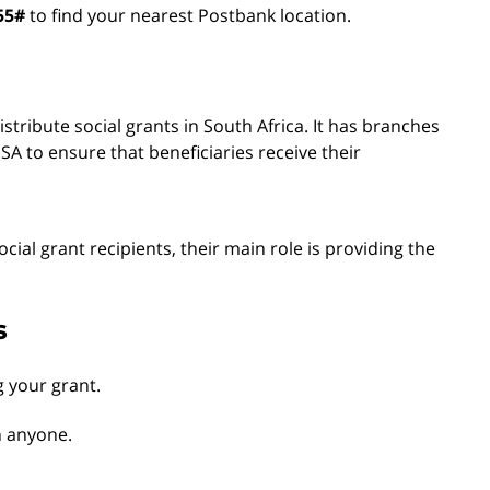
55#
to find your nearest Postbank location.
tribute social grants in South Africa. It has branches
A to ensure that beneficiaries receive their
ocial grant recipients, their main role is providing the
s
g your grant.
h anyone.