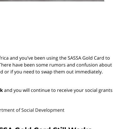
 Africa and you’ve been using the SASSA Gold Card to
ou. There have been some rumors and confusion about
lid or if you need to swap them out immediately.
rk
and you will continue to receive your social grants
artment of Social Development