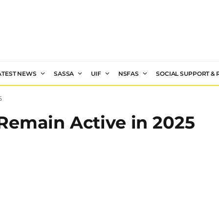
ATEST NEWS
SASSA
UIF
NSFAS
SOCIAL SUPPORT &
5
Remain Active in 2025