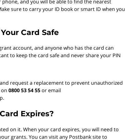
phone, and you will be able to find the nearest
 Make sure to carry your ID book or smart ID when you
 Your Card Safe
l grant account, and anyone who has the card can
tant to keep the card safe and never share your PIN
ly and request a replacement to prevent unauthorized
e on
0800 53 54 55
or email
p.
ard Expires?
ted on it. When your card expires, you will need to
our grants. You can visit any Postbank site to