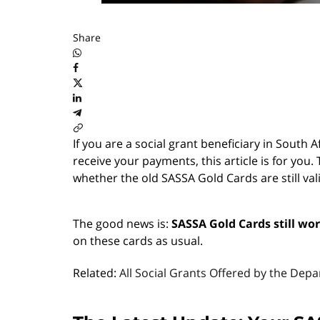
Share
If you are a social grant beneficiary in South
receive your payments, this article is for y
whether the old SASSA Gold Cards are still va
The good news is:
SASSA Gold Cards still wo
on these cards as usual.
Related:
All Social Grants Offered by the Dep