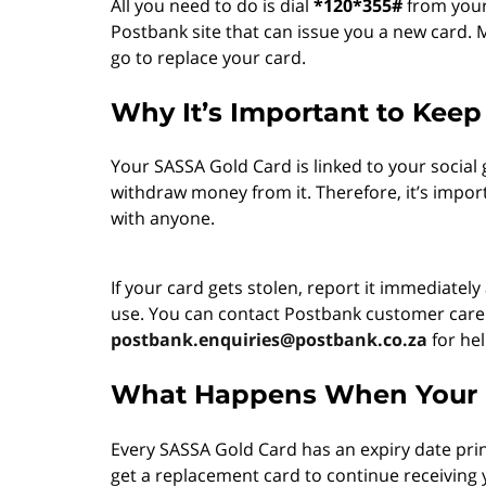
All you need to do is dial
*120*355#
from your 
Postbank site that can issue you a new card.
go to replace your card.
Why It’s Important to Keep
Your SASSA Gold Card is linked to your socia
withdraw money from it. Therefore, it’s impor
with anyone.
If your card gets stolen, report it immediate
use. You can contact Postbank customer car
postbank.enquiries@postbank.co.za
for hel
What Happens When Your C
Every SASSA Gold Card has an expiry date prin
get a replacement card to continue receiving y