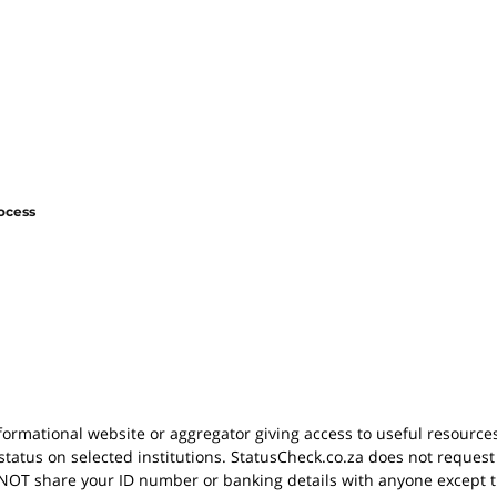
ocess
nformational website or aggregator giving access to useful resource
status on selected institutions. StatusCheck.co.za does not request
OT share your ID number or banking details with anyone except th