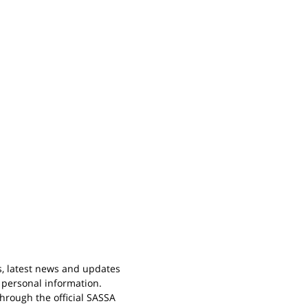
s, latest news and updates
 personal information.
rough the official SASSA