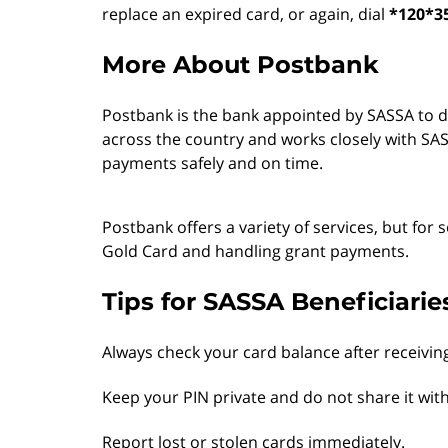
replace an expired card, or again, dial
*120*3
More About Postbank
Postbank is the bank appointed by SASSA to dis
across the country and works closely with SASS
payments safely and on time.
Postbank offers a variety of services, but for s
Gold Card and handling grant payments.
Tips for SASSA Beneficiarie
Always check your card balance after receivin
Keep your PIN private and do not share it wit
Report lost or stolen cards immediately.