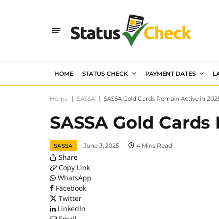
HOME
STATUS CHECK
PAYMENT DATES
L
Home
|
SASSA
|
SASSA Gold Cards Remain Active in 202
SASSA Gold Cards 
June 3, 2025
4 Mins Read
SASSA
Share
Copy Link
WhatsApp
Facebook
Twitter
LinkedIn
Email