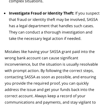
complex situations.
Investigate Fraud or Identity Theft:
If you suspect
that fraud or identity theft may be involved, SASSA
has a legal department that handles such cases.
They can conduct a thorough investigation and
take the necessary legal action if needed.
Mistakes like having your SASSA grant paid into the
wrong bank account can cause significant
inconvenience, but the situation is usually resolvable
with prompt action. By following the correct steps,
contacting SASSA as soon as possible, and ensuring
you provide the required proof, you can quickly
address the issue and get your funds back into the
correct account. Always keep a record of your
communications and payments, and stay vigilant to