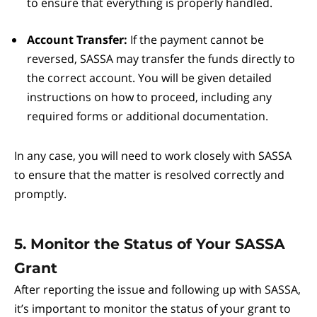
to ensure that everything is properly handled.
Account Transfer:
If the payment cannot be
reversed, SASSA may transfer the funds directly to
the correct account. You will be given detailed
instructions on how to proceed, including any
required forms or additional documentation.
In any case, you will need to work closely with SASSA
to ensure that the matter is resolved correctly and
promptly.
5. Monitor the Status of Your SASSA
Grant
After reporting the issue and following up with SASSA,
it’s important to monitor the status of your grant to