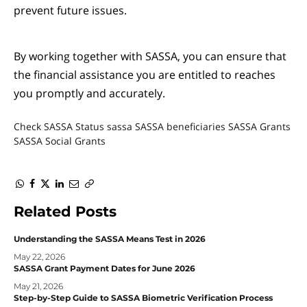
prevent future issues.
By working together with SASSA, you can ensure that
the financial assistance you are entitled to reaches
you promptly and accurately.
Check SASSA Status
sassa
SASSA beneficiaries
SASSA Grants
SASSA Social Grants
WhatsApp
Facebook
Twitter
LinkedIn
Email
Copy
Link
Related
Posts
Understanding the SASSA Means Test in 2026
May 22, 2026
SASSA Grant Payment Dates for June 2026
May 21, 2026
Step-by-Step Guide to SASSA Biometric Verification Process