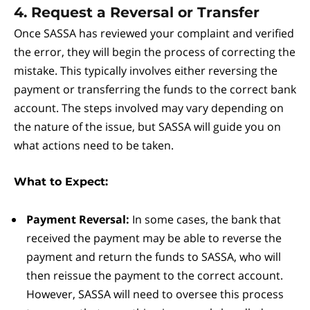
4. Request a Reversal or Transfer
Once SASSA has reviewed your complaint and verified
the error, they will begin the process of correcting the
mistake. This typically involves either reversing the
payment or transferring the funds to the correct bank
account. The steps involved may vary depending on
the nature of the issue, but SASSA will guide you on
what actions need to be taken.
What to Expect:
Payment Reversal:
In some cases, the bank that
received the payment may be able to reverse the
payment and return the funds to SASSA, who will
then reissue the payment to the correct account.
However, SASSA will need to oversee this process