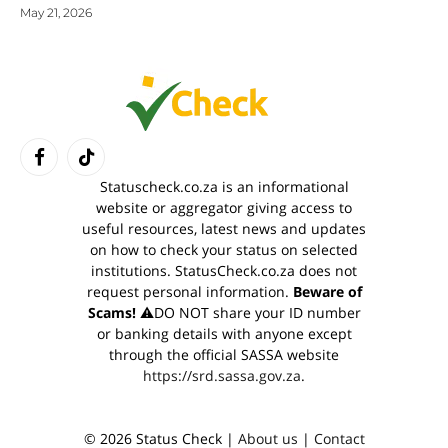
May 21, 2026
Facebook
TikTok
Statuscheck.co.za is an informational
website or aggregator giving access to
useful resources, latest news and updates
on how to check your status on selected
institutions. StatusCheck.co.za does not
request personal information.
Beware of
Scams!
⚠️DO NOT share your ID number
or banking details with anyone except
through the official SASSA website
https://srd.sassa.gov.za
.
© 2026 Status Check |
About us
|
Contact