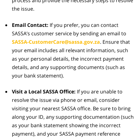
process and provide the necessary steps to resolve
the issue.
Email Contact:
If you prefer, you can contact
SASSA’s customer service by sending an email to
SASSA-CustomerCare@sassa.gov.za
. Ensure that
your email includes all relevant information, such
as your personal details, the incorrect payment
details, and any supporting documents (such as
your bank statement).
Visit a Local SASSA Office:
If you are unable to
resolve the issue via phone or email, consider
visiting your nearest SASSA office. Be sure to bring
along your ID, any supporting documentation (such
as your bank statement showing the incorrect
payment), and your SASSA payment reference