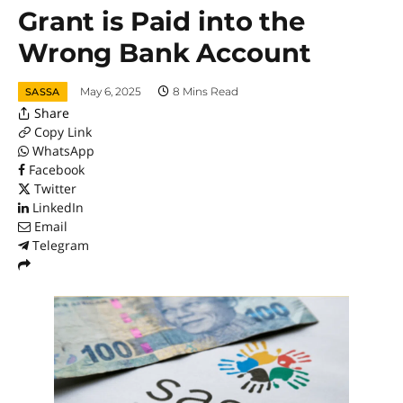
Grant is Paid into the
Wrong Bank Account
May 6, 2025
8 Mins Read
SASSA
Share
Copy Link
WhatsApp
Facebook
Twitter
LinkedIn
Email
Telegram