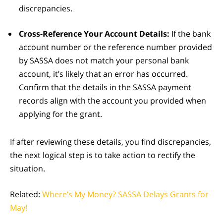
discrepancies.
Cross-Reference Your Account Details:
If the bank
account number or the reference number provided
by SASSA does not match your personal bank
account, it’s likely that an error has occurred.
Confirm that the details in the SASSA payment
records align with the account you provided when
applying for the grant.
If after reviewing these details, you find discrepancies,
the next logical step is to take action to rectify the
situation.
Related:
Where’s My Money? SASSA Delays Grants for
May!