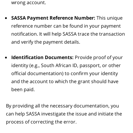
wrong account.
SASSA Payment Reference Number:
This unique
reference number can be found in your payment
notification. It will help SASSA trace the transaction
and verify the payment details.
Identification Documents:
Provide proof of your
identity (e.g., South African ID, passport, or other
official documentation) to confirm your identity
and the account to which the grant should have
been paid.
By providing all the necessary documentation, you
can help SASSA investigate the issue and initiate the
process of correcting the error.