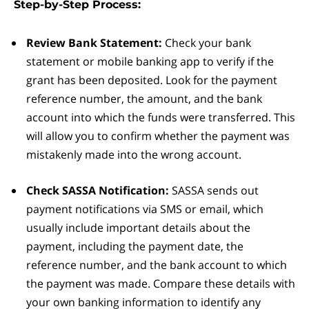
Step-by-Step Process:
Review Bank Statement:
Check your bank
statement or mobile banking app to verify if the
grant has been deposited. Look for the payment
reference number, the amount, and the bank
account into which the funds were transferred. This
will allow you to confirm whether the payment was
mistakenly made into the wrong account.
Check SASSA Notification:
SASSA sends out
payment notifications via SMS or email, which
usually include important details about the
payment, including the payment date, the
reference number, and the bank account to which
the payment was made. Compare these details with
your own banking information to identify any