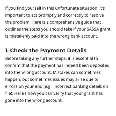
If you find yourself in this unfortunate situation, it’s
important to act promptly and correctly to resolve
the problem. Here is a comprehensive guide that
outlines the steps you should take if your SASSA grant
is mistakenly paid into the wrong bank account.
1. Check the Payment Details
Before taking any further steps, it is essential to
confirm that the payment has indeed been deposited
into the wrong account. Mistakes can sometimes
happen, but sometimes issues may arise due to
errors on your end (e.g., incorrect banking details on
file). Here’s how you can verify that your grant has
gone into the wrong account: