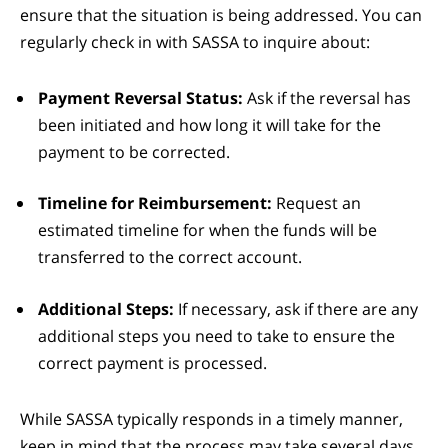
ensure that the situation is being addressed. You can
regularly check in with SASSA to inquire about:
Payment Reversal Status:
Ask if the reversal has
been initiated and how long it will take for the
payment to be corrected.
Timeline for Reimbursement:
Request an
estimated timeline for when the funds will be
transferred to the correct account.
Additional Steps:
If necessary, ask if there are any
additional steps you need to take to ensure the
correct payment is processed.
While SASSA typically responds in a timely manner,
keep in mind that the process may take several days