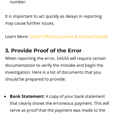
number.
It is important to act quickly as delays in reporting
may cause further issues.
Learn More:
SASSA Office Locations & Contact Details
3. Provide Proof of the Error
When reporting the error, SASSA will require certain
documentation to verify the mistake and begin the
investigation. Here is a list of documents that you
should be prepared to provide:
Bank Statement:
A copy of your bank statement
that clearly shows the erroneous payment. This will
serve as proof that the payment was made to the