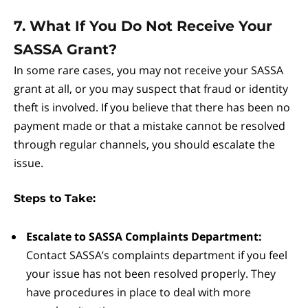
7. What If You Do Not Receive Your
SASSA Grant?
In some rare cases, you may not receive your SASSA
grant at all, or you may suspect that fraud or identity
theft is involved. If you believe that there has been no
payment made or that a mistake cannot be resolved
through regular channels, you should escalate the
issue.
Steps to Take:
Escalate to SASSA Complaints Department:
Contact SASSA’s complaints department if you feel
your issue has not been resolved properly. They
have procedures in place to deal with more