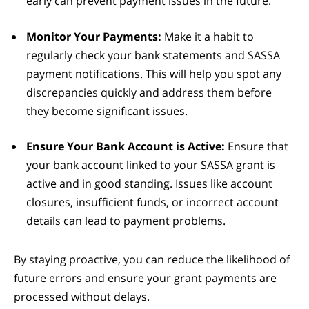
early can prevent payment issues in the future.
Monitor Your Payments:
Make it a habit to
regularly check your bank statements and SASSA
payment notifications. This will help you spot any
discrepancies quickly and address them before
they become significant issues.
Ensure Your Bank Account is Active:
Ensure that
your bank account linked to your SASSA grant is
active and in good standing. Issues like account
closures, insufficient funds, or incorrect account
details can lead to payment problems.
By staying proactive, you can reduce the likelihood of
future errors and ensure your grant payments are
processed without delays.