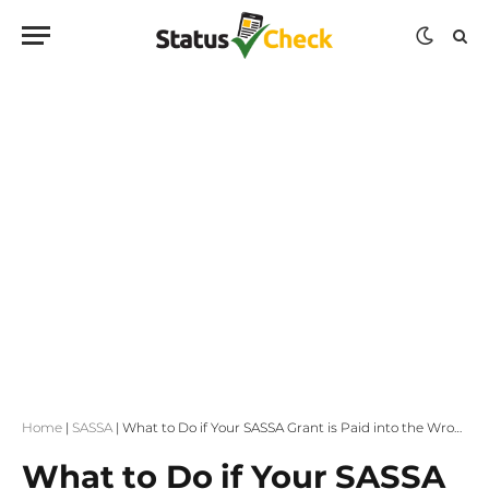
Home
|
SASSA
|
What to Do if Your SASSA Grant is Paid into the Wrong Bank Account
What to Do if Your SASSA