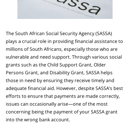
The South African Social Security Agency (SASSA)
plays a crucial role in providing financial assistance to
millions of South Africans, especially those who are
vulnerable and need support. Through various social
grants such as the Child Support Grant, Older
Persons Grant, and Disability Grant, SASSA helps
those in need by ensuring they receive timely and
adequate financial aid. However, despite SASSA’s best
efforts to ensure that payments are made correctly,
issues can occasionally arise—one of the most
concerning being the payment of your SASSA grant
into the wrong bank account.