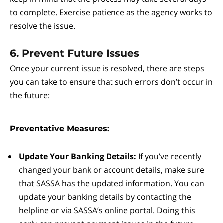
to complete. Exercise patience as the agency works to
resolve the issue.
6. Prevent Future Issues
Once your current issue is resolved, there are steps
you can take to ensure that such errors don’t occur in
the future:
Preventative Measures:
Update Your Banking Details:
If you’ve recently
changed your bank or account details, make sure
that SASSA has the updated information. You can
update your banking details by contacting the
helpline or via SASSA’s online portal. Doing this