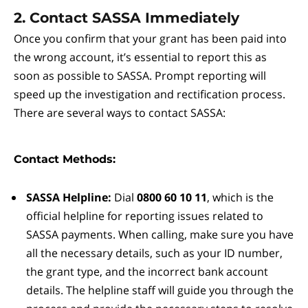
2. Contact SASSA Immediately
Once you confirm that your grant has been paid into
the wrong account, it’s essential to report this as
soon as possible to SASSA. Prompt reporting will
speed up the investigation and rectification process.
There are several ways to contact SASSA:
Contact Methods:
SASSA Helpline:
Dial
0800 60 10 11
, which is the
official helpline for reporting issues related to
SASSA payments. When calling, make sure you have
all the necessary details, such as your ID number,
the grant type, and the incorrect bank account
details. The helpline staff will guide you through the