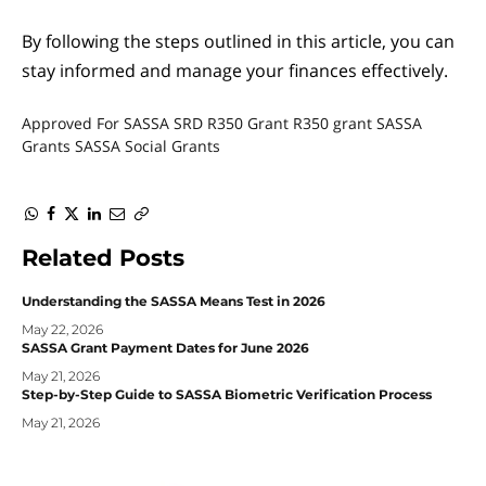
By following the steps outlined in this article, you can
stay informed and manage your finances effectively.
Approved For SASSA SRD R350 Grant
R350 grant
SASSA
Grants
SASSA Social Grants
WhatsApp
Facebook
Twitter
LinkedIn
Email
Copy
Link
Related
Posts
Understanding the SASSA Means Test in 2026
May 22, 2026
SASSA Grant Payment Dates for June 2026
May 21, 2026
Step-by-Step Guide to SASSA Biometric Verification Process
May 21, 2026