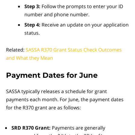
Step 3:
Follow the prompts to enter your ID
number and phone number.
Step 4:
Receive an update on your application
status.
Related:
SASSA R370 Grant Status Check Outcomes
and What they Mean
Payment Dates for June
SASSA typically releases a schedule for grant
payments each month. For June, the payment dates
for the R370 grant are as follows:
SRD R370 Grant:
Payments are generally