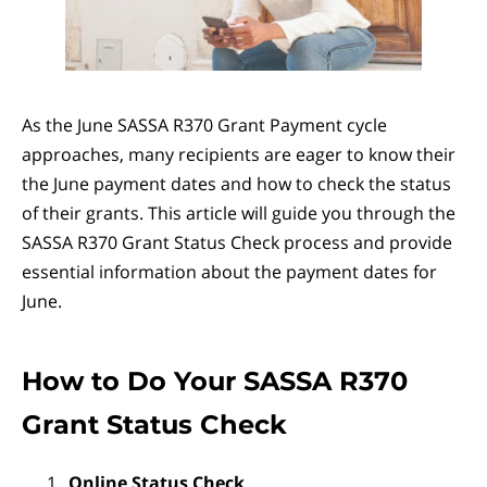
As the June SASSA R370 Grant Payment cycle
approaches, many recipients are eager to know their
the June payment dates and how to check the status
of their grants. This article will guide you through the
SASSA R370 Grant Status Check process and provide
essential information about the payment dates for
June.
How to Do Your SASSA R370
Grant Status Check
Online Status Check