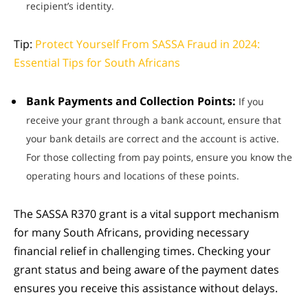
recipient’s identity.
Tip:
Protect Yourself From SASSA Fraud in 2024:
Essential Tips for South Africans
Bank Payments and Collection Points:
If you
receive your grant through a bank account, ensure that
your bank details are correct and the account is active.
For those collecting from pay points, ensure you know the
operating hours and locations of these points.
The SASSA R370 grant is a vital support mechanism
for many South Africans, providing necessary
financial relief in challenging times. Checking your
grant status and being aware of the payment dates
ensures you receive this assistance without delays.