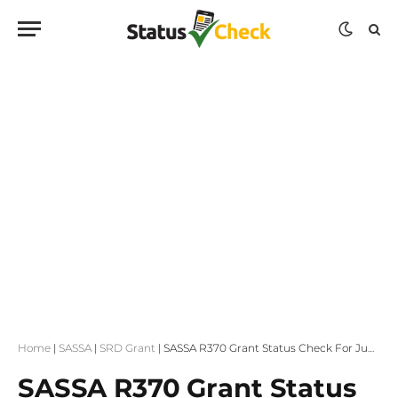
Home
|
SASSA
|
SRD Grant
|
SASSA R370 Grant Status Check For June Payment Dates
SASSA R370 Grant Status