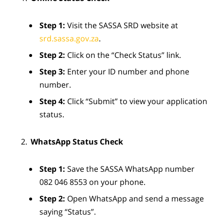
Step 1:
Visit the SASSA SRD website at
srd.sassa.gov.za
.
Step 2:
Click on the “Check Status” link.
Step 3:
Enter your ID number and phone
number.
Step 4:
Click “Submit” to view your application
status.
WhatsApp Status Check
Step 1:
Save the SASSA WhatsApp number
082 046 8553 on your phone.
Step 2:
Open WhatsApp and send a message
saying “Status”.