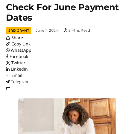
Check For June Payment
Dates
June 11, 2024
3 Mins Read
SRD GRANT
Share
Copy Link
WhatsApp
Facebook
Twitter
LinkedIn
Email
Telegram