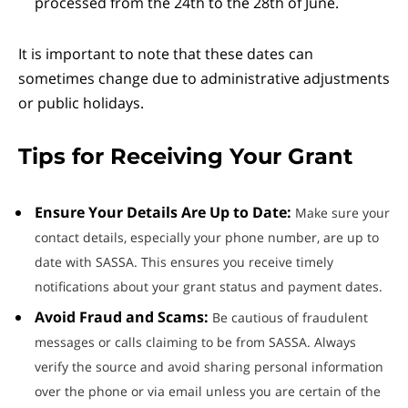
processed from the 24th to the 28th of June.
It is important to note that these dates can
sometimes change due to administrative adjustments
or public holidays.
Tips for Receiving Your Grant
Ensure Your Details Are Up to Date:
Make sure your
contact details, especially your phone number, are up to
date with SASSA. This ensures you receive timely
notifications about your grant status and payment dates.
Avoid Fraud and Scams:
Be cautious of fraudulent
messages or calls claiming to be from SASSA. Always
verify the source and avoid sharing personal information
over the phone or via email unless you are certain of the