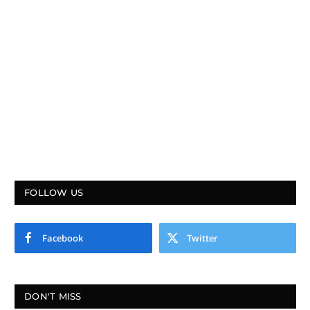
FOLLOW US
Facebook
Twitter
DON'T MISS