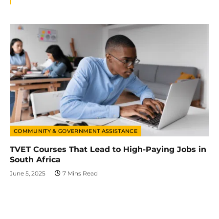
COMMUNITY & GOVERNMENT ASSISTANCE
TVET Courses That Lead to High-Paying Jobs in
South Africa
June 5, 2025
7 Mins Read