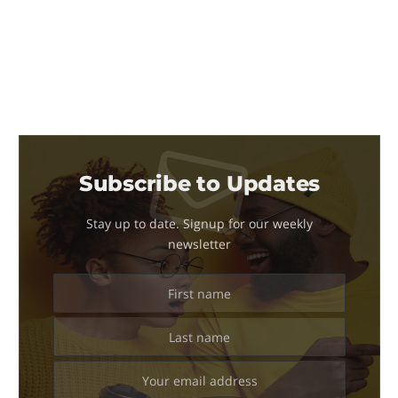
Subscribe to Updates
Stay up to date. Signup for our weekly
newsletter