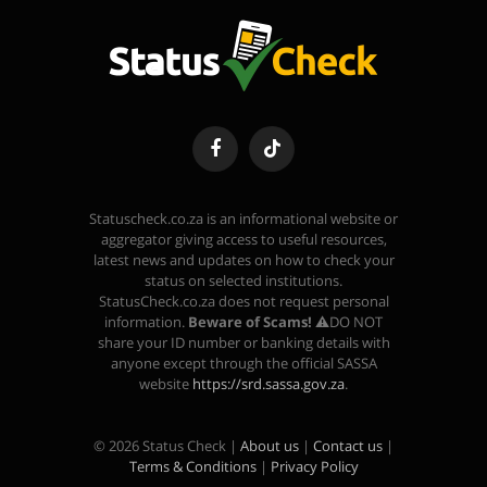
Facebook
TikTok
Statuscheck.co.za is an informational website or
aggregator giving access to useful resources,
latest news and updates on how to check your
status on selected institutions.
StatusCheck.co.za does not request personal
information.
Beware of Scams!
⚠️DO NOT
share your ID number or banking details with
anyone except through the official SASSA
website
https://srd.sassa.gov.za
.
© 2026 Status Check |
About us
|
Contact us
|
Terms & Conditions
|
Privacy Policy