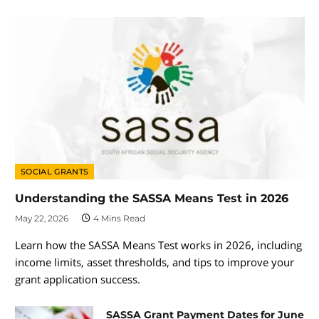
SOCIAL GRANTS
Understanding the SASSA Means Test in 2026
May 22, 2026
4 Mins Read
Learn how the SASSA Means Test works in 2026, including
income limits, asset thresholds, and tips to improve your
grant application success.
SASSA Grant Payment Dates for June