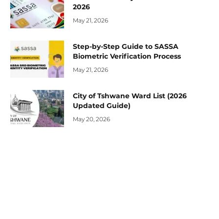
2026
May 21, 2026
Step-by-Step Guide to SASSA
Biometric Verification Process
May 21, 2026
City of Tshwane Ward List (2026
Updated Guide)
May 20, 2026