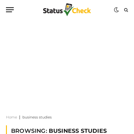
Home
|
business studies
BROWSING:
BUSINESS STUDIES