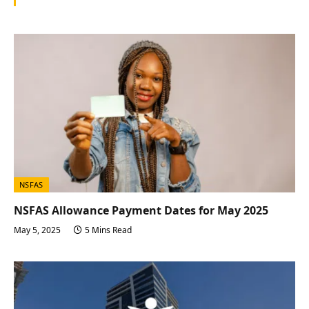
NSFAS
NSFAS Allowance Payment Dates for May 2025
May 5, 2025
5 Mins Read