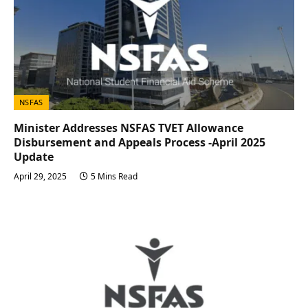
NSFAS
Minister Addresses NSFAS TVET Allowance
Disbursement and Appeals Process -April 2025
Update
April 29, 2025
5 Mins Read