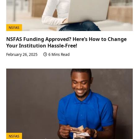
NSFAS
NSFAS Funding Approved? Here’s How to Change
Your Institution Hassle-Free!
February 26, 2025
6 Mins Read
NSFAS