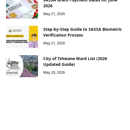
2026
May 21, 2026
Step-by-Step Guide to SASSA Biometric
Verification Process
May 21, 2026
City of Tshwane Ward List (2026
Updated Guide)
May 20, 2026