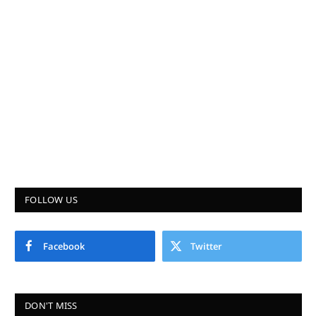
FOLLOW US
Facebook
Twitter
DON'T MISS