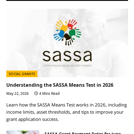
SOCIAL GRANTS
Understanding the SASSA Means Test in 2026
May 22, 2026
4 Mins Read
Learn how the SASSA Means Test works in 2026, including
income limits, asset thresholds, and tips to improve your
grant application success.
SASSA Grant Payment Dates for June