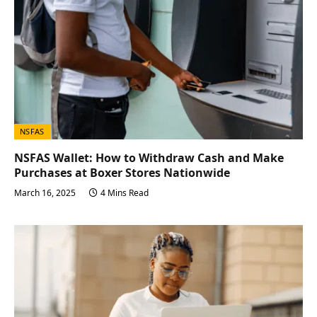
NSFAS
NSFAS Wallet: How to Withdraw Cash and Make
Purchases at Boxer Stores Nationwide
March 16, 2025
4 Mins Read