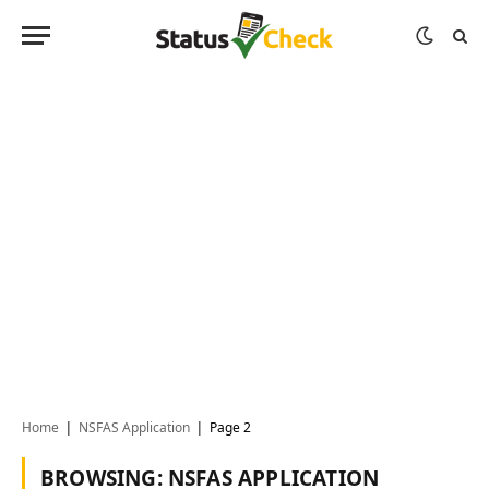
Home
NSFAS Application
Page 2
|
|
BROWSING:
NSFAS APPLICATION