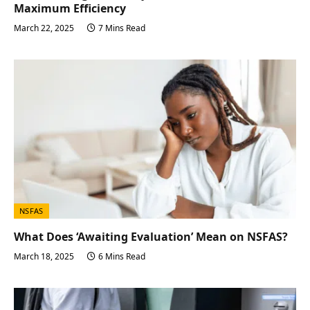
Maximum Efficiency
March 22, 2025
7 Mins Read
NSFAS
What Does ‘Awaiting Evaluation’ Mean on NSFAS?
March 18, 2025
6 Mins Read