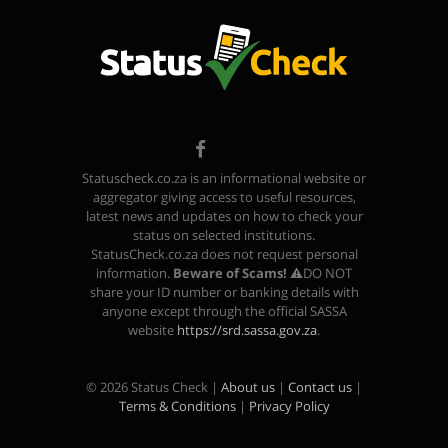
Facebook
TikTok
Statuscheck.co.za is an informational website or
aggregator giving access to useful resources,
latest news and updates on how to check your
status on selected institutions.
StatusCheck.co.za does not request personal
information.
Beware of Scams!
⚠️DO NOT
share your ID number or banking details with
anyone except through the official SASSA
website
https://srd.sassa.gov.za
.
© 2026 Status Check |
About us
|
Contact us
|
Terms & Conditions
|
Privacy Policy