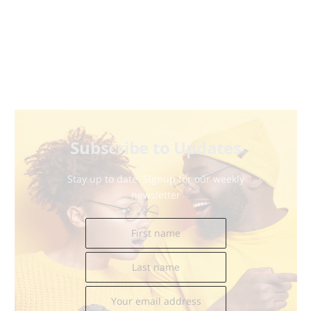
Subscribe to Updates
Stay up to date. Signup for our weekly
newsletter