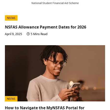
NSFAS
NSFAS Allowance Payment Dates for 2026
April 9, 2025
5 Mins Read
NSFAS
How to Navigate the MyNSFAS Portal for