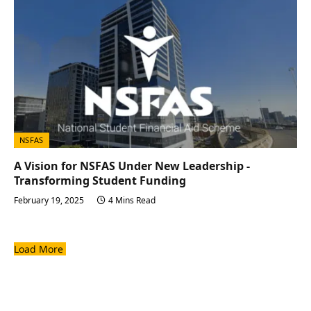
NSFAS
A Vision for NSFAS Under New Leadership -
Transforming Student Funding
February 19, 2025
4 Mins Read
Load More