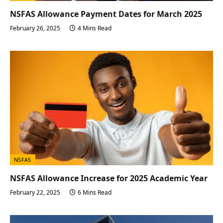
NSFAS Allowance Payment Dates for March 2025
February 26, 2025
4 Mins Read
NSFAS
NSFAS Allowance Increase for 2025 Academic Year
February 22, 2025
6 Mins Read