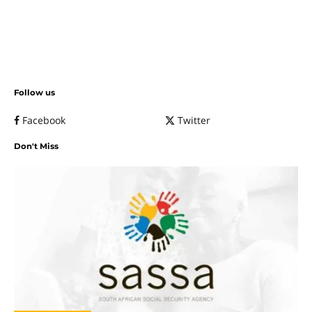
Follow us
Facebook
Twitter
Don't Miss