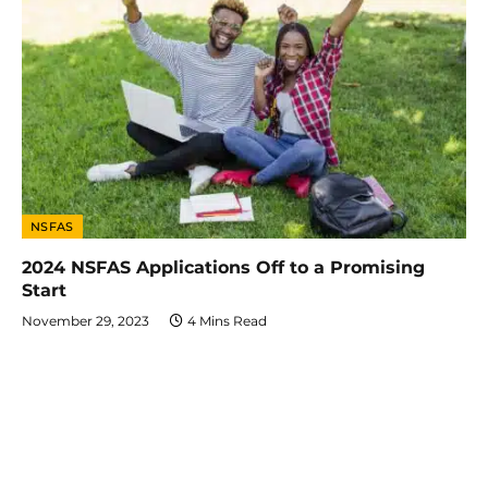
NSFAS
2024 NSFAS Applications Off to a Promising
Start
November 29, 2023
4 Mins Read