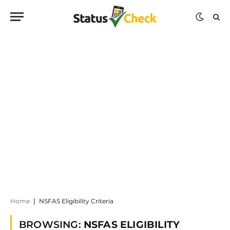
Home
|
NSFAS Eligibility Criteria
BROWSING:
NSFAS ELIGIBILITY