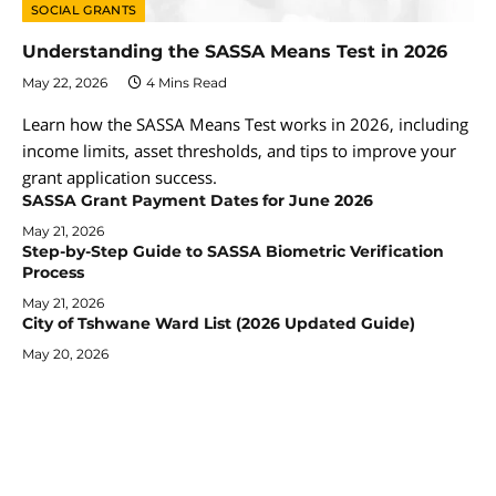
SOCIAL GRANTS
Understanding the SASSA Means Test in 2026
May 22, 2026
4 Mins Read
Learn how the SASSA Means Test works in 2026, including
income limits, asset thresholds, and tips to improve your
grant application success.
SASSA Grant Payment Dates for June 2026
May 21, 2026
Step-by-Step Guide to SASSA Biometric Verification
Process
May 21, 2026
City of Tshwane Ward List (2026 Updated Guide)
May 20, 2026