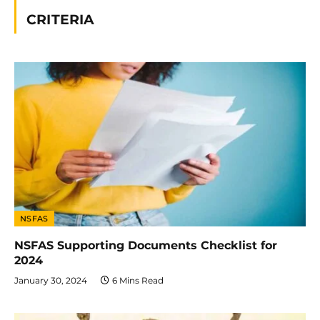
CRITERIA
NSFAS
NSFAS Supporting Documents Checklist for
2024
January 30, 2024
6 Mins Read