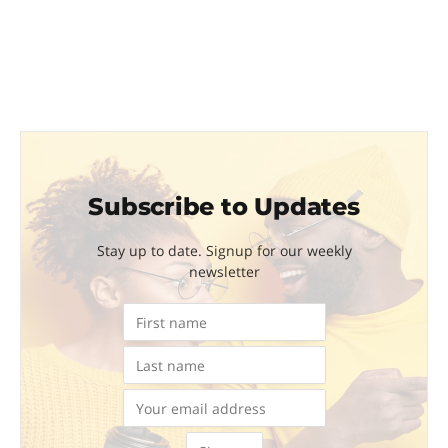
Subscribe to Updates
Stay up to date. Signup for our weekly
newsletter