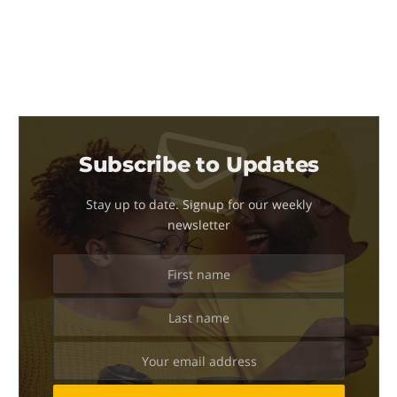
Subscribe to Updates
Stay up to date. Signup for our weekly
newsletter