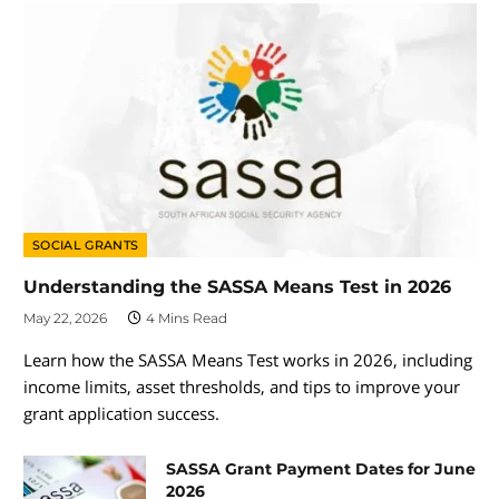
SOCIAL GRANTS
Understanding the SASSA Means Test in 2026
May 22, 2026
4 Mins Read
Learn how the SASSA Means Test works in 2026, including
income limits, asset thresholds, and tips to improve your
grant application success.
SASSA Grant Payment Dates for June
2026