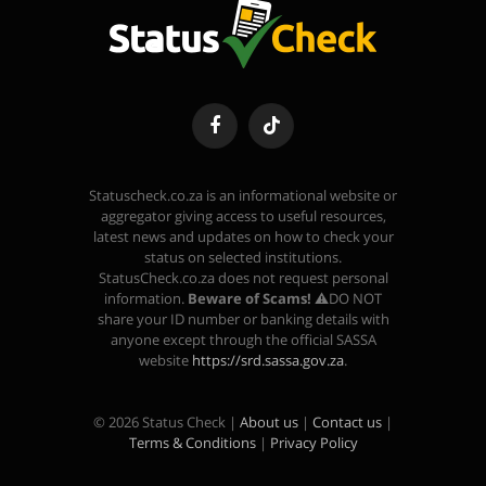
Facebook
TikTok
Statuscheck.co.za is an informational website or
aggregator giving access to useful resources,
latest news and updates on how to check your
status on selected institutions.
StatusCheck.co.za does not request personal
information.
Beware of Scams!
⚠️DO NOT
share your ID number or banking details with
anyone except through the official SASSA
website
https://srd.sassa.gov.za
.
© 2026 Status Check |
About us
|
Contact us
|
Terms & Conditions
|
Privacy Policy