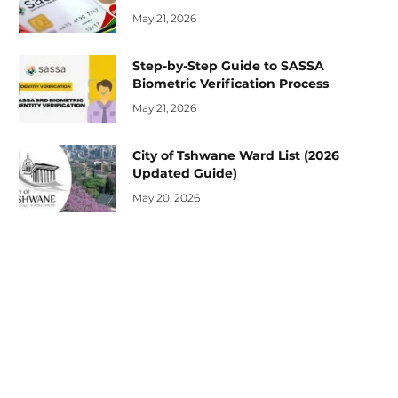
May 21, 2026
Step-by-Step Guide to SASSA
Biometric Verification Process
May 21, 2026
City of Tshwane Ward List (2026
Updated Guide)
May 20, 2026