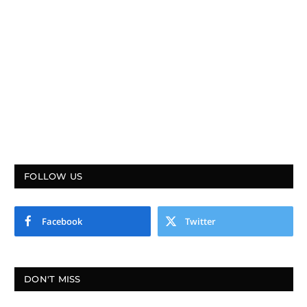
FOLLOW US
Facebook
Twitter
DON'T MISS