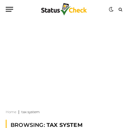
Home
|
tax system
BROWSING:
TAX SYSTEM