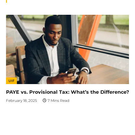
UIF
PAYE vs. Provisional Tax: What’s the Difference?
February 18, 2025
7 Mins Read