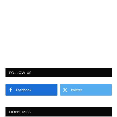
FOLLOW US
Facebook
Twitter
DON'T MISS