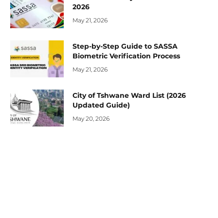
2026
May 21, 2026
Step-by-Step Guide to SASSA
Biometric Verification Process
May 21, 2026
City of Tshwane Ward List (2026
Updated Guide)
May 20, 2026