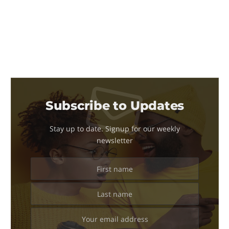
Subscribe to Updates
Stay up to date. Signup for our weekly
newsletter