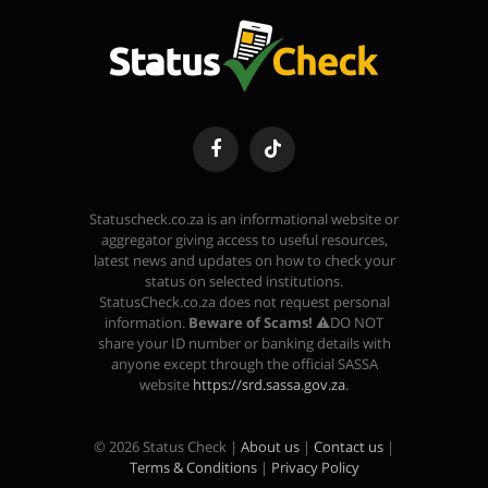
Facebook
TikTok
Statuscheck.co.za is an informational website or
aggregator giving access to useful resources,
latest news and updates on how to check your
status on selected institutions.
StatusCheck.co.za does not request personal
information.
Beware of Scams!
⚠️DO NOT
share your ID number or banking details with
anyone except through the official SASSA
website
https://srd.sassa.gov.za
.
© 2026 Status Check |
About us
|
Contact us
|
Terms & Conditions
|
Privacy Policy