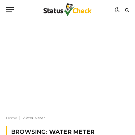
Home
|
Water Meter
BROWSING:
WATER METER