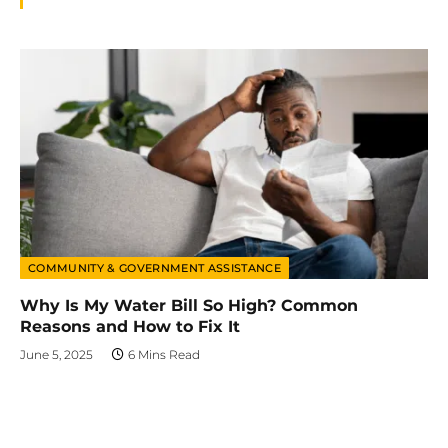
COMMUNITY & GOVERNMENT ASSISTANCE
Why Is My Water Bill So High? Common
Reasons and How to Fix It
June 5, 2025
6 Mins Read