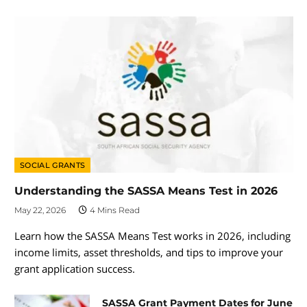
SOCIAL GRANTS
Understanding the SASSA Means Test in 2026
May 22, 2026
4 Mins Read
Learn how the SASSA Means Test works in 2026, including
income limits, asset thresholds, and tips to improve your
grant application success.
SASSA Grant Payment Dates for June