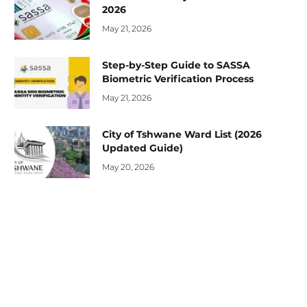
2026
May 21, 2026
Step-by-Step Guide to SASSA
Biometric Verification Process
May 21, 2026
City of Tshwane Ward List (2026
Updated Guide)
May 20, 2026