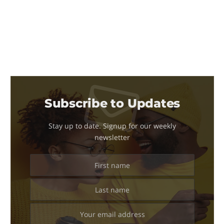
Subscribe to Updates
Stay up to date. Signup for our weekly
newsletter