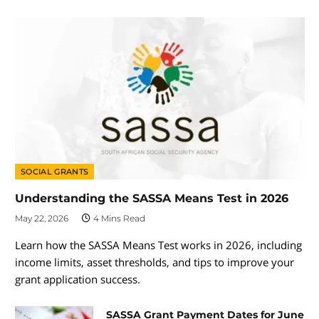
SOCIAL GRANTS
Understanding the SASSA Means Test in 2026
May 22, 2026
4 Mins Read
Learn how the SASSA Means Test works in 2026, including
income limits, asset thresholds, and tips to improve your
grant application success.
SASSA Grant Payment Dates for June