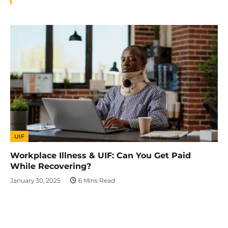
UIF
Workplace Illness & UIF: Can You Get Paid
While Recovering?
January 30, 2025
6 Mins Read