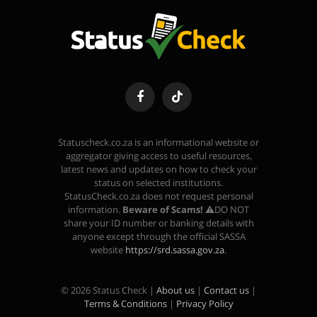
Facebook
TikTok
Statuscheck.co.za is an informational website or
aggregator giving access to useful resources,
latest news and updates on how to check your
status on selected institutions.
StatusCheck.co.za does not request personal
information.
Beware of Scams!
⚠️DO NOT
share your ID number or banking details with
anyone except through the official SASSA
website
https://srd.sassa.gov.za
.
© 2026 Status Check |
About us
|
Contact us
|
Terms & Conditions
|
Privacy Policy