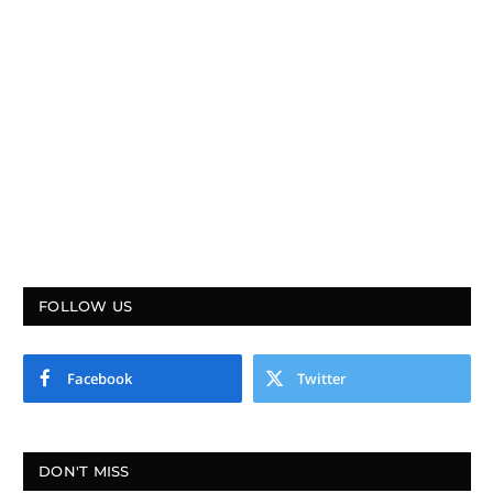
FOLLOW US
Facebook
Twitter
DON'T MISS