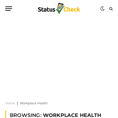
Home
|
Workplace Health
BROWSING:
WORKPLACE HEALTH