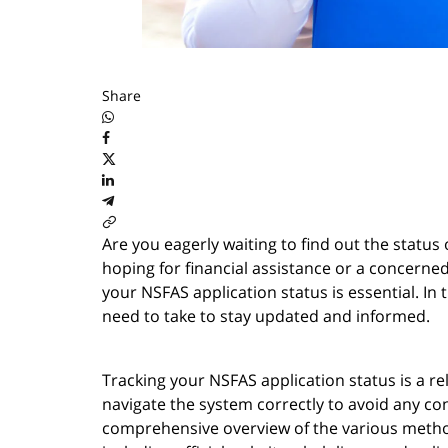
Share
Are you eagerly waiting to find out the statu
hoping for financial assistance or a concerne
your NSFAS application status is essential. In 
need to take to stay updated and informed.
Tracking your NSFAS application status is a rel
navigate the system correctly to avoid any con
comprehensive overview of the various methods