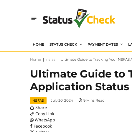
HOME
STATUS CHECK
PAYMENT DATES
L
Home
|
nsfas
|
Ultimate Guide to Tracking Your NSFAS A
Ultimate Guide to
Application Status
July 30, 2024
9 Mins Read
NSFAS
Share
Copy Link
WhatsApp
Facebook