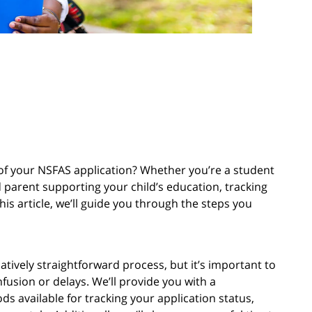
s of your NSFAS application? Whether you’re a student
d parent supporting your child’s education, tracking
this article, we’ll guide you through the steps you
atively straightforward process, but it’s important to
fusion or delays. We’ll provide you with a
 available for tracking your application status,