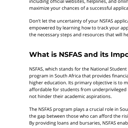
including official websites, helplines, and onli
maximize your chances of a successful applica
Don’t let the uncertainty of your NSFAS appli
empowered by learning how to track your appli
the necessary steps and resources that will h
What is NSFAS and its Imp
NSFAS, which stands for the National Student
program in South Africa that provides financia
higher education. Its primary objective is to
affordable for students from underprivileged 
not hinder their academic aspirations.
The NSFAS program plays a crucial role in Sout
the gap between those who can afford the ris
By providing loans and bursaries, NSFAS enabl