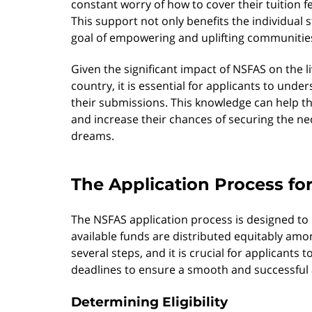
constant worry of how to cover their tuition 
This support not only benefits the individual 
goal of empowering and uplifting communitie
Given the significant impact of NSFAS on the l
country, it is essential for applicants to unde
their submissions. This knowledge can help th
and increase their chances of securing the ne
dreams.
The Application Process fo
The NSFAS application process is designed to
available funds are distributed equitably amon
several steps, and it is crucial for applicants
deadlines to ensure a smooth and successful 
Determining Eligibility