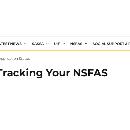
ATEST NEWS
SASSA
UIF
NSFAS
SOCIAL SUPPORT &
pplication Status
 Tracking Your NSFAS