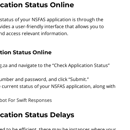
cation Status Online
status of your NSFAS application is through the
vides a user-friendly interface that allows you to
and access relevant information.
tion Status Online
g.za
and navigate to the “Check Application Status”
number and password, and click “Submit.”
he current status of your NSFAS application, along with
ot For Swift Responses
ation Status Delays
ed to be efficient, there may be instances where your