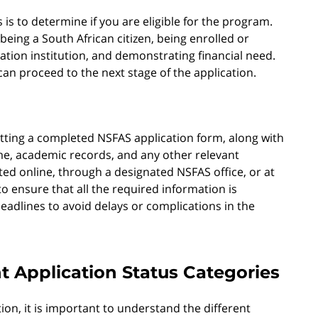
 is to determine if you are eligible for the program.
 being a South African citizen, being enrolled or
ation institution, and demonstrating financial need.
can proceed to the next stage of the application.
itting a completed NSFAS application form, along with
e, academic records, and any other relevant
d online, through a designated NSFAS office, or at
 to ensure that all the required information is
eadlines to avoid delays or complications in the
t Application Status Categories
n, it is important to understand the different