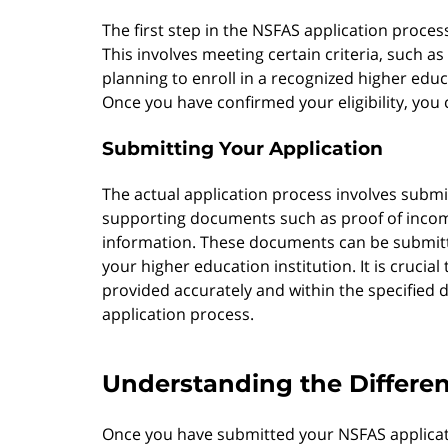
The first step in the NSFAS application process
This involves meeting certain criteria, such as
planning to enroll in a recognized higher educ
Once you have confirmed your eligibility, you 
Submitting Your Application
The actual application process involves subm
supporting documents such as proof of incom
information. These documents can be submitte
your higher education institution. It is crucial
provided accurately and within the specified d
application process.
Understanding the Differen
Once you have submitted your NSFAS applicatio