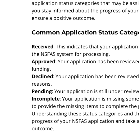
application status categories that may be ass
you stay informed about the progress of your 
ensure a positive outcome.
Common Application Status Categ
Received
: This indicates that your applicatio
the NSFAS system for processing.
Approved
: Your application has been revie
funding.
Declined
: Your application has been reviewed 
reasons.
Pending
: Your application is still under revi
Incomplete
: Your application is missing so
to provide the missing items to complete the 
Understanding these status categories and the
progress of your NSFAS application and take 
outcome.