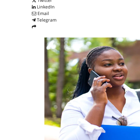
Twitter
LinkedIn
Email
Telegram