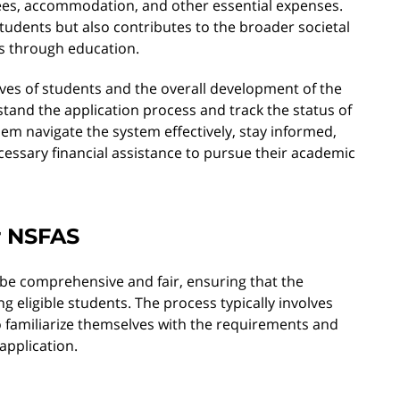
fees, accommodation, and other essential expenses.
students but also contributes to the broader societal
s through education.
ives of students and the overall development of the
rstand the application process and track the status of
em navigate the system effectively, stay informed,
cessary financial assistance to pursue their academic
r NSFAS
 be comprehensive and fair, ensuring that the
g eligible students. The process typically involves
 to familiarize themselves with the requirements and
application.