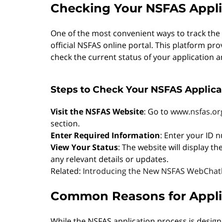
Checking Your NSFAS Appli
One of the most convenient ways to track the 
official NSFAS online portal. This platform pro
check the current status of your application 
Steps to Check Your NSFAS Applica
Visit the NSFAS Website
: Go to
www.nsfas.or
section.
Enter Required Information
: Enter your ID 
View Your Status
: The website will display t
any relevant details or updates.
Related:
Introducing the New NSFAS WebChatb
Common Reasons for Applic
While the NSFAS application process is design