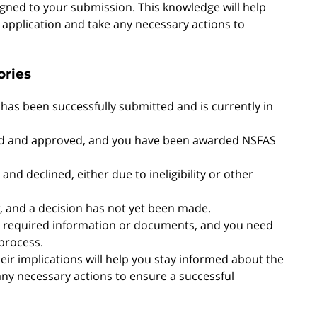
igned to your submission. This knowledge will help
application and take any necessary actions to
ories
n has been successfully submitted and is currently in
wed and approved, and you have been awarded NSFAS
and declined, either due to ineligibility or other
ew, and a decision has not yet been made.
me required information or documents, and you need
process.
ir implications will help you stay informed about the
any necessary actions to ensure a successful