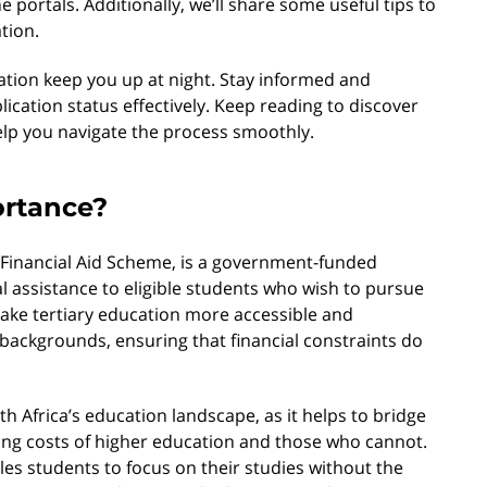
ne portals. Additionally, we’ll share some useful tips to
tion.
cation keep you up at night. Stay informed and
cation status effectively. Keep reading to discover
elp you navigate the process smoothly.
ortance?
 Financial Aid Scheme, is a government-funded
l assistance to eligible students who wish to pursue
 make tertiary education more accessible and
backgrounds, ensuring that financial constraints do
h Africa’s education landscape, as it helps to bridge
ing costs of higher education and those who cannot.
es students to focus on their studies without the