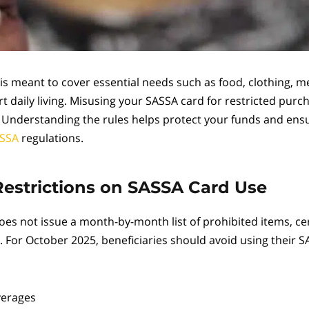
is meant to cover essential needs such as food, clothing, m
t daily living. Misusing your SASSA card for restricted purc
k. Understanding the rules helps protect your funds and en
SSA
regulations.
strictions on SASSA Card Use
es not issue a month-by-month list of prohibited items, cer
. For October 2025, beneficiaries should avoid using their 
verages