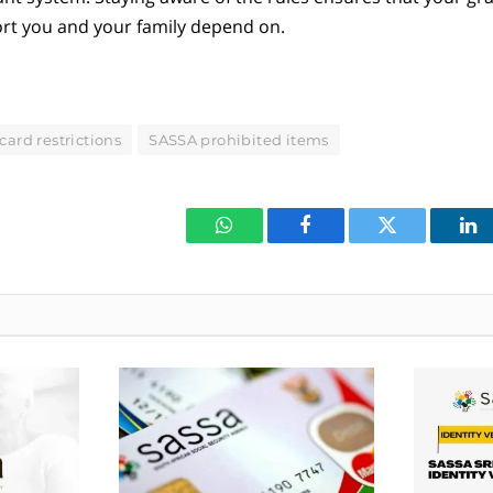
rt you and your family depend on.
card restrictions
SASSA prohibited items
WhatsApp
Facebook
Twitter
Li