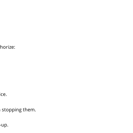
horize:
ice.
n stopping them.
-up.