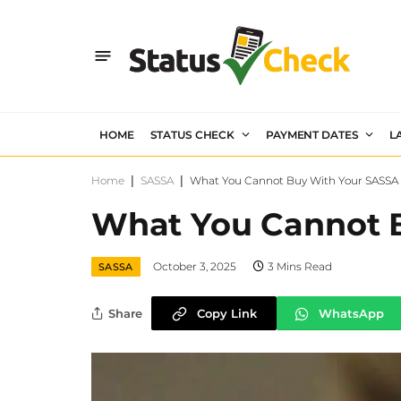
HOME
STATUS CHECK
PAYMENT DATES
L
Home
|
SASSA
|
What You Cannot Buy With Your SASSA 
What You Cannot B
October 3, 2025
3 Mins Read
SASSA
Share
Copy Link
WhatsApp