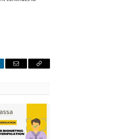
nkedIn
Email
Copy
Link