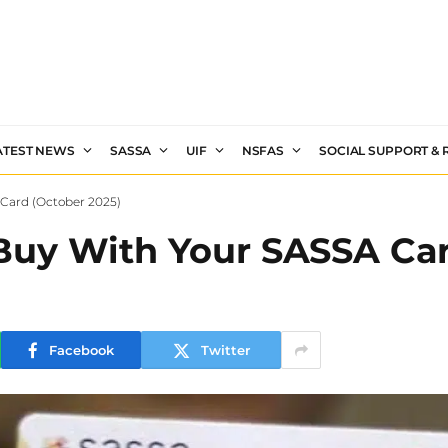
ATEST NEWS
SASSA
UIF
NSFAS
SOCIAL SUPPORT &
Card (October 2025)
uy With Your SASSA Car
Facebook
Twitter