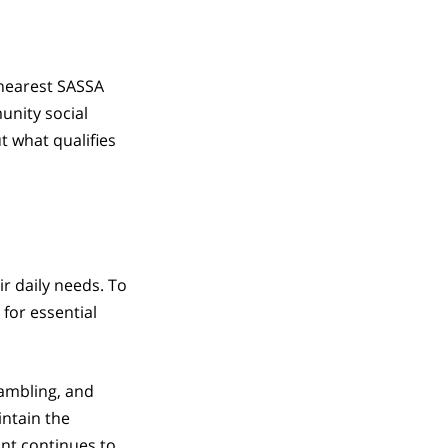
 nearest SASSA
unity social
t what qualifies
ir daily needs. To
for essential
gambling, and
ntain the
ant continues to