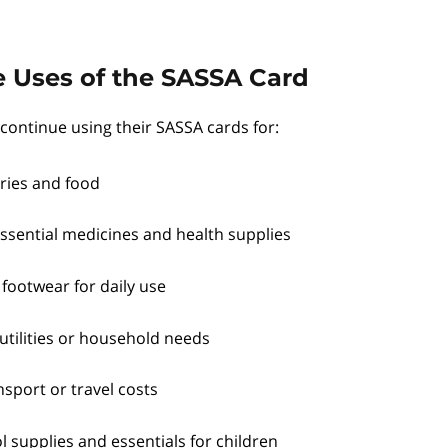
 Uses of the SASSA Card
continue using their SASSA cards for:
ries and food
ssential medicines and health supplies
 footwear for daily use
utilities or household needs
sport or travel costs
 supplies and essentials for children