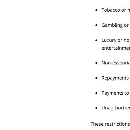
Tobacco or n
Gambling or 
Luxury or non
entertainmen
Non-essentia
Repayments f
Payments to 
Unauthorized
These restrictions