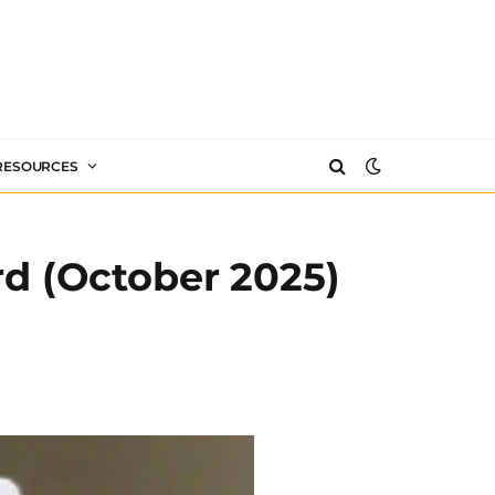
 RESOURCES
d (October 2025)