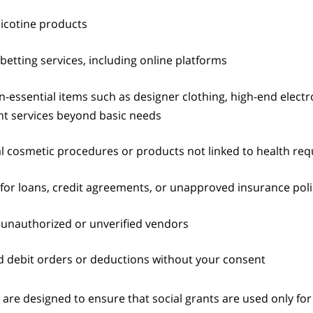
icotine products
betting services, including online platforms
-essential items such as designer clothing, high-end electr
t services beyond basic needs
l cosmetic procedures or products not linked to health re
or loans, credit agreements, or unapproved insurance poli
unauthorized or unverified vendors
 debit orders or deductions without your consent
 are designed to ensure that social grants are used only for 