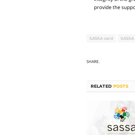
provide the suppo
SASSA card
SASSA 
SHARE.
RELATED
POSTS