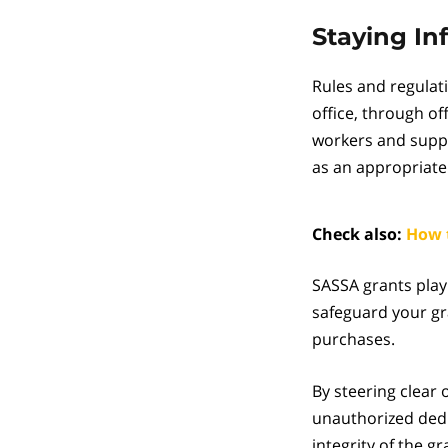
Staying I
Rules and regulat
office, through of
workers and suppo
as an appropriate
Check also:
How 
SASSA grants play 
safeguard your gr
purchases.
By steering clear 
unauthorized dedu
integrity of the g