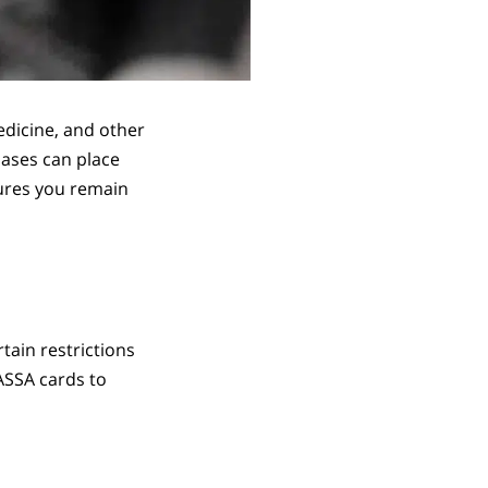
edicine, and other
hases can place
sures you remain
tain restrictions
SASSA cards to