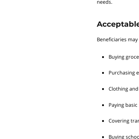
needs.
Acceptable
Beneficiaries may 
Buying groce
Purchasing e
Clothing and
Paying basic 
Covering tran
Buying school