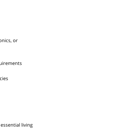
onics, or
quirements
cies
essential living