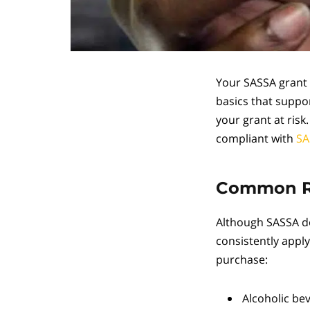
Your SASSA grant 
basics that suppor
your grant at ris
compliant with
SA
Common Re
Although SASSA do
consistently apply
purchase:
Alcoholic be