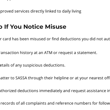
proved services directly linked to daily living
 If You Notice Misuse
ur card has been misused or find deductions you did not aut
ransaction history at an ATM or request a statement.
etails of any suspicious deductions.
tter to SASSA through their helpline or at your nearest off
thorized deductions immediately and request assistance i
 records of all complaints and reference numbers for follow