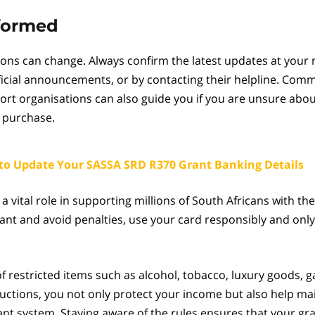
nformed
ions can change. Always confirm the latest updates at your
ficial announcements, or by contacting their helpline. Comm
rt organisations can also guide you if you are unsure abou
 purchase.
to Update Your SASSA SRD R370 Grant Banking Details
a vital role in supporting millions of South Africans with the
ant and avoid penalties, use your card responsibly and only 
of restricted items such as alcohol, tobacco, luxury goods, 
ctions, you not only protect your income but also help mai
rant system. Staying aware of the rules ensures that your gr