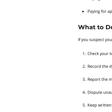
Paying for ap
What to Do
If you suspect yo
Check your t
Record the d
Report the ma
Dispute unau
Keep written