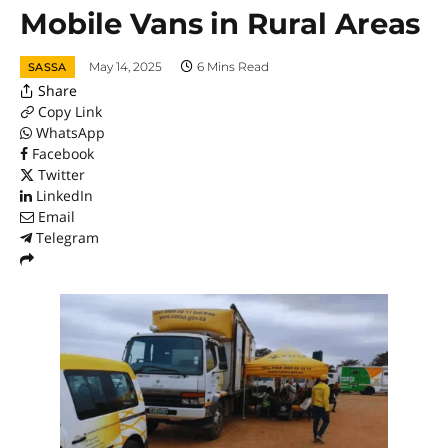
Mobile Vans in Rural Areas
May 14, 2025
6 Mins Read
SASSA
Share
Copy Link
WhatsApp
Facebook
Twitter
LinkedIn
Email
Telegram