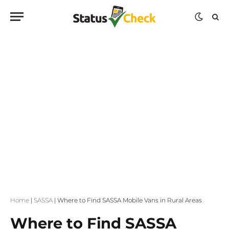
Home
|
SASSA
|
Where to Find SASSA Mobile Vans in Rural Areas
Where to Find SASSA