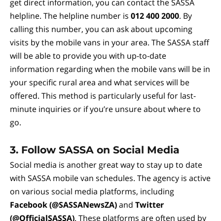
get direct information, you can contact the SASSA
helpline. The helpline number is
012 400 2000
. By
calling this number, you can ask about upcoming
visits by the mobile vans in your area. The SASSA staff
will be able to provide you with up-to-date
information regarding when the mobile vans will be in
your specific rural area and what services will be
offered. This method is particularly useful for last-
minute inquiries or if you’re unsure about where to
go.
3.
Follow SASSA on Social Media
Social media is another great way to stay up to date
with SASSA mobile van schedules. The agency is active
on various social media platforms, including
Facebook (@SASSANewsZA)
and
Twitter
(@OfficialSASSA)
. These platforms are often used by