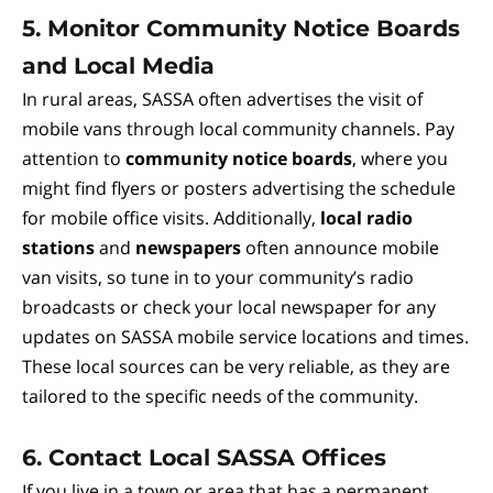
5.
Monitor Community Notice Boards
and Local Media
In rural areas, SASSA often advertises the visit of
mobile vans through local community channels. Pay
attention to
community notice boards
, where you
might find flyers or posters advertising the schedule
for mobile office visits. Additionally,
local radio
stations
and
newspapers
often announce mobile
van visits, so tune in to your community’s radio
broadcasts or check your local newspaper for any
updates on SASSA mobile service locations and times.
These local sources can be very reliable, as they are
tailored to the specific needs of the community.
6.
Contact Local SASSA Offices
If you live in a town or area that has a permanent