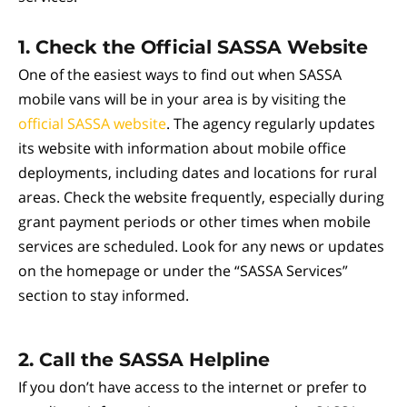
1.
Check the Official SASSA Website
One of the easiest ways to find out when SASSA
mobile vans will be in your area is by visiting the
official SASSA website
. The agency regularly updates
its website with information about mobile office
deployments, including dates and locations for rural
areas. Check the website frequently, especially during
grant payment periods or other times when mobile
services are scheduled. Look for any news or updates
on the homepage or under the “SASSA Services”
section to stay informed.
2.
Call the SASSA Helpline
If you don’t have access to the internet or prefer to