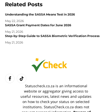
Related
Posts
Understanding the SASSA Means Test in 2026
May 22, 2026
SASSA Grant Payment Dates for June 2026
May 21, 2026
Step-by-Step Guide to SASSA Biometric Verification Process
May 21, 2026
Facebook
TikTok
Statuscheck.co.za is an informational
website or aggregator giving access to
useful resources, latest news and updates
on how to check your status on selected
institutions. StatusCheck.co.za does not