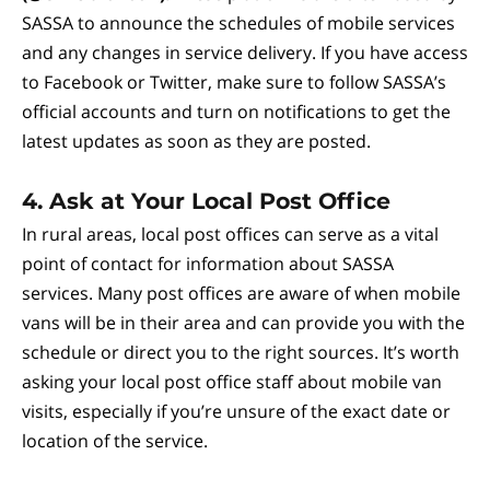
SASSA to announce the schedules of mobile services
and any changes in service delivery. If you have access
to Facebook or Twitter, make sure to follow SASSA’s
official accounts and turn on notifications to get the
latest updates as soon as they are posted.
4.
Ask at Your Local Post Office
In rural areas, local post offices can serve as a vital
point of contact for information about SASSA
services. Many post offices are aware of when mobile
vans will be in their area and can provide you with the
schedule or direct you to the right sources. It’s worth
asking your local post office staff about mobile van
visits, especially if you’re unsure of the exact date or
location of the service.