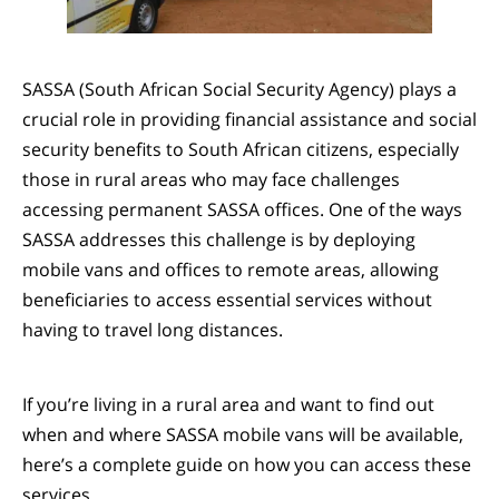
SASSA (South African Social Security Agency) plays a
crucial role in providing financial assistance and social
security benefits to South African citizens, especially
those in rural areas who may face challenges
accessing permanent SASSA offices. One of the ways
SASSA addresses this challenge is by deploying
mobile vans and offices to remote areas, allowing
beneficiaries to access essential services without
having to travel long distances.
If you’re living in a rural area and want to find out
when and where SASSA mobile vans will be available,
here’s a complete guide on how you can access these
services.