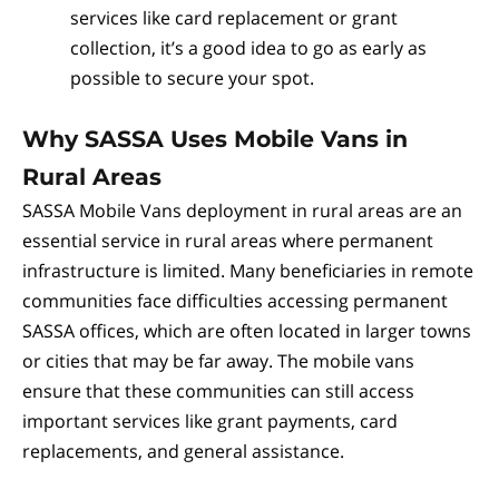
services like card replacement or grant
collection, it’s a good idea to go as early as
possible to secure your spot.
Why SASSA Uses Mobile Vans in
Rural Areas
SASSA Mobile Vans deployment in rural areas are an
essential service in rural areas where permanent
infrastructure is limited. Many beneficiaries in remote
communities face difficulties accessing permanent
SASSA offices, which are often located in larger towns
or cities that may be far away. The mobile vans
ensure that these communities can still access
important services like grant payments, card
replacements, and general assistance.