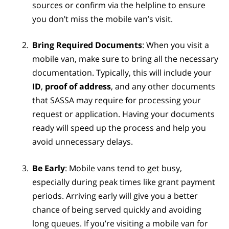
sources or confirm via the helpline to ensure
you don’t miss the mobile van’s visit.
Bring Required Documents
: When you visit a
mobile van, make sure to bring all the necessary
documentation. Typically, this will include your
ID
,
proof of address
, and any other documents
that SASSA may require for processing your
request or application. Having your documents
ready will speed up the process and help you
avoid unnecessary delays.
Be Early
: Mobile vans tend to get busy,
especially during peak times like grant payment
periods. Arriving early will give you a better
chance of being served quickly and avoiding
long queues. If you’re visiting a mobile van for