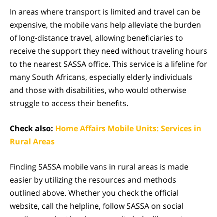
In areas where transport is limited and travel can be
expensive, the mobile vans help alleviate the burden
of long-distance travel, allowing beneficiaries to
receive the support they need without traveling hours
to the nearest SASSA office. This service is a lifeline for
many South Africans, especially elderly individuals
and those with disabilities, who would otherwise
struggle to access their benefits.
Check also:
Home Affairs Mobile Units: Services in
Rural Areas
Finding SASSA mobile vans in rural areas is made
easier by utilizing the resources and methods
outlined above. Whether you check the official
website, call the helpline, follow SASSA on social