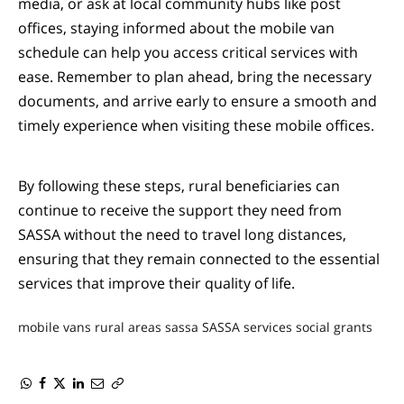
media, or ask at local community hubs like post
offices, staying informed about the mobile van
schedule can help you access critical services with
ease. Remember to plan ahead, bring the necessary
documents, and arrive early to ensure a smooth and
timely experience when visiting these mobile offices.
By following these steps, rural beneficiaries can
continue to receive the support they need from
SASSA without the need to travel long distances,
ensuring that they remain connected to the essential
services that improve their quality of life.
mobile vans
rural areas
sassa
SASSA services
social grants
WhatsApp
Facebook
Twitter
LinkedIn
Email
Copy
Link