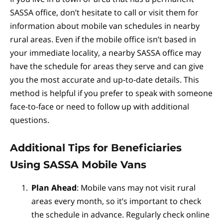
SASSA office, don’t hesitate to call or visit them for
information about mobile van schedules in nearby
rural areas. Even if the mobile office isn’t based in
your immediate locality, a nearby SASSA office may
have the schedule for areas they serve and can give
you the most accurate and up-to-date details. This
method is helpful if you prefer to speak with someone
face-to-face or need to follow up with additional
questions.
Additional Tips for Beneficiaries
Using SASSA Mobile Vans
Plan Ahead
: Mobile vans may not visit rural
areas every month, so it’s important to check
the schedule in advance. Regularly check online