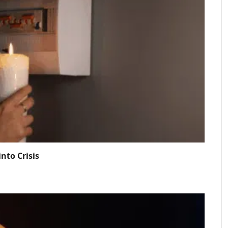
nto Crisis