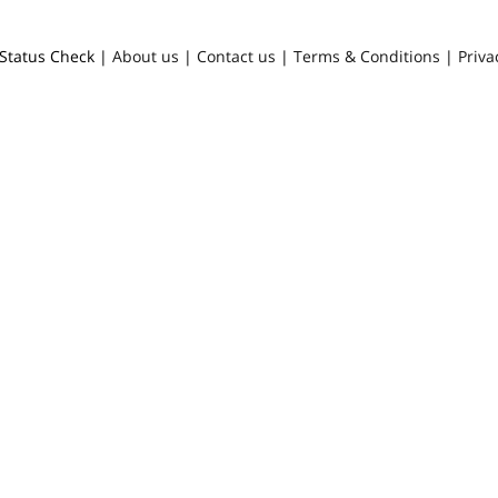
Status Check |
About us
|
Contact us
|
Terms & Conditions
|
Priva