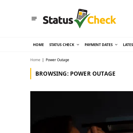
HOME
STATUS CHECK
PAYMENT DATES
LATE
Home
Power Outage
|
BROWSING:
POWER OUTAGE