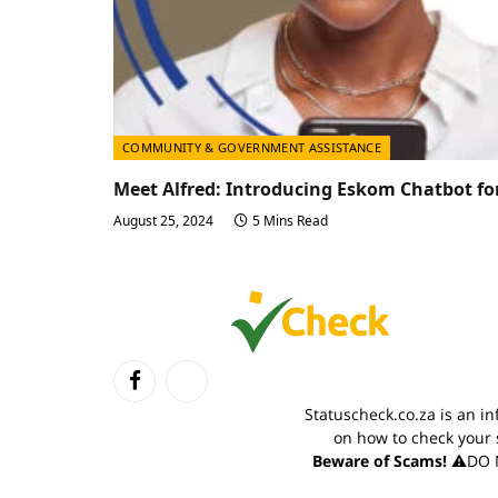
COMMUNITY & GOVERNMENT ASSISTANCE
Meet Alfred: Introducing Eskom Chatbot fo
August 25, 2024
5 Mins Read
Facebook
TikTok
Statuscheck.co.za is an i
on how to check your 
Beware of Scams!
⚠️DO N