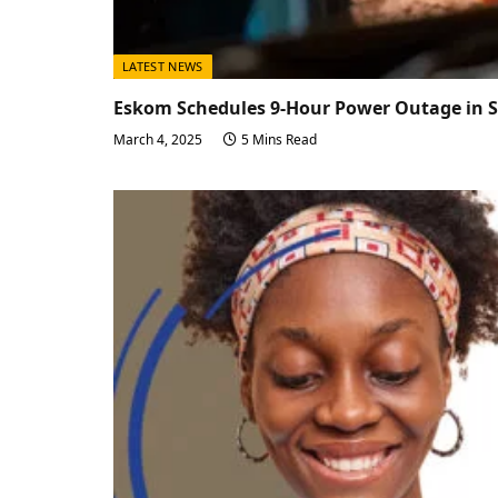
LATEST NEWS
Eskom Schedules 9-Hour Power Outage in 
March 4, 2025
5 Mins Read