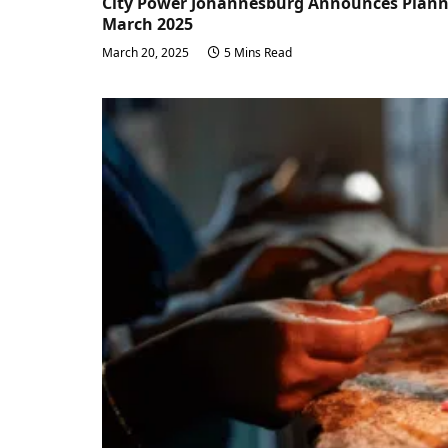
City Power Johannesburg Announces Planne
March 2025
March 20, 2025
5 Mins Read