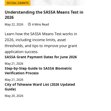
SOCIAL GRANTS
Understanding the SASSA Means Test in
2026
May 22, 2026
4 Mins Read
Learn how the SASSA Means Test works in
2026, including income limits, asset
thresholds, and tips to improve your grant
application success.
SASSA Grant Payment Dates for June 2026
May 21, 2026
Step-by-Step Guide to SASSA Biometric
Verification Process
May 21, 2026
City of Tshwane Ward List (2026 Updated
Guide)
May 20, 2026