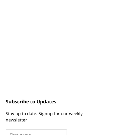
Subscribe to Updates
Stay up to date. Signup for our weekly
newsletter