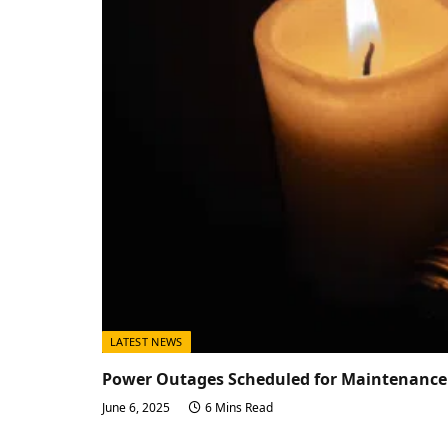
LATEST NEWS
Power Outages Scheduled for Maintenance 
June 6, 2025
6 Mins Read