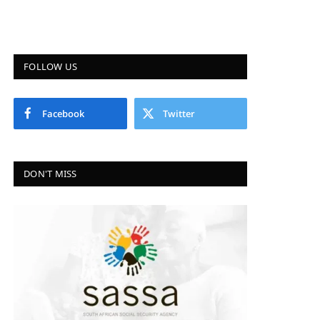
FOLLOW US
Facebook
Twitter
DON'T MISS