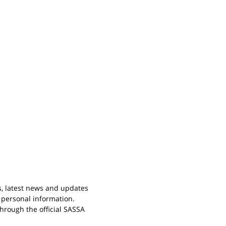
s, latest news and updates
 personal information.
rough the official SASSA