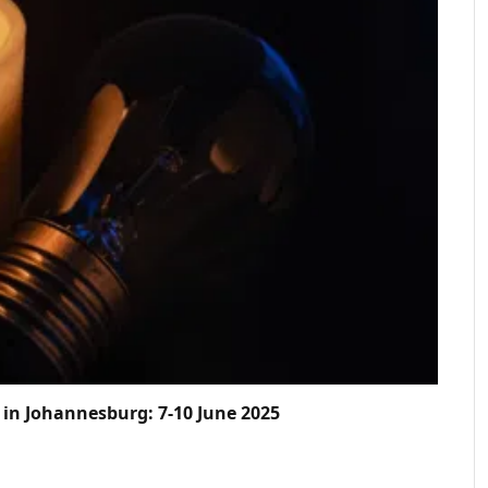
in Johannesburg: 7-10 June 2025