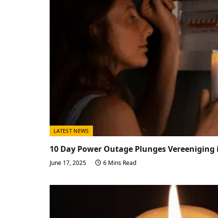
LATEST NEWS
10 Day Power Outage Plunges Vereeniging i
June 17, 2025
6 Mins Read