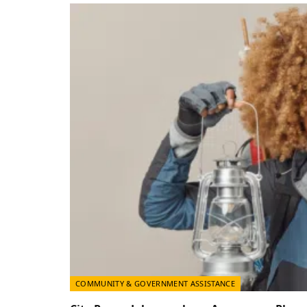
COMMUNITY & GOVERNMENT ASSISTANCE