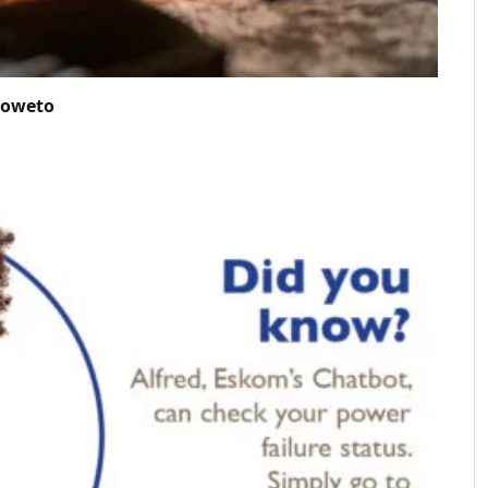
Soweto