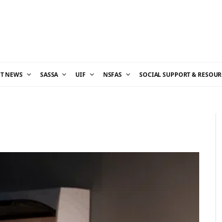
ST NEWS
SASSA
UIF
NSFAS
SOCIAL SUPPORT & RESOUR