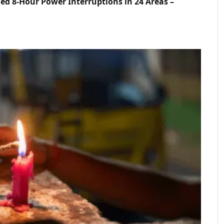
d 8-Hour Power Interruptions in 24 Areas –