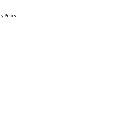
cy Policy