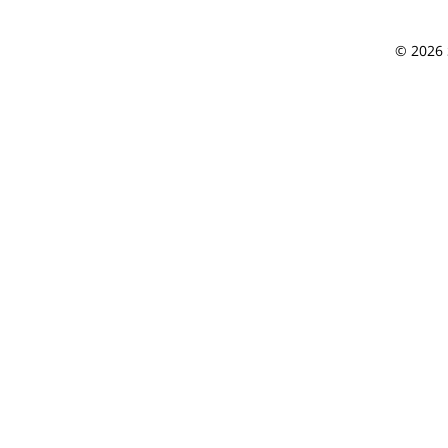
© 2026 