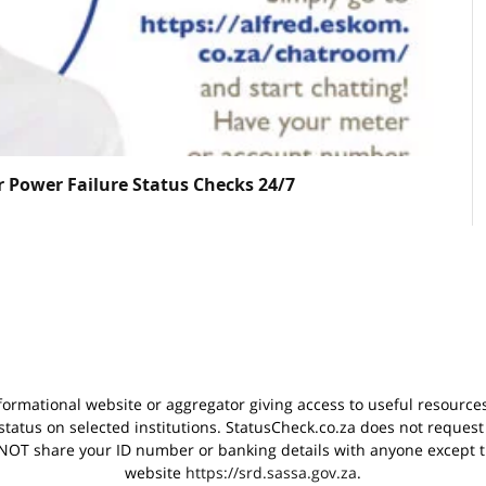
r Power Failure Status Checks 24/7
nformational website or aggregator giving access to useful resource
status on selected institutions. StatusCheck.co.za does not request
OT share your ID number or banking details with anyone except th
website
https://srd.sassa.gov.za
.